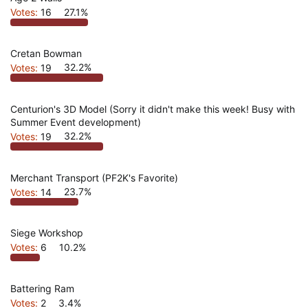
Votes:
16
27.1%
Cretan Bowman
Votes:
19
32.2%
Centurion's 3D Model (Sorry it didn't make this week! Busy with
Summer Event development)
Votes:
19
32.2%
Merchant Transport (PF2K's Favorite)
Votes:
14
23.7%
Siege Workshop
Votes:
6
10.2%
Battering Ram
Votes:
2
3.4%