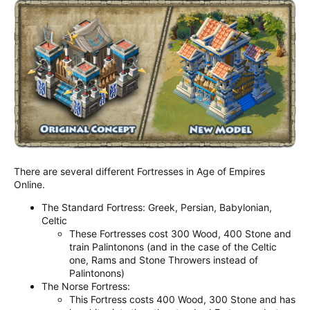
There are several different Fortresses in Age of Empires
Online.
The Standard Fortress: Greek, Persian, Babylonian,
Celtic
These Fortresses cost 300 Wood, 400 Stone and
train Palintonons (and in the case of the Celtic
one, Rams and Stone Throwers instead of
Palintonons)
The Norse Fortress:
This Fortress costs 400 Wood, 300 Stone and has