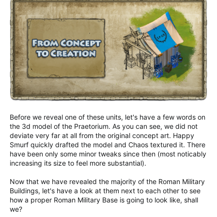
Before we reveal one of these units, let's have a few words on
the 3d model of the Praetorium. As you can see, we did not
deviate very far at all from the original concept art. Happy
Smurf quickly drafted the model and Chaos textured it. There
have been only some minor tweaks since then (most noticably
increasing its size to feel more substantial).
Now that we have revealed the majority of the Roman Military
Buildings, let's have a look at them next to each other to see
how a proper Roman Military Base is going to look like, shall
we?