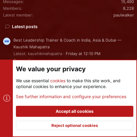
Messages
15,490
Members
8,228
Latest member
paulwalker
Latest posts
Best Leadership Trainer & Coach in India, Asia & Dubai —
Kaushik Mahapatra
Latest: kaushikmahapatra
Friday at 12:10 PM
Suggestions
We value your privacy
FTM Synchronization Help
We use essential
cookies
to make this site work, and
Latest: Campdevid
Friday at 8:56 AM
optional cookies to enhance your experience.
Installation
See further information and configure your preferences
crash on turanian trouble launch (in any level of difficulty!)
Latest: Kire
Tuesday at 2:54 PM
Accept all cookies
Bug Reports
Reject optional cookies
Server Maintenance - [July 31, 2026]