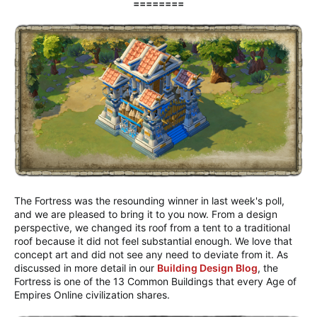
========
The Fortress was the resounding winner in last week's poll,
and we are pleased to bring it to you now. From a design
perspective, we changed its roof from a tent to a traditional
roof because it did not feel substantial enough. We love that
concept art and did not see any need to deviate from it. As
discussed in more detail in our
Building Design Blog
, the
Fortress is one of the 13 Common Buildings that every Age of
Empires Online civilization shares.