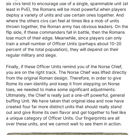
six civs tend to encourage use of a single, spammable unit (at
least in PvE), the Romans will be most powerful when players
deploy a variety of units and use certain ones together. And
where the others civs can feel at times like a mob of units
thrown together, the Roman army has obvious leaders. On the
flip side, if these commanders fall in battle, then the Romans
lose much of their edge. Meanwhile, since players can only
train a small number of Officer Units (perhaps about 10-20
percent of the total population), they will depend on their
regular military and siege.
Finally, if these Officer Units remind you of the Norse Chief,
you are on the right track. The Norse Chief was lifted directly
from the original Roman design. Therefore, in order to give
Rome its own identity and keep it from stepping on Norse
toes, we needed to make some significant adjustments.
Ultimately, the Chief is really just a one-off powerful, general
buffing Unit. We have taken that original idea and now have
created four far more distinct units that should really stand
out and give Rome its own flavor and gel together to feel like
a unique category of Officer Units. Our fingerprints are all
over these units, and we cannot wait to see them in action.