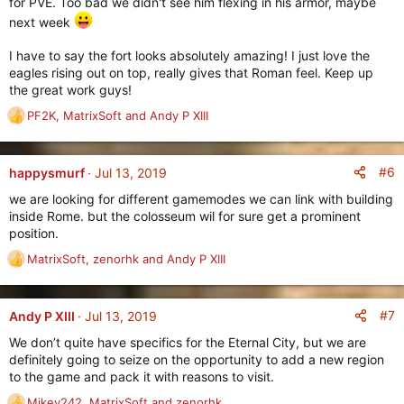
for PVE. Too bad we didn't see him flexing in his armor, maybe
s
:
next week
I have to say the fort looks absolutely amazing! I just love the
eagles rising out on top, really gives that Roman feel. Keep up
the great work guys!
PF2K
,
MatrixSoft
and
Andy P XIII
R
e
a
c
#6
happysmurf
Jul 13, 2019
t
we are looking for different gamemodes we can link with building
i
inside Rome. but the colosseum wil for sure get a prominent
o
position.
n
s
MatrixSoft
,
zenorhk
and
Andy P XIII
R
:
e
a
c
#7
Andy P XIII
Jul 13, 2019
t
We don’t quite have specifics for the Eternal City, but we are
i
definitely going to seize on the opportunity to add a new region
o
to the game and pack it with reasons to visit.
n
s
Mikey242
,
MatrixSoft
and
zenorhk