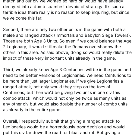
match and our civ we worked so hard on would have already
decayed into a dumb spamfest devoid of strategy. It’s such a
terrible idea there really is no reason to keep inquiring, but since
we’ve come this far:
Second, there are only two other units in the game with both a
melee and ranged attack (Immortals and Babylon Siege Towers).
Those are both Age 3 Units. So even if we could balance the Age
2 Legionary, it would still make the Romans overshadow the
others in this area. As said above, doing so would really dilute the
impact of these very important units already in the game.
Third, we already know Age 3 Centurions will be in the game and
need to be better versions of Legionaries. We need Centurions to
be more than just larger Legionaries. If we give Legionaries a
ranged attack, not only would they step on the toes of
Centurions, but then we’d be giving two units in one civ this
combo attack, which would not only be twice as many units as
any other civ but would also double the number of combo units
as already in the entire game.
Overall, I respectfully submit that giving a ranged attack to
Legionaries would be a horrendously poor decision and would
put this civ far down the road for bloat and rot. But giving a