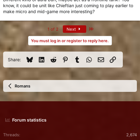
know, it could be unit like Chieftian just coming to play earlier to
make micro and mid-game more interesting?
Last
1 of 2
Next
You must log in or register to reply here.
Bluesky
LinkedIn
Reddit
Pinterest
Tumblr
WhatsApp
Email
Link
Share:
Romans
Forum statistics
Threads
2,674