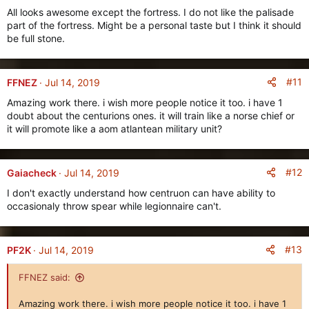
t
All looks awesome except the fortress. I do not like the palisade
i
part of the fortress. Might be a personal taste but I think it should
o
be full stone.
n
s
:
#11
FFNEZ
Jul 14, 2019
Amazing work there. i wish more people notice it too. i have 1
doubt about the centurions ones. it will train like a norse chief or
it will promote like a aom atlantean military unit?
#12
Gaiacheck
Jul 14, 2019
I don't exactly understand how centruon can have ability to
occasionaly throw spear while legionnaire can't.
#13
PF2K
Jul 14, 2019
FFNEZ said:
Amazing work there. i wish more people notice it too. i have 1