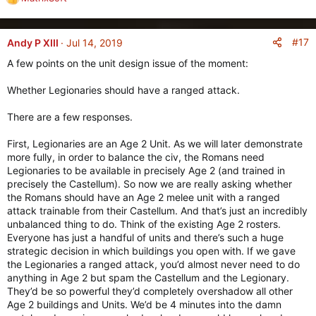
R
e
a
c
#17
Andy P XIII
Jul 14, 2019
t
A few points on the unit design issue of the moment:
i
o
Whether Legionaries should have a ranged attack.
n
s
There are a few responses.
:
First, Legionaries are an Age 2 Unit. As we will later demonstrate
more fully, in order to balance the civ, the Romans need
Legionaries to be available in precisely Age 2 (and trained in
precisely the Castellum). So now we are really asking whether
the Romans should have an Age 2 melee unit with a ranged
attack trainable from their Castellum. And that’s just an incredibly
unbalanced thing to do. Think of the existing Age 2 rosters.
Everyone has just a handful of units and there’s such a huge
strategic decision in which buildings you open with. If we gave
the Legionaries a ranged attack, you’d almost never need to do
anything in Age 2 but spam the Castellum and the Legionary.
They’d be so powerful they’d completely overshadow all other
Age 2 buildings and Units. We’d be 4 minutes into the damn