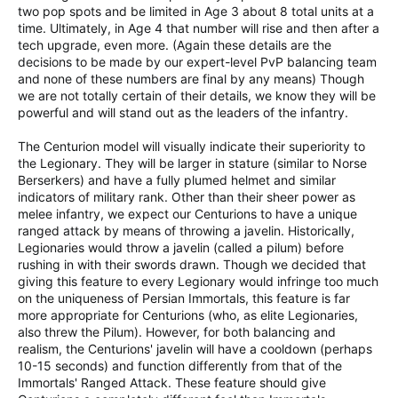
two pop spots and be limited in Age 3 about 8 total units at a
time. Ultimately, in Age 4 that number will rise and then after a
tech upgrade, even more. (Again these details are the
decisions to be made by our expert-level PvP balancing team
and none of these numbers are final by any means) Though
we are not totally certain of their details, we know they will be
powerful and will stand out as the leaders of the infantry.
The Centurion model will visually indicate their superiority to
the Legionary. They will be larger in stature (similar to Norse
Berserkers) and have a fully plumed helmet and similar
indicators of military rank. Other than their sheer power as
melee infantry, we expect our Centurions to have a unique
ranged attack by means of throwing a javelin. Historically,
Legionaries would throw a javelin (called a pilum) before
rushing in with their swords drawn. Though we decided that
giving this feature to every Legionary would infringe too much
on the uniqueness of Persian Immortals, this feature is far
more appropriate for Centurions (who, as elite Legionaries,
also threw the Pilum). However, for both balancing and
realism, the Centurions' javelin will have a cooldown (perhaps
10-15 seconds) and function differently from that of the
Immortals' Ranged Attack. These feature should give