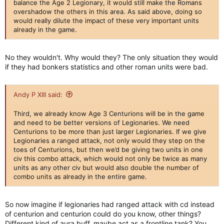
balance the Age 2 Legionary, it would still make the Romans
overshadow the others in this area. As said above, doing so
would really dilute the impact of these very important units
already in the game.
No they wouldn't. Why would they? The only situation they would
if they had bonkers statistics and other roman units were bad.
Andy P XIII said:
Third, we already know Age 3 Centurions will be in the game
and need to be better versions of Legionaries. We need
Centurions to be more than just larger Legionaries. If we give
Legionaries a ranged attack, not only would they step on the
toes of Centurions, but then we’d be giving two units in one
civ this combo attack, which would not only be twice as many
units as any other civ but would also double the number of
combo units as already in the entire game.
So now imagine if legionaries had ranged attack with cd instead
of centurion and centurion could do you know, other things?
Different kind of aura buff, maybe act as a frontline tank? You