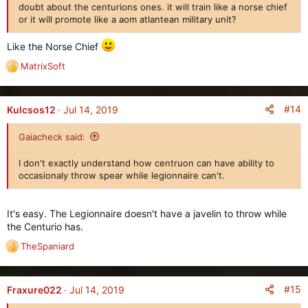
doubt about the centurions ones. it will train like a norse chief
or it will promote like a aom atlantean military unit?
Like the Norse Chief
MatrixSoft
R
e
a
c
#14
Kulcsos12
Jul 14, 2019
t
i
Gaiacheck said:
o
n
I don't exactly understand how centruon can have ability to
s
occasionaly throw spear while legionnaire can't.
:
It's easy. The Legionnaire doesn't have a javelin to throw while
the Centurio has.
TheSpaniard
R
e
a
c
#15
Fraxure022
Jul 14, 2019
t