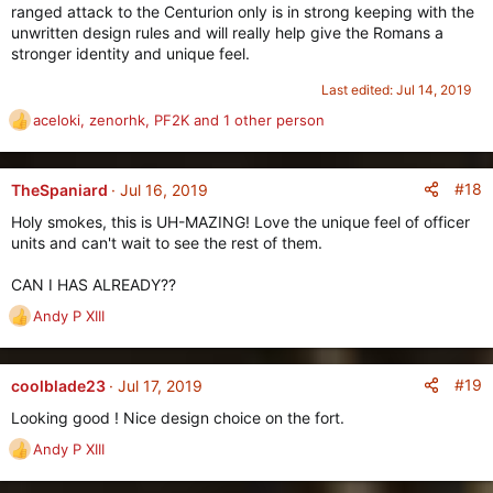
ranged attack to the Centurion only is in strong keeping with the
unwritten design rules and will really help give the Romans a
stronger identity and unique feel.
Last edited:
Jul 14, 2019
aceloki
,
zenorhk
,
PF2K
and 1 other person
R
e
a
c
#18
TheSpaniard
Jul 16, 2019
t
Holy smokes, this is UH-MAZING! Love the unique feel of officer
i
units and can't wait to see the rest of them.
o
n
CAN I HAS ALREADY??
s
:
Andy P XIII
R
e
a
c
#19
coolblade23
Jul 17, 2019
t
Looking good ! Nice design choice on the fort.
i
o
Andy P XIII
R
n
e
s