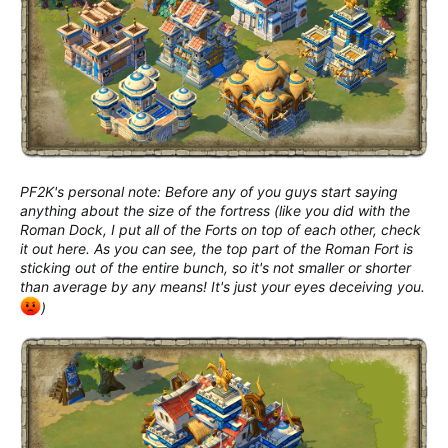
PF2K's personal note: Before any of you guys start saying
anything about the size of the fortress (like you did with the
Roman Dock, I put all of the Forts on top of each other, check
it out here. As you can see, the top part of the Roman Fort is
sticking out of the entire bunch, so it's not smaller or shorter
than average by any means! It's just your eyes deceiving you.
)