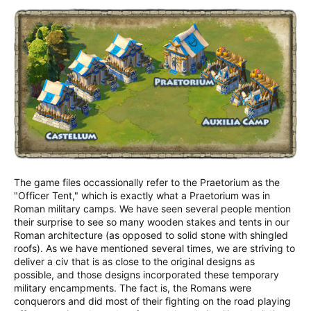
The game files occassionally refer to the Praetorium as the
"Officer Tent," which is exactly what a Praetorium was in
Roman military camps. We have seen several people mention
their surprise to see so many wooden stakes and tents in our
Roman architecture (as opposed to solid stone with shingled
roofs). As we have mentioned several times, we are striving to
deliver a civ that is as close to the original designs as
possible, and those designs incorporated these temporary
military encampments. The fact is, the Romans were
conquerors and did most of their fighting on the road playing