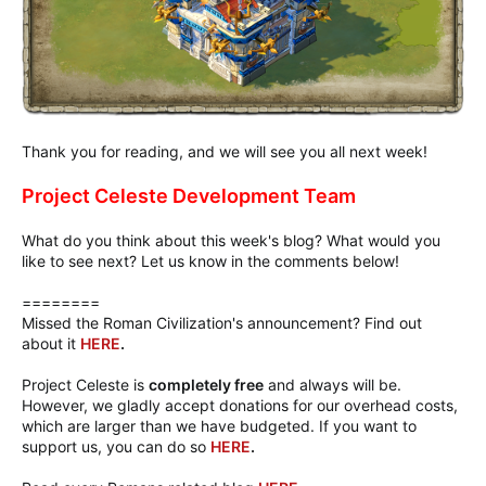
Thank you for reading, and we will see you all next week!
Project Celeste Development Team
What do you think about this week's blog? What would you
like to see next? Let us know in the comments below!
========
Missed the Roman Civilization's announcement? Find out
about it
HERE
.
Project Celeste is
completely free
and always will be.
However, we gladly accept donations for our overhead costs,
which are larger than we have budgeted. If you want to
support us, you can do so
HERE
.