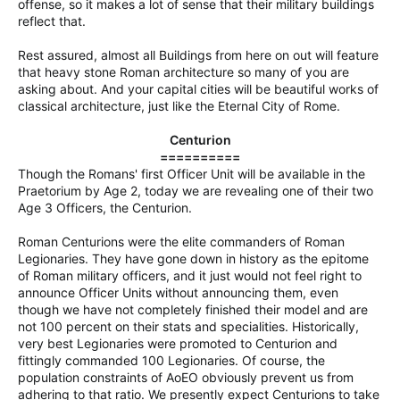
offense, so it makes a lot of sense that their military buildings
reflect that.
Rest assured, almost all Buildings from here on out will feature
that heavy stone Roman architecture so many of you are
asking about. And your capital cities will be beautiful works of
classical architecture, just like the Eternal City of Rome.
Centurion
==========
Though the Romans' first Officer Unit will be available in the
Praetorium by Age 2, today we are revealing one of their two
Age 3 Officers, the Centurion.
Roman Centurions were the elite commanders of Roman
Legionaries. They have gone down in history as the epitome
of Roman military officers, and it just would not feel right to
announce Officer Units without announcing them, even
though we have not completely finished their model and are
not 100 percent on their stats and specialities. Historically,
very best Legionaries were promoted to Centurion and
fittingly commanded 100 Legionaries. Of course, the
population constraints of AoEO obviously prevent us from
adhering to that ratio. We presently expect Centurions to take