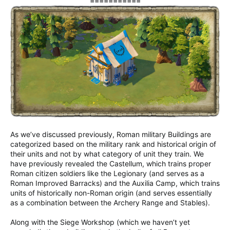
===========
As we’ve discussed previously, Roman military Buildings are
categorized based on the military rank and historical origin of
their units and not by what category of unit they train. We
have previously revealed the Castellum, which trains proper
Roman citizen soldiers like the Legionary (and serves as a
Roman Improved Barracks) and the Auxilia Camp, which trains
units of historically non-Roman origin (and serves essentially
as a combination between the Archery Range and Stables).
Along with the Siege Workshop (which we haven’t yet