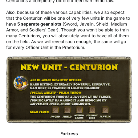
Centurions a completely different feel than Immortals.
Also, because of these various capabilities, we also expect
that the Centurion will be one of very few units in the game to
have
5 separate gear slots
(Sword, Javelin, Shield, Medium
Armor, and Soldiers' Gear). Though you won’t be able to train
many Centurions, you will absolutely want to have all of them
on the field. As we will reveal soon enough, the same will go
for every Officer Unit in the Praetorium.
Fortress