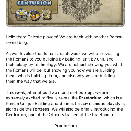
Hello there Celeste players! We are back with another Roman
reveal blog.
As we develop the Romans, each week we will be revealing
the Romans to you building by building, unit by unit, and
technology by technology. We are not just showing you what
the Romans will be, but showing you how we are building
them, who is building them, and also why we are building
them the way that we are.
This week, after about two months of buildup, we are
extremely excited to finally reveal the
Praetorium
, which is a
Roman Unique Building and defines this civ's unique playstyle,
alongside the
Fortress
. We will also be briefly introducing the
Centurion
, one of the Officers trained at the Praetorium.
Praetorium