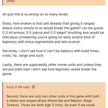
Units.
oh god this is so wrong on so many levels
firstly, how broken is that unit already that giving it ranged
attack every minute or so would break the game? Let me guess-
0.3 inf armour, 0.5 pierce and 0.5 siege? Anything less would be
ridiculous considering you're going for early empire kind of
legionary with lorica segmentata and late scutum.
Secondly, I don't see how it can't be balance with build times,
costs, hp, range and such.
Lastly, there are supposedly other roman units and unless they
are just plain bad I don't see how legionary would break the
game.
Andy P XIII said:
Second, there are only two other units in the game with both
a melee and ranged attack (Immortals and Babylon Siege
Towers). Those are both Age 3 Units. So even if we could