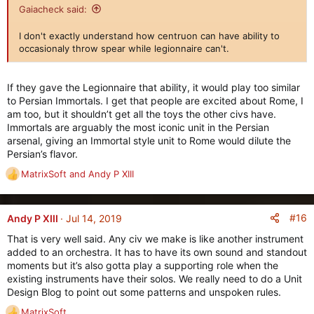
i
Gaiacheck said:
o
n
I don't exactly understand how centruon can have ability to
s
occasionaly throw spear while legionnaire can't.
:
If they gave the Legionnaire that ability, it would play too similar
to Persian Immortals. I get that people are excited about Rome, I
am too, but it shouldn’t get all the toys the other civs have.
Immortals are arguably the most iconic unit in the Persian
arsenal, giving an Immortal style unit to Rome would dilute the
Persian’s flavor.
MatrixSoft
and
Andy P XIII
R
e
a
c
#16
Andy P XIII
Jul 14, 2019
t
That is very well said. Any civ we make is like another instrument
i
added to an orchestra. It has to have its own sound and standout
o
moments but it’s also gotta play a supporting role when the
n
existing instruments have their solos. We really need to do a Unit
s
Design Blog to point out some patterns and unspoken rules.
:
MatrixSoft