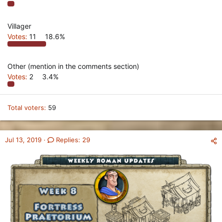
Villager
Votes:
11
18.6%
Other (mention in the comments section)
Votes:
2
3.4%
Total voters
59
Jul 13, 2019
Replies: 29