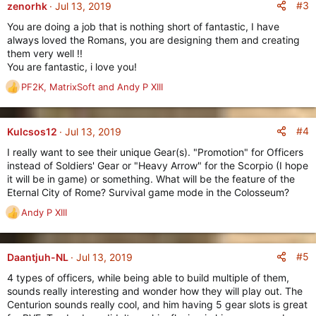
c
#3
zenorhk
Jul 13, 2019
t
You are doing a job that is nothing short of fantastic, I have
i
always loved the Romans, you are designing them and creating
o
them very well !!
n
You are fantastic, i love you!
s
:
PF2K
,
MatrixSoft
and
Andy P XIII
R
e
a
c
#4
Kulcsos12
Jul 13, 2019
t
I really want to see their unique Gear(s). "Promotion" for Officers
i
instead of Soldiers' Gear or "Heavy Arrow" for the Scorpio (I hope
o
it will be in game) or something. What will be the feature of the
n
Eternal City of Rome? Survival game mode in the Colosseum?
s
:
Andy P XIII
R
e
a
c
#5
Daantjuh-NL
Jul 13, 2019
t
4 types of officers, while being able to build multiple of them,
i
sounds really interesting and wonder how they will play out. The
o
Centurion sounds really cool, and him having 5 gear slots is great
n