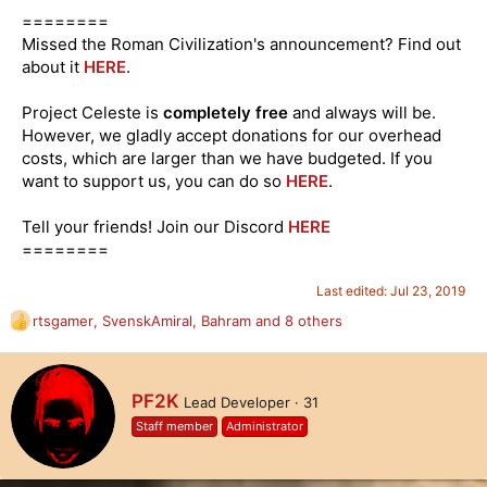
========
Missed the Roman Civilization's announcement? Find out
about it
HERE
.
Project Celeste is
completely free
and always will be.
However, we gladly accept donations for our overhead
costs, which are larger than we have budgeted. If you
want to support us, you can do so
HERE
.
Tell your friends! Join our Discord
HERE
========
Last edited:
Jul 23, 2019
rtsgamer
,
SvenskAmiral
,
Bahram
and 8 others
R
e
a
c
W
PF2K
Lead Developer
·
31
t
r
i
Staff member
Administrator
i
o
t
n
t
s