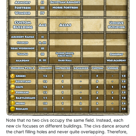
Note that no two civs occupy the same field. Instead, each
new civ focuses on different buildings. The civs dance around
the chart filling holes and never quite overlapping. Therefore,