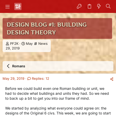
DESIGN BLOG #1: BUILDING
DESIGN THEORY
T
S
C
PF2K
May
News
h
t
a
29, 2019
r
a
t
e
r
e
a
t
g
Romans
d
d
o
s
a
r
t
t
y
May 29, 2019
Replies: 12
a
e
r
Before we could build even one Roman building or unit, we
t
had to decide what buildings and units they had. So we need
e
to back up a bit to get you into our frame of mind.
r
We started by analyzing what everyone could agree on: the
designs of the Original 6 civs. This week, we are going to start