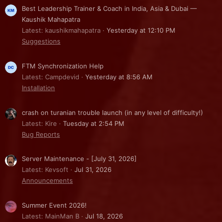
Best Leadership Trainer & Coach in India, Asia & Dubai —
Kaushik Mahapatra
Latest: kaushikmahapatra
Yesterday at 12:10 PM
Suggestions
FTM Synchronization Help
Latest: Campdevid
Yesterday at 8:56 AM
Installation
crash on turanian trouble launch (in any level of difficulty!)
Latest: Kire
Tuesday at 2:54 PM
Bug Reports
Server Maintenance - [July 31, 2026]
Latest: Kevsoft
Jul 31, 2026
Announcements
Summer Event 2026!
Latest: MainMan B
Jul 18, 2026