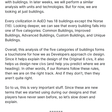
with buildings. In later weeks, we will perform a similar
analysis with units and technologies. But for now, we are
looking at just buildings.
Every civilization in AoEO has 18 buildings except the Norse
(16). Looking deeper, we can see that every building falls into
one of five categories: Common Buildings, Improved
Buildings, Advanced Buildings, Custom Buildings, and Unique
Buildings.
Overall, this analysis of the five categories of buildings forms
a touchstone for how we as Developers approach civ design.
Since it helps explain the design of the Original 6 civs, it also
helps us design new civs (and help you predict where we are
heading). In other words, if our Romans follow these rules,
then we are on the right track. And if they don’t, then they
aren’t quite right.
So to us, this is very important stuff. Since these are new
terms that we started using during our designs and that
players have never seen before, so let’s slow down and
explain.
======​