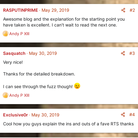
e
:
n
#2
RASPUTINPRIME
May 29, 2019
b
Awesome blog and the explanation for the starting point you
y
have taken is excellent. I can't wait to read the next one.
Andy P XIII
R
e
a
c
#3
Sasquatch
May 30, 2019
t
Very nice!
i
o
Thanks for the detailed breakdown.
n
s
:
I can see through the fuzz though!
Andy P XIII
R
e
a
c
#4
Exclusive0r
May 30, 2019
t
Cool how you guys explain the ins and outs of a fave RTS thanks
i
o
n