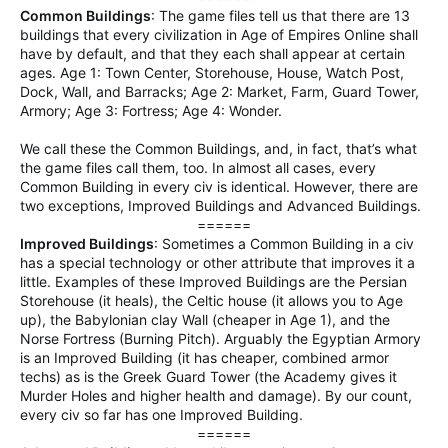
Common Buildings
: The game files tell us that there are 13
buildings that every civilization in Age of Empires Online shall
have by default, and that they each shall appear at certain
ages. Age 1: Town Center, Storehouse, House, Watch Post,
Dock, Wall, and Barracks; Age 2: Market, Farm, Guard Tower,
Armory; Age 3: Fortress; Age 4: Wonder.
We call these the Common Buildings, and, in fact, that’s what
the game files call them, too. In almost all cases, every
Common Building in every civ is identical. However, there are
two exceptions, Improved Buildings and Advanced Buildings.
======​
Improved Buildings
: Sometimes a Common Building in a civ
has a special technology or other attribute that improves it a
little. Examples of these Improved Buildings are the Persian
Storehouse (it heals), the Celtic house (it allows you to Age
up), the Babylonian clay Wall (cheaper in Age 1), and the
Norse Fortress (Burning Pitch). Arguably the Egyptian Armory
is an Improved Building (it has cheaper, combined armor
techs) as is the Greek Guard Tower (the Academy gives it
Murder Holes and higher health and damage). By our count,
every civ so far has one Improved Building.
======​