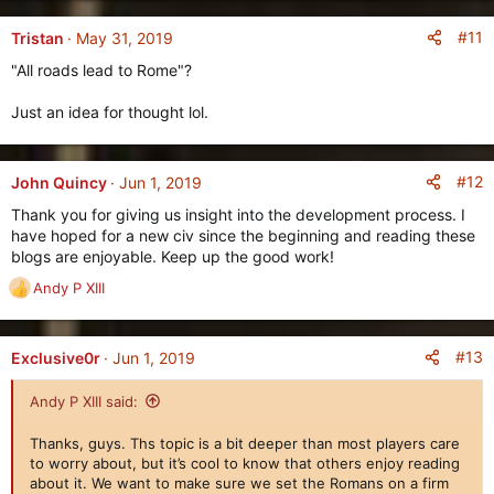
#11
Tristan
May 31, 2019
"All roads lead to Rome"?
Just an idea for thought lol.
#12
John Quincy
Jun 1, 2019
Thank you for giving us insight into the development process. I
have hoped for a new civ since the beginning and reading these
blogs are enjoyable. Keep up the good work!
Andy P XIII
R
e
a
c
#13
Exclusive0r
Jun 1, 2019
t
i
Andy P XIII said:
o
n
Thanks, guys. Ths topic is a bit deeper than most players care
s
to worry about, but it’s cool to know that others enjoy reading
:
about it. We want to make sure we set the Romans on a firm