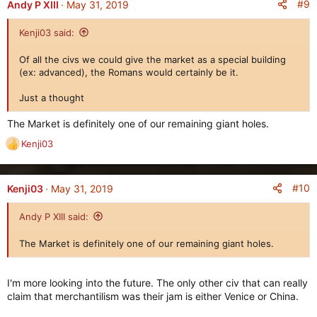
c
#9
Andy P XIII
May 31, 2019
t
i
Kenji03 said:
o
n
Of all the civs we could give the market as a special building
s
(ex: advanced), the Romans would certainly be it.
:
Just a thought
The Market is definitely one of our remaining giant holes.
Kenji03
R
e
a
c
#10
Kenji03
May 31, 2019
t
i
Andy P XIII said:
o
n
The Market is definitely one of our remaining giant holes.
s
:
I'm more looking into the future. The only other civ that can really
claim that merchantilism was their jam is either Venice or China.