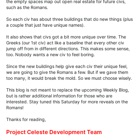
the empty spaces map out open real estate for future civs,
such as the Romans.
So each civ has about three buildings that do new things (plus
a couple that just have unique names).
It also shows that civs got a bit more unique over time. The
Greeks (our 1st civ) act like a baseline that every other civ
jump off from in different directions. This makes some sense,
too. Nobody wants a new civ to feel boring.
Since the new buildings help give each civ their unique feel,
we are going to give the Romans a few. But if we gave them
too many, it would break the mold. So we must choose wisely.
This blog is not meant to replace the upcoming Weekly Blog,
but is rather additional information for those who are
interested. Stay tuned this Saturday for more reveals on the
Romans!
Thanks for reading,
Project Celeste Development Team