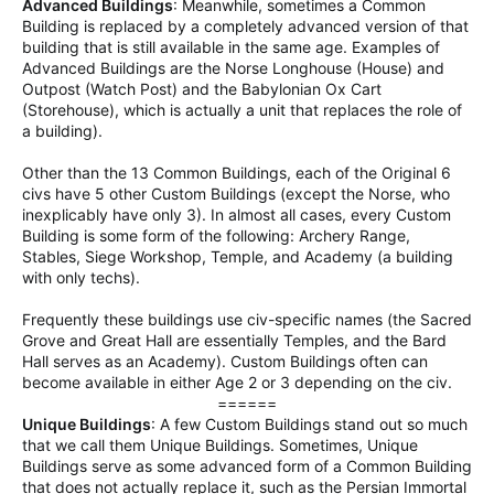
Advanced Buildings
: Meanwhile, sometimes a Common
Building is replaced by a completely advanced version of that
building that is still available in the same age. Examples of
Advanced Buildings are the Norse Longhouse (House) and
Outpost (Watch Post) and the Babylonian Ox Cart
(Storehouse), which is actually a unit that replaces the role of
a building).
Other than the 13 Common Buildings, each of the Original 6
civs have 5 other Custom Buildings (except the Norse, who
inexplicably have only 3). In almost all cases, every Custom
Building is some form of the following: Archery Range,
Stables, Siege Workshop, Temple, and Academy (a building
with only techs).
Frequently these buildings use civ-specific names (the Sacred
Grove and Great Hall are essentially Temples, and the Bard
Hall serves as an Academy). Custom Buildings often can
become available in either Age 2 or 3 depending on the civ.
======​
Unique Buildings
: A few Custom Buildings stand out so much
that we call them Unique Buildings. Sometimes, Unique
Buildings serve as some advanced form of a Common Building
that does not actually replace it, such as the Persian Immortal