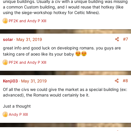
unique buildings. Usually a civ with a unique building was missing
a common Custom building, and I would reuse that hotkey (like
using the siege-workshop hotkey for Celtic Mines).
PF2K
and
Andy P XIII
R
e
a
c
#7
solar
May 31, 2019
t
great info and good luck on developing romans. you guys are
i
taking care of aoeo like its your baby
o
n
PF2K
and
Andy P XIII
R
s
e
:
a
c
#8
Kenji03
May 31, 2019
t
Of all the civs we could give the market as a special building (ex:
i
advanced), the Romans would certainly be it.
o
n
Just a thought
s
:
Andy P XIII
R
e
a