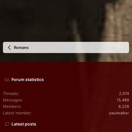
Romans
Forum statistics
Threads
2,674
Messages
15,489
Members
8,228
Latest member
paulwalker
Latest posts