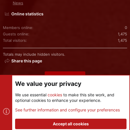
News
Online statistics
Members online
0
Guests online
1,475
Total visitors
1,475
Totals may include hidden visitors.
Share this page
Share this page
We value your privacy
We use essential
cookies
to make this site work, and
optional cookies to enhance your experience.
Cookies
See further information and configure your preferences
Contact us
Terms and rules
Privacy policy
Help
R
S
Accept all cookies
S
®