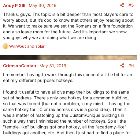
s
#5
Andy P XIII
May 30, 2019
:
Thanks, guys. Ths topic is a bit deeper than most players care to
worry about, but it’s cool to know that others enjoy reading about
it. We want to make sure we set the Romans on a firm foundation
and also leave room for the future. And it’s important we show
you guys why we are doing what we are doing.
WiriWout
and
solar
R
e
a
c
#6
CrimsonCantab
May 31, 2019
t
I remember having to work through this concept a little bit for an
i
entirely different purpose: hotkeys.
o
n
I found it useful to have all civs map their buildings to the same
s
set of hotkeys. There's only one hotkey for a common building,
:
so that was forced (but not a problem, in my mind -- having the
same hotkey for TC or rax across civs is a good idea). Then it
was a matter of matching up the Custom/Unique buildings in
such a way that I minimized the number of hotkeys. So all the
"temple-like" buildings got one hotkey, all the "academy-like"
buildings got another, etc. And then I just had to find a place for