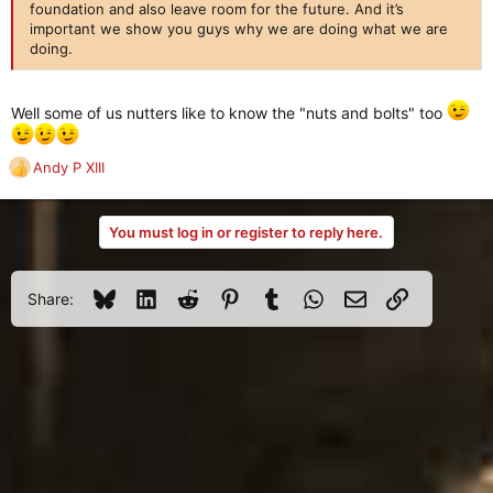
foundation and also leave room for the future. And it’s
important we show you guys why we are doing what we are
doing.
Well some of us nutters like to know the "nuts and bolts" too
Andy P XIII
R
e
a
You must log in or register to reply here.
c
t
i
o
Bluesky
LinkedIn
Reddit
Pinterest
Tumblr
WhatsApp
Email
Link
Share:
n
s
: