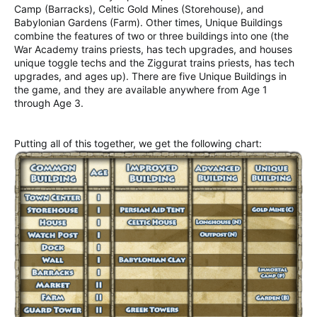
Camp (Barracks), Celtic Gold Mines (Storehouse), and
Babylonian Gardens (Farm). Other times, Unique Buildings
combine the features of two or three buildings into one (the
War Academy trains priests, has tech upgrades, and houses
unique toggle techs and the Ziggurat trains priests, has tech
upgrades, and ages up). There are five Unique Buildings in
the game, and they are available anywhere from Age 1
through Age 3.
Putting all of this together, we get the following chart: