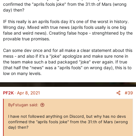
Currently a "concept". May or may not be added.
confirmed the "aprils fools joke" from the 31:th of Mars (wrong
day) then?
Of course, the Alliance Gear changes is already in the game.
IF this really is an aprils fools day it's one of the worst in history.
Starting from next patch,
every single Legendary Gear in the
Wrong day. Mixed with true news (aprils fools usally is one big
game will have its own unique icon.
false and weird news). Creating false hope - strenghtened by the
This was done to bring that little extra flavor to Legendary
provable true promises.
Gear and to make sure there's no confusion when you're
trading with other players.
Can some dev once and for all make a clear statement about this
mess - and also if it's a "joke" apologize and make sure none in
By adding over 80 new icons, we've ensured that no two
the team make such a bad packaged "joke" ever again. If true
Legendary Gears will have the same icon. This will be the case
(that half the "news" was a "aprils fools" on wrong day), this is to
moving forward, too.
low on many levels.
New Feature: Gear Dismantler
===========================
#39
PF2K
Apr 8, 2021
ByFstugan said:
I have not followed anything on Discord, but why has no devs
confirmed the "aprils fools joke" from the 31:th of Mars (wrong
day) then?