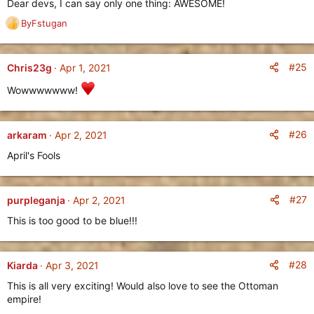
Dear devs, I can say only one thing: AWESOME!
oppressive and overpowering and more than enough to crush
ByFstugan
any other civilization, their lacking Military will work as a
R
counter-balance to ensure a fun and balanced gameplay
e
experience for all players, regardless of their Civilization pick.
a
c
#25
Chris23g
Apr 1, 2021
New Civilization: The Indians
t
Wowwwwwww!
i
==========================
o
n
s
#26
arkaram
Apr 2, 2021
:
April's Fools
#27
purpleganja
Apr 2, 2021
This is too good to be blue!!!
#28
Kiarda
Apr 3, 2021
Based on the mighty
Mauryan Empire
, the
Indians
are a
This is all very exciting! Would also love to see the Ottoman
powerful civilization with a fairly balanced approach towards
empire!
Economy and Military.