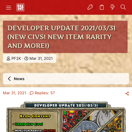
DEVELOPER UPDATE 2021/03/31
(NEW CIVS! NEW ITEM RARITY
AND MORE!)
T
S
PF2K
Mar 31, 2021
h
t
r
a
e
r
News
a
t
d
d
s
a
Mar 31, 2021
Replies: 57
t
t
a
e
r
t
e
r