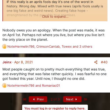
IF this really is an aprils fools day it's one of the worst in
history. Wrong day. Mixed with true news (aprils fools usally is
one big false and weird news). Creating false hope -
strenghtened by the provable true promises.
Click to expand...
Can some dev once and for all make a clear statement about
Coming soon is the new
Gear Dismantler
shop in the
City of
this mess - and also if it's a "joke" apologize and make sure
Nobody owes you an apology. When the post was made, it was
Rome
. Here you can use
any Legendary Gear
and turn it into
none in the team make such a bad packaged "joke" ever again.
on April 1st. Perhaps not where you live, but where you live isn't
three different Materials
, which you can then use to craft
If true (that half the "news" was a "aprils fools" on wrong day),
the only place on the planet.
other items, trade with other players, or whatever you wish to
this is to low on many levels.
do with the materials.
NoteHermelin786
,
CrimsonCantab
,
Towex
and 3 others
R
e
The type and number of Materials you receive will depend on
a
the type of Legendary Item you use, and its quality (max
c
#40
Jeinx
Apr 8, 2021
stats, low stats, etc.)
t
Most people caught on to pretty much everything that was true,
i
New Feature: Bahram's Epic Exchange
and everything that was false rather quickly. I was fearful no one
o
==================================
got fooled this year. Until now, I thought no one did.
n
s
NoteHermelin786
and
Romaniac01
R
:
e
a
First
Last
Prev
2 of 3
Next
c
t
You must log in or register to reply here.
i