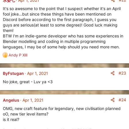
水委七
Apr 1, 2021
t
It's so awesome to the point that I suspect whether it's an April
i
fool joke...but since these things have been mentioned on
o
Discord before according to the first paragraph, I guess you
n
guys are serious(at least to some degree)! Good luck making
s
them!
:
BTW I'm an indie-game developer who has some experiences in
Blender modelling and coding in multiple programming
languages, I may be of some help should you need more men.
Andy P XIII
R
e
The
Phoenicians
are another economic powerhouse, rivaling
a
even the mighty
Babylonians
. Command the unique
Thief
c
#23
ByFstugan
Apr 1, 2021
unit which is an
Age II Infantry Unit
who can steal
Gold
from
t
the enemy when it attacks their Storehouses, Markets and
No joke, great - Luv ya <3
i
Town Centers.
o
n
The are also able to build
Special Markets
(called
Bazaars
)
s
#24
Angelus
Apr 1, 2021
before any other civilization, as early as
Age I
. With every
:
age-up, the Phoenicians receive free
Caravans
(upgrading
OMG, new craft feature for legendary, new civilisation planned
with each age-up) to further establish their economic
oO, new tier level items?
dominance.
is it real?
Though the
Phoenician
economic power might seem