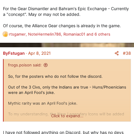
For the Gear Dismantler and Bahram's Epic Exchange - Currently
a "concept". May or may not be added.
Of course, the Alliance Gear changes is already in the game.
rtsgamer
,
NoteHermelin786
,
Romaniac01
and 6 others
R
e
a
c
#38
ByFstugan
Apr 8, 2021
t
i
frogs.poison said:
o
n
So, for the posters who do not follow the discord.
Update on Legendary Gear Icons
s
==============================
:
Out of the 3 Civs, only the Indians are true - Huns/Phoenicians
were an April Fool's joke.
Mythic rarity was an April Fool's joke.
To my understanding, the New Legendary Icons will be added
Click to expand...
to the game.
For the Gear Dismantler and Bahram's Epic Exchange -
I have not followed anything on Discord, but why has no devs