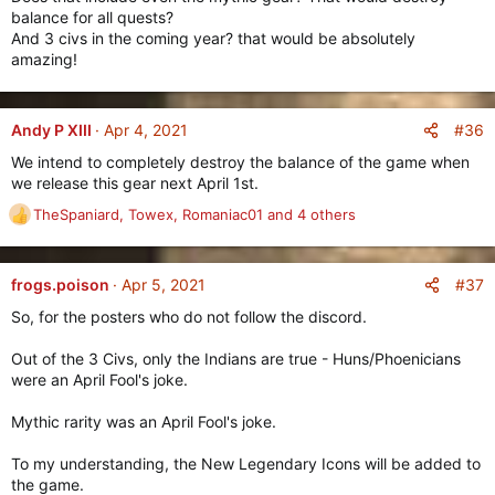
As creating new item rarities is no small task in Age of Empires
balance for all quests?
Online, we will be first starting out with
Gear
and
And 3 civs in the coming year? that would be absolutely
Consumables
, and will later on expand this to other item
amazing!
types such as
Advisors
,
Materials
and
Blueprints
(and
more)
#36
Andy P XIII
Apr 4, 2021
Mythic Gear
===========
We intend to completely destroy the balance of the game when
we release this gear next April 1st.
TheSpaniard
,
Towex
,
Romaniac01
and 4 others
R
e
a
c
#37
frogs.poison
Apr 5, 2021
t
So, for the posters who do not follow the discord.
i
o
Out of the 3 Civs, only the Indians are true - Huns/Phoenicians
n
were an April Fool's joke.
s
:
Mythic rarity was an April Fool's joke.
Mythic Consumables
To my understanding, the New Legendary Icons will be added to
===================
the game.