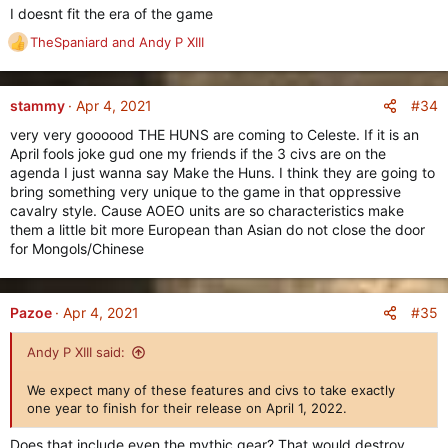
New Item Rarity: Mythic
I doesnt fit the era of the game
======================
TheSpaniard
and
Andy P XIII
R
e
a
c
#34
stammy
Apr 4, 2021
t
very very goooood THE HUNS are coming to Celeste. If it is an
i
April fools joke gud one my friends if the 3 civs are on the
o
agenda I just wanna say Make the Huns. I think they are going to
n
bring something very unique to the game in that oppressive
s
cavalry style. Cause AOEO units are so characteristics make
:
them a little bit more European than Asian do not close the door
for Mongols/Chinese
We've heard your requests for higher item tiers, and now we
are excited to share with you an all-new item rarity type, the
#35
Pazoe
Apr 4, 2021
Mythic
rarity.
Andy P XIII said:
Available
only to players who have reached level 40 on ALL
civilizations,
the Mythic item rarity is the ultimate end-game
We expect many of these features and civs to take exactly
for players who have already maxed out on everything and
one year to finish for their release on April 1, 2022.
want even better items.
Does that include even the mythic gear? That would destroy