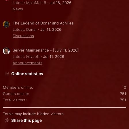
Latest: MainMan B
Jul 18, 2026
News
The Legend of Donar and Achilles
Latest: Donar
Jul 11, 2026
Discussions
Server Maintenance - [July 11, 2026]
Latest: Kevsoft
Jul 11, 2026
Announcements
Online statistics
Members online
0
Guests online
751
Total visitors
751
Totals may include hidden visitors.
Share this page