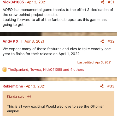
c
#31
Nick041085
Apr 3, 2021
t
AOEO is a monumental game thanks to the effort & dedication of
i
the crew behind project celeste.
As the most mobile and aggressive civilization ever made in
o
Looking forward to all of the fantastic updates this game has
n
Age of Empires Online, the
Huns
rival even the
Celts
and the
going to get.
s
Norse
, with the difference here being that unlike those two
:
civilizations, the
Huns
have much greater emphasis on their
Cavalry
, instead of their
Infantry
.
#32
Andy P XIII
Apr 3, 2021
The
Huns
have as many as
five Cavalry Units
in their
We expect many of these features and civs to take exactly one
Stables
, starting in
Age II
, with units such as the
Nokkors
who
year to finish for their release on April 1, 2022.
wield an
Axe
and a
Shield
onto battle, or the powerful
Mounted Archers
who lay waste to all Cavalry Units in
Age III
,
Last edited:
Apr 3, 2021
going all the way to
Age IV
, where their powerful
Steppe
TheSpaniard
,
Towex
,
Nick041085
and 4 others
Cataphracts
decimate all enemy infantry units.
R
e
The
Huns
will also start the game with
200 population cap
a
already available, with the unique ability to
pack up their
c
#33
RekiemOne
Apr 3, 2021
Buildings
and move them anywhere on the map.
t
i
Kiarda said:
o
What the
Huns
lack in static defenses (such as Guard Towers
n
and Fortresses) and Siege units, they make up for in extreme
This is all very exciting! Would also love to see the Ottoman
s
mobility and aggression.
empire!
: