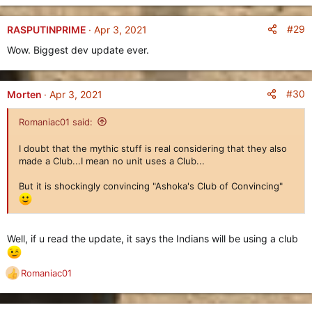
The
Indians
use an improved version of the
Farm
, which can
be worked on by multiple Villagers instead of one, while also
#29
RASPUTINPRIME
Apr 3, 2021
having access to the
Gatherer Elephant
which is a dedicated
Wow. Biggest dev update ever.
Gatherer Unit
trained at the
Town Center
that gathers
resources faster than Villagers, but
cannot construct
Buildings
.
#30
Morten
Apr 3, 2021
The
Indians
are also the first playable civilization in Age of
Empires Online who will utilize the
Club
gear class. This gear
Romaniac01 said:
type will be used on their
Age II
Infantry Unit
, the
Clubman
.
I doubt that the mythic stuff is real considering that they also
New Civilization: The Huns
made a Club...I mean no unit uses a Club...
========================
But it is shockingly convincing "Ashoka's Club of Convincing"
Well, if u read the update, it says the Indians will be using a club
Romaniac01
R
e
a