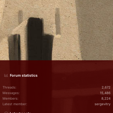
Forum statistics
Threads
2,672
Messages
15,486
Members
8,224
Latest member
sergevitry