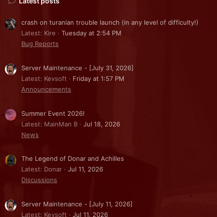
Latest posts
crash on turanian trouble launch (in any level of difficulty!)
Latest: Kire
Tuesday at 2:54 PM
Bug Reports
Server Maintenance - [July 31, 2026]
Latest: Kevsoft
Friday at 1:57 PM
Announcements
Summer Event 2026!
Latest: MainMan B
Jul 18, 2026
News
The Legend of Donar and Achilles
Latest: Donar
Jul 11, 2026
Discussions
Server Maintenance - [July 11, 2026]
Latest: Kevsoft
Jul 11, 2026