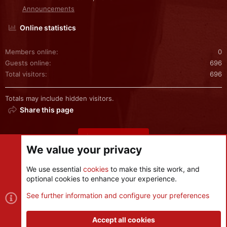
Announcements
Online statistics
Members online
0
Guests online
696
Total visitors
696
Totals may include hidden visitors.
Share this page
Share this page
We value your privacy
We use essential
cookies
to make this site work, and
optional cookies to enhance your experience.
Cookies
See further information and configure your preferences
Contact us
Terms and rules
Privacy policy
Help
R
S
Accept all cookies
S