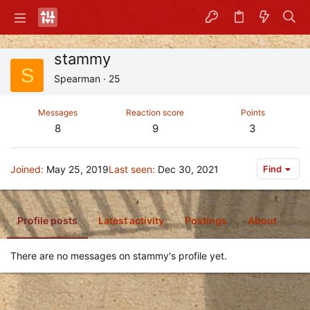
stammy
S
Spearman
·
25
Messages
Reaction score
Points
8
9
3
Joined
May 25, 2019
Last seen
Dec 30, 2021
Find
Profile posts
Latest activity
Postings
About
There are no messages on stammy's profile yet.