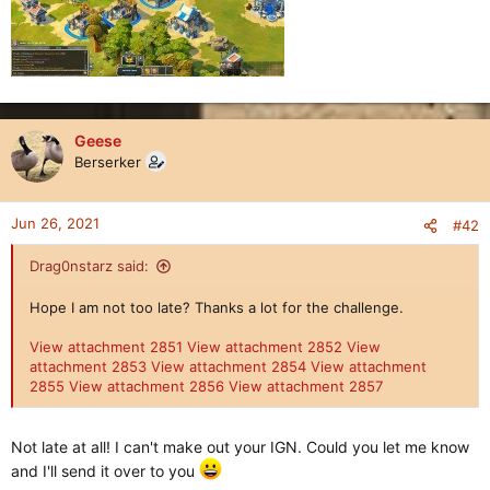
Geese
Berserker
Jun 26, 2021
#42
Drag0nstarz said:
Hope I am not too late? Thanks a lot for the challenge.
View attachment 2851
View attachment 2852
View
attachment 2853
View attachment 2854
View attachment
2855
View attachment 2856
View attachment 2857
Not late at all! I can't make out your IGN. Could you let me know
and I'll send it over to you