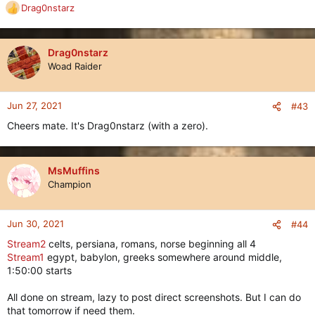
Drag0nstarz
R
e
a
c
Drag0nstarz
t
Woad Raider
i
o
n
Jun 27, 2021
#43
s
Cheers mate. It's Drag0nstarz (with a zero).
:
MsMuffins
Champion
Jun 30, 2021
#44
Stream2
celts, persiana, romans, norse beginning all 4
Stream1
egypt, babylon, greeks somewhere around middle,
1:50:00 starts
All done on stream, lazy to post direct screenshots. But I can do
that tomorrow if need them.