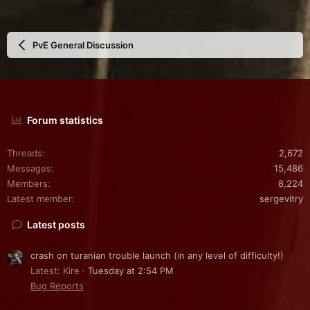
PvE General Discussion
Forum statistics
Threads
2,672
Messages
15,486
Members
8,224
Latest member
sergevitry
Latest posts
crash on turanian trouble launch (in any level of difficulty!)
Latest: Kire
Tuesday at 2:54 PM
Bug Reports