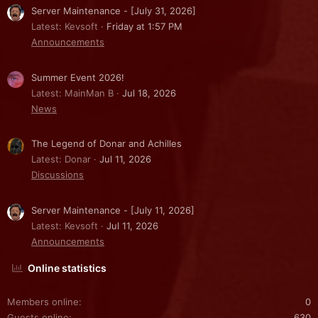
Server Maintenance - [July 31, 2026]
Latest: Kevsoft
Friday at 1:57 PM
Announcements
Summer Event 2026!
Latest: MainMan B
Jul 18, 2026
News
The Legend of Donar and Achilles
Latest: Donar
Jul 11, 2026
Discussions
Server Maintenance - [July 11, 2026]
Latest: Kevsoft
Jul 11, 2026
Announcements
Online statistics
Members online
0
Guests online
630