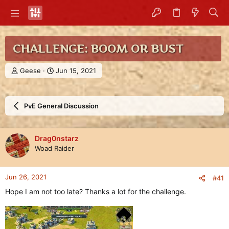
CHALLENGE: BOOM OR BUST
T
S
Geese
Jun 15, 2021
h
t
r
a
e
r
PvE General Discussion
a
t
d
d
s
a
t
t
Drag0nstarz
a
e
Woad Raider
r
t
e
Jun 26, 2021
#41
r
Hope I am not too late? Thanks a lot for the challenge.