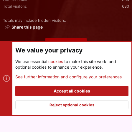
Total visitors
630
Totals may include hidden visitors.
Share this page
Share this page
We value your privacy
We use essential
cookies
to make this site work, and
optional cookies to enhance your experience.
Cookies
See further information and configure your preferences
Contact us
Terms and rules
Privacy policy
Help
R
S
Accept all cookies
S
®
Community platform by XenForo
© 2010-2026 XenForo Ltd.
|
Style
and add-ons by ThemeHouse
Reject optional cookies
XenPorta 2 PRO
© Jason Axelrod of
8WAYRUN
Top
Botto