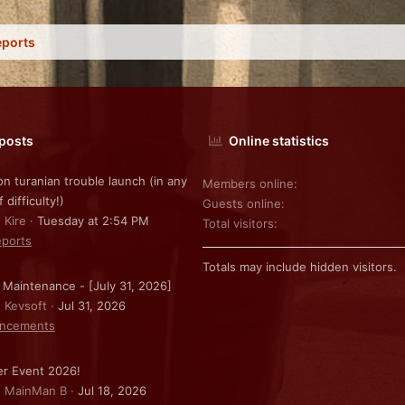
eports
 posts
Online statistics
on turanian trouble launch (in any
Members online
f difficulty!)
Guests online
 Kire
Tuesday at 2:54 PM
Total visitors
ports
Totals may include hidden visitors.
 Maintenance - [July 31, 2026]
: Kevsoft
Jul 31, 2026
ncements
r Event 2026!
: MainMan B
Jul 18, 2026