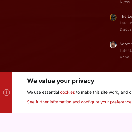
News
The Le
Latest
Discus
Server
Latest
Annou
We value your privacy
Cookies
We use essential
cookies
to make this site work, and o
®
Community platform by XenForo
© 2010-2026 XenForo Ltd
See further information and configure your preference
XenPorta 2 PRO
© Jason Axelrod of
8WAYRUN