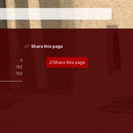
Share this page
0
Share this page
762
762