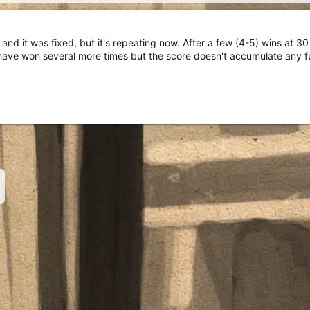
and it was fixed, but it's repeating now. After a few (4-5) wins at 3
have won several more times but the score doesn't accumulate any f
nk