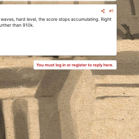
#1
0 waves, hard level, the score stops accumulating. Right
urther than 910k.
You must log in or register to reply here.