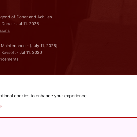
gend of Donar and Achilles
: Donar
Jul 11, 2026
sions
 Maintenance - [July 11, 2026]
: Kevsoft
Jul 11, 2026
ncements
ptional cookies to enhance your experience.
.
|
Style and add-ons by ThemeHouse
s