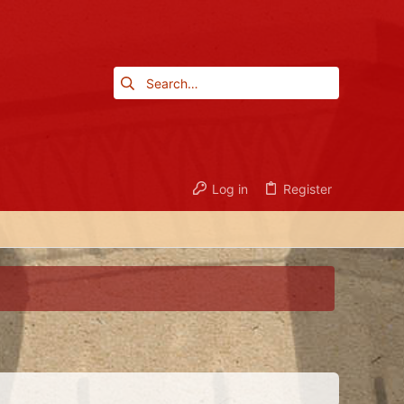
Log in
Register