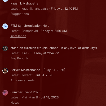
Kaushik Mahapatra
Latest: kaushikmahapatra
Friday at 12:10 PM
Suggestions
FTM Synchronization Help
Latest: Campdevid
Friday at 8:56 AM
Installation
crash on turanian trouble launch (in any level of difficulty!)
Latest: Kire
Tuesday at 2:54 PM
Bug Reports
Server Maintenance - [July 31, 2026]
Latest: Kevsoft
Jul 31, 2026
Announcements
Summer Event 2026!
Latest: MainMan B
Jul 18, 2026
News