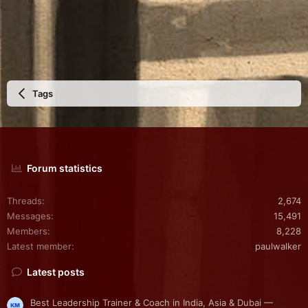
Tags
Forum statistics
Threads
2,674
Messages
15,491
Members
8,228
Latest member
paulwalker
Latest posts
Best Leadership Trainer & Coach in India, Asia & Dubai —