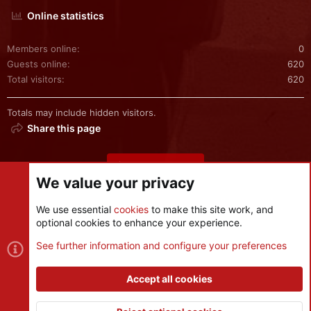
Online statistics
Members online
0
Guests online
620
Total visitors
620
Totals may include hidden visitors.
Share this page
Share this page
We value your privacy
We use essential
cookies
to make this site work, and
optional cookies to enhance your experience.
Cookies
See further information and configure your preferences
Contact us
Terms and rules
Privacy policy
Help
R
S
Accept all cookies
S
®
Community platform by XenForo
© 2010-2026 XenForo Ltd.
|
Style
and add-ons by ThemeHouse