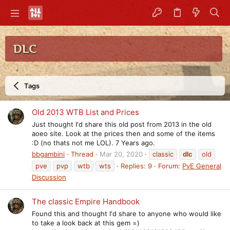
DLC
Tags
Old 2013 WTB List and Prices
Just thought I'd share this old post from 2013 in the old
aoeo site. Look at the prices then and some of the items
:D (no thats not me LOL). 7 Years ago.
bbgambini
Thread
Mar 20, 2020
classic
dlc
old
pve
pvp
wtb
wts
Replies: 9
Forum:
PvE General
Discussion
The classic Empire Handbook
Found this and thought I'd share to anyone who would like
to take a look back at this gem =)