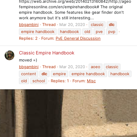
https://web.archive.org/web/20140213160842/http://ageo
fempiresonline.com/en/empirehandbook# The original
empire handbook. Some features like gear finder don't
work anymore but it's still interesting...
bbgambini
Thread
Mar 20, 2020
classic
dlc
empire handbook
handbook
old
pve
pvp
Replies: 2
Forum:
PvE General Discussion
Classic Empire Handbook
moved =)
bbgambini
Thread
Mar 20, 2020
aoeo
classic
content
dlc
empire
empire handbook
handbook
old
school
Replies: 1
Forum:
Misc