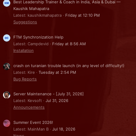
Best Leadership Trainer & Coach in India, Asia & Dubai —
Kaushik Mahapatra
Latest: kaushikmahapatra
Friday at 12:10 PM
Suggestions
FTM Synchronization Help
Latest: Campdevid
Friday at 8:56 AM
Installation
crash on turanian trouble launch (in any level of difficulty!)
Latest: Kire
Tuesday at 2:54 PM
Bug Reports
Server Maintenance - [July 31, 2026]
Latest: Kevsoft
Jul 31, 2026
Announcements
Summer Event 2026!
Latest: MainMan B
Jul 18, 2026
News