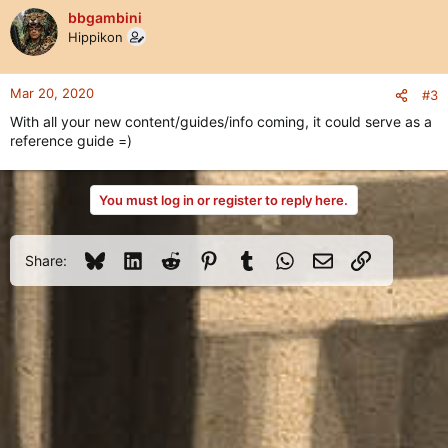
bbgambini
Hippikon
Mar 20, 2020
#3
With all your new content/guides/info coming, it could serve as a
reference guide =)
You must log in or register to reply here.
Bluesky
LinkedIn
Reddit
Pinterest
Tumblr
WhatsApp
Email
Link
Share: