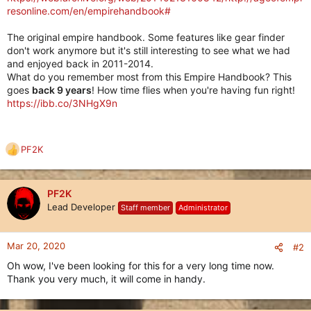
resonline.com/en/empirehandbook#
The original empire handbook. Some features like gear finder
don't work anymore but it's still interesting to see what we had
and enjoyed back in 2011-2014.
What do you remember most from this Empire Handbook? This
goes
back 9 years
! How time flies when you're having fun right!
https://ibb.co/3NHgX9n
PF2K
R
e
a
c
PF2K
t
Lead Developer
Staff member
Administrator
i
o
n
Mar 20, 2020
#2
s
Oh wow, I've been looking for this for a very long time now.
:
Thank you very much, it will come in handy.