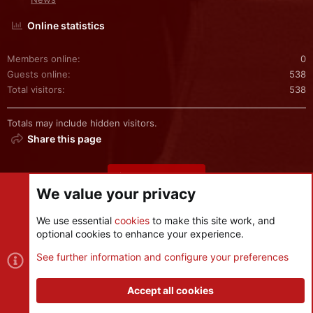
Online statistics
Members online
0
Guests online
538
Total visitors
538
Totals may include hidden visitors.
Share this page
Share this page
We value your privacy
We use essential
cookies
to make this site work, and
optional cookies to enhance your experience.
Cookies
See further information and configure your preferences
Contact us
Terms and rules
Privacy policy
Help
R
S
Accept all cookies
S
®
Community platform by XenForo
© 2010-2026 XenForo Ltd.
|
Style