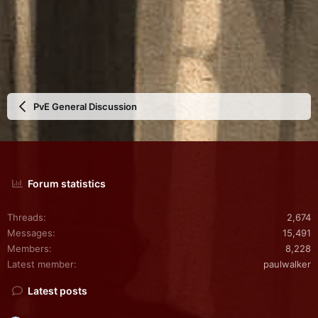
PvE General Discussion
Forum statistics
Threads
2,674
Messages
15,491
Members
8,228
Latest member
paulwalker
Latest posts