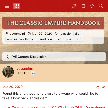
THE CLASSIC EMPIRE HANDBOOK
T
S
T
bbgambini
Mar 20, 2020
classic
dlc
h
t
a
empire handbook
handbook
old
pve
pvp
r
a
g
e
r
s
a
t
d
d
PvE General Discussion
s
a
t
t
a
e
bbgambini
r
Hippikon
t
e
r
Mar 20, 2020
#1
Found this and thought I'd share to anyone who would like to
take a look back at this gem =)
https://web.archive.org/web/20140213160842/http://ageofempi