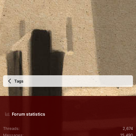
Tags
Forum statistics
Threads
2,674
Messages
15,490