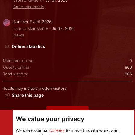
Latest: Kevsoft
Jul 31, 2026
Announcements
Summer Event 2026!
Latest: MainMan B
Jul 18, 2026
News
Online statistics
Members online
0
Guests online
866
Total visitors
866
Totals may include hidden visitors.
Share this page
Share this page
We value your privacy
We use essential
cookies
to make this site work, and