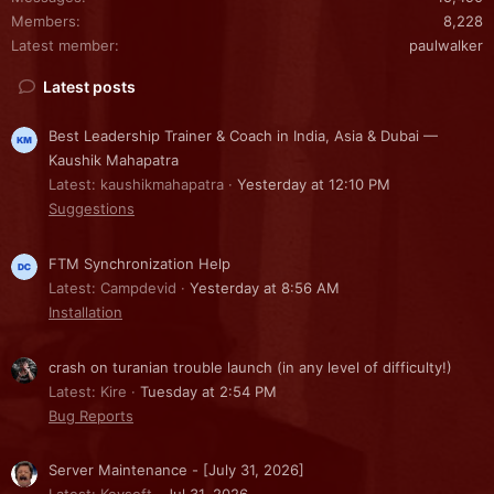
Members
8,228
Latest member
paulwalker
Latest posts
Best Leadership Trainer & Coach in India, Asia & Dubai —
Kaushik Mahapatra
Latest: kaushikmahapatra
Yesterday at 12:10 PM
Suggestions
FTM Synchronization Help
Latest: Campdevid
Yesterday at 8:56 AM
Installation
crash on turanian trouble launch (in any level of difficulty!)
Latest: Kire
Tuesday at 2:54 PM
Bug Reports
Server Maintenance - [July 31, 2026]