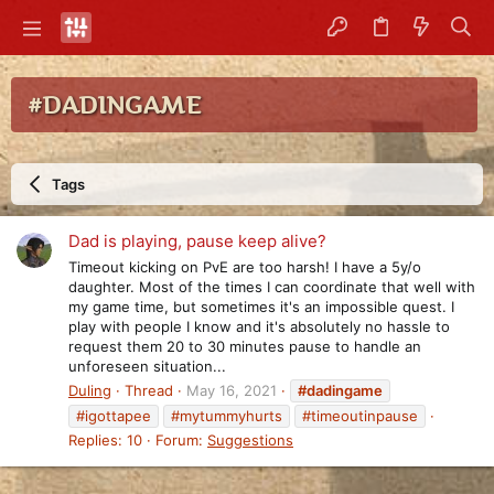
#DADINGAME
Tags
Dad is playing, pause keep alive?
Timeout kicking on PvE are too harsh! I have a 5y/o
daughter. Most of the times I can coordinate that well with
my game time, but sometimes it's an impossible quest. I
play with people I know and it's absolutely no hassle to
request them 20 to 30 minutes pause to handle an
unforeseen situation...
Duling
Thread
May 16, 2021
#dadingame
#igottapee
#mytummyhurts
#timeoutinpause
Replies: 10
Forum:
Suggestions