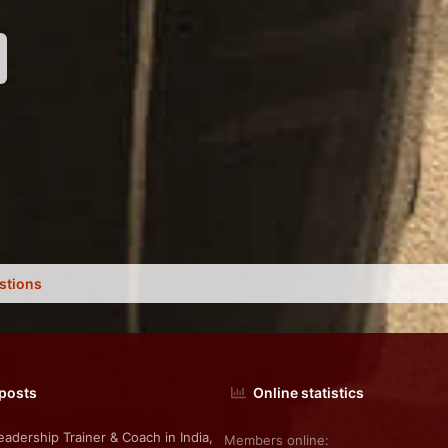
nk
stions
 posts
Online statistics
eadership Trainer & Coach in India,
Members online