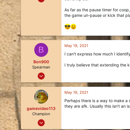
174
As far as the pause timer for coop
130
the game un-pause or kick that pl
43
California
May 19, 2021
B
I can't express how much I identify 
Bon900
I truly believe that extending the k
Spearman
Jan 30, 2021
7
5
May 19, 2021
3
Perhaps there is a way to make a di
30
they are afk. Usually this isn't an 
gamevideo113
Champion
Jun 19, 2020
51