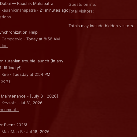
 Dubai — Kaushik Mahapatra
Guests online
: kaushikmahapatra
21 minutes ago
Total visitors
stions
Totals may include hidden visitors.
nchronization Help
: Campdevid
Today at 8:56 AM
ation
on turanian trouble launch (in any
f difficulty!)
 Kire
Tuesday at 2:54 PM
ports
 Maintenance - [July 31, 2026]
: Kevsoft
Jul 31, 2026
ncements
r Event 2026!
: MainMan B
Jul 18, 2026