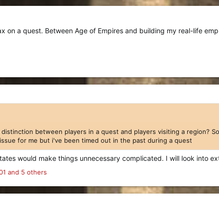
max on a quest. Between Age of Empires and building my real-life em
distinction between players in a quest and players visiting a region? So 
n issue for me but i've been timed out in the past during a quest
states would make things unnecessary complicated. I will look into ex
01
and 5 others