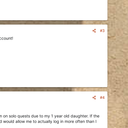
#3
ccount!
#4
en on solo quests due to my 1 year old daughter. If the
would allow me to actually log in more often than I