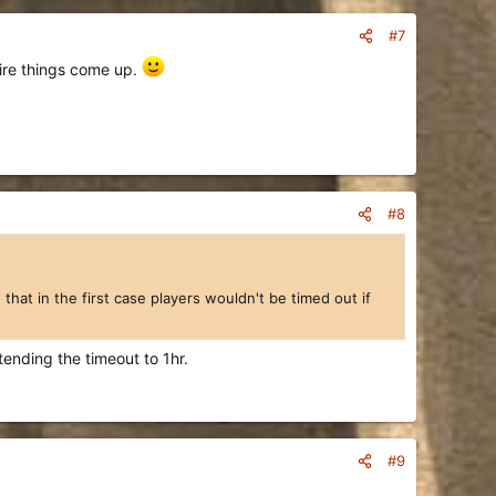
#7
pire things come up.
#8
that in the first case players wouldn't be timed out if
tending the timeout to 1hr.
#9