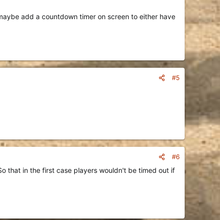
ut maybe add a countdown timer on screen to either have
#5
#6
 that in the first case players wouldn't be timed out if