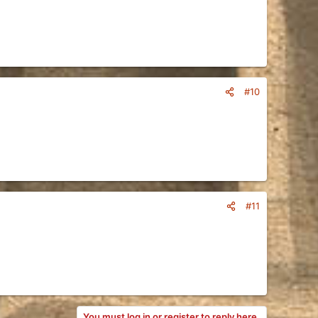
#10
#11
You must log in or register to reply here.