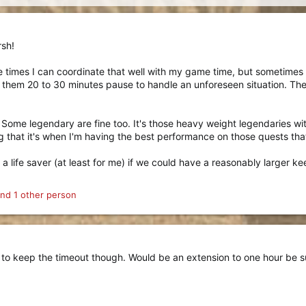
rsh!
e times I can coordinate that well with my game time, but sometimes i
st them 20 to 30 minutes pause to handle an unforeseen situation. Th
e. Some legendary are fine too. It's those heavy weight legendaries wi
 that it's when I'm having the best performance on those quests that
e a life saver (at least for me) if we could have a reasonably larger 
nd 1 other person
 to keep the timeout though. Would be an extension to one hour be su