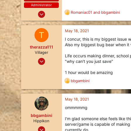
:
Administrator
Oct 24, 2017
Romaniac01
and
bbgambini
R
414
e
a
401
c
May 18, 2021
T
63
t
I concur, this is my biggest issue
i
27
Also my biggest bug bear when it 
o
therazza111
n
Villager
Life occurs making dinner, school 
s
May 18, 2021
"why can't you just save"
:
3
1 hour would be amazing
1
bbgambini
3
R
e
45
a
c
May 18, 2021
t
ommmmmg
i
o
bbgambini
I'm glad someone else feels like th
n
Hippikon
server/game is capable of making 
s
Nov 25, 2017
currently do.
: