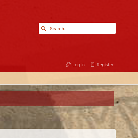
Log in
Register