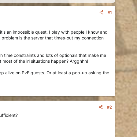
#1
t's an impossible quest. I play with people I know and
e problem is the server that times-out my connection
th time constraints and lots of optionals that make me
 most of the irl situations happen? Argghhh!
keep alive on PvE quests. Or at least a pop-up asking the
#2
fficient?