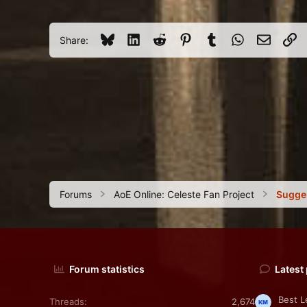
3
45
Bluesky
LinkedIn
Reddit
Pinterest
Tumblr
WhatsApp
Email
Li
Share:
Forums
AoE Online: Celeste Fan Project
Sugge
Forum statistics
Latest
Best L
Threads
2,674