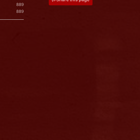
889
889