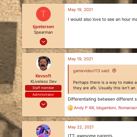
66
May 19, 2021
T
18
I would also love to see an hour 
29
tjpetersen
Spearman
May 17, 2021
12
8
May 19, 2021
3
57
gamevideo113 said:
Kevsoft
XLiveless Dev
Perhaps there is a way to make a 
they are afk. Usually this isn't a
Staff member
Administrator
Differentiating between different 
Oct 24, 2017
Andy P XIII
,
bbgambini
,
Romaniac
414
R
e
401
a
63
c
May 22, 2021
t
27
ITT: awesome parents.