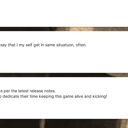
ay that I my self get in same situatuon, often.
s per the latest release notes.
 dedicate their time keeping this game alive and kicking!