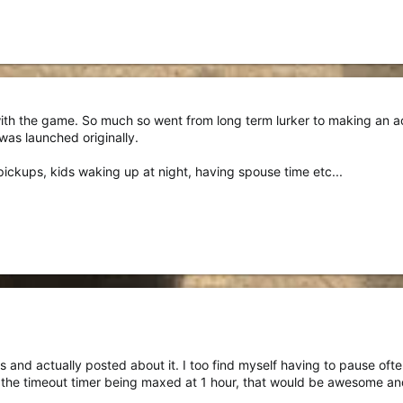
 with the game. So much so went from long term lurker to making an a
was launched originally.
pickups, kids waking up at night, having spouse time etc...
is and actually posted about it. I too find myself having to pause oft
the timeout timer being maxed at 1 hour, that would be awesome and 