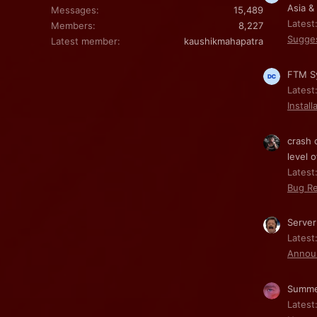
Asia &
Messages
15,489
Latest
Members
8,227
Sugge
Latest member
kaushikmahapatra
FTM Sy
Latest
Install
crash 
level o
Latest:
Bug Re
Server
Latest
Annou
Summe
Latest