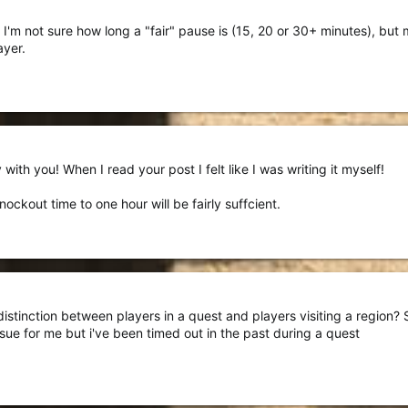
, I'm not sure how long a "fair" pause is (15, 20 or 30+ minutes), b
ayer.
with you! When I read your post I felt like I was writing it myself!
nockout time to one hour will be fairly suffcient.
stinction between players in a quest and players visiting a region? So
issue for me but i've been timed out in the past during a quest