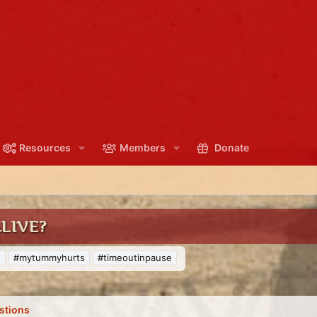
Resources
Members
Donate
ALIVE?
e
#mytummyhurts
#timeoutinpause
stions