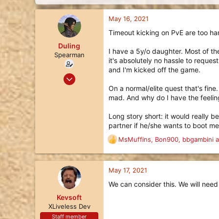
d
d
s
a
May 16, 2021
t
t
a
e
Timeout kicking on PvE are too ha
r
Duling
t
I have a 5y/o daughter. Most of th
e
Spearman
it's absolutely no hassle to reque
r
and I'm kicked off the game.
Nov 25, 2017
5
On a normal/elite quest that's fin
mad. And why do I have the feeling
5
3
Long story short: it would really b
51
partner if he/she wants to boot me
MsMuffins
,
Bon900
,
bbgambini
a
R
e
a
c
May 17, 2021
t
We can consider this. We will need
i
o
Kevsoft
n
XLiveless Dev
s
Staff member