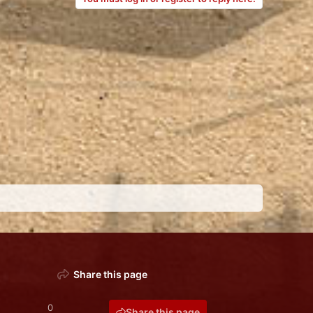
Share this page
0
Share this page