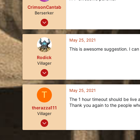
i
o
CrimsonCantab
n
Berserker
s
Sep 14, 2018
:
115
99
May 25, 2021
28
This is awesome suggestion. I can s
Idaho
Rodick
Villager
May 24, 2021
3
1
May 25, 2021
T
3
The 1 hour timeout should be live a
35
Thank you again to the people who
therazza111
Villager
May 18, 2021
3
1