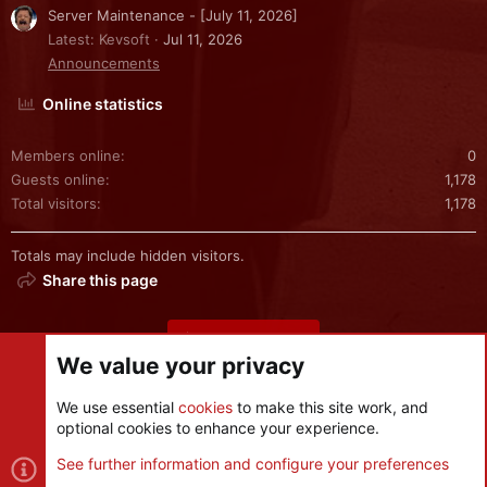
Server Maintenance - [July 11, 2026]
Latest: Kevsoft
Jul 11, 2026
Announcements
Online statistics
Members online
0
Guests online
1,178
Total visitors
1,178
Totals may include hidden visitors.
Share this page
Share this page
We value your privacy
We use essential
cookies
to make this site work, and
optional cookies to enhance your experience.
Cookies
See further information and configure your preferences
R