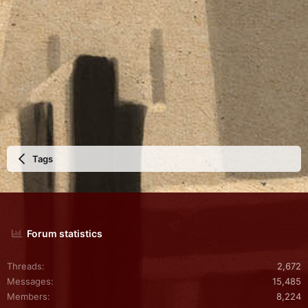
Tags
Forum statistics
Threads
2,672
Messages
15,485
Members
8,224