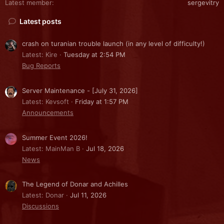
Latest member
sergevitry
Latest posts
crash on turanian trouble launch (in any level of difficulty!)
Latest: Kire
Tuesday at 2:54 PM
Bug Reports
Server Maintenance - [July 31, 2026]
Latest: Kevsoft
Friday at 1:57 PM
Announcements
Summer Event 2026!
Latest: MainMan B
Jul 18, 2026
News
The Legend of Donar and Achilles
Latest: Donar
Jul 11, 2026
Discussions