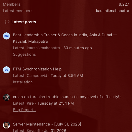
Members
8,227
Latest member
kaushikmahapatra
Latest posts
Best Leadership Trainer & Coach in India, Asia & Dubai —
Kaushik Mahapatra
Latest: kaushikmahapatra
30 minutes ago
Suggestions
FTM Synchronization Help
Latest: Campdevid
Today at 8:56 AM
Installation
crash on turanian trouble launch (in any level of difficulty!)
Latest: Kire
Tuesday at 2:54 PM
Bug Reports
Server Maintenance - [July 31, 2026]
Latest: Kevsoft
Jul 31, 2026