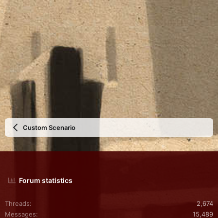
a
r
(
s
)
Custom Scenario
Forum statistics
Threads
2,674
Messages
15,489