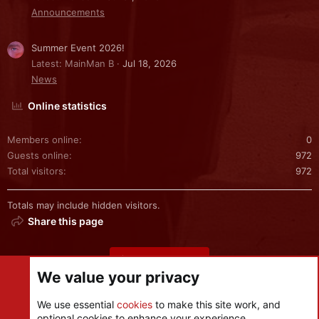
Announcements
Summer Event 2026!
Latest: MainMan B
Jul 18, 2026
News
Online statistics
Members online
0
Guests online
972
Total visitors
972
Totals may include hidden visitors.
Share this page
Share this page
We value your privacy
We use essential
cookies
to make this site work, and
optional cookies to enhance your experience.