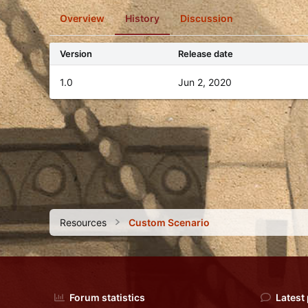
o
Overview
History
Discussion
n
d
a
Version
Release date
t
e
1.0
Jun 2, 2020
Resources
Custom Scenario
Forum statistics
Latest