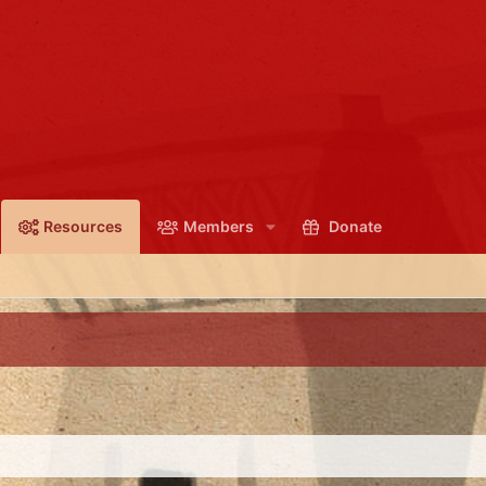
Resources
Members
Donate