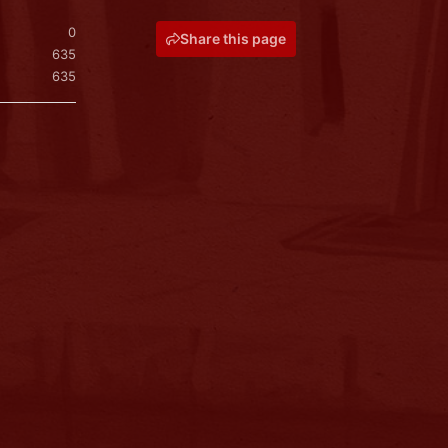
0
Share this page
635
635