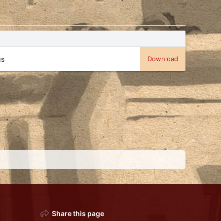
gs
Download
Share this page