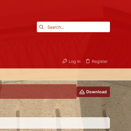
Log in
Register
Download