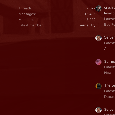
crash 
Threads
2,672
level o
Messages
15,486
Latest:
Members
8,224
Bug Re
Latest member
sergevitry
Server
Latest
Annou
Summe
Latest
News
The Le
Latest
Discus
Server