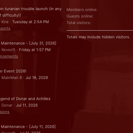
on turanian trouble launch (in any
Members online
f difficulty!)
Guests online
 Kire
Tuesday at 2:54 PM
Total visitors
ports
Totals may include hidden visitors.
 Maintenance - [July 31, 2026]
: Kevsoft
Friday at 1:57 PM
ncements
r Event 2026!
: MainMan B
Jul 18, 2026
gend of Donar and Achilles
: Donar
Jul 11, 2026
sions
 Maintenance - [July 11, 2026]