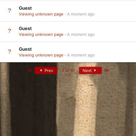
Guest
Viewing unknown page
A moment ago
Guest
Viewing unknown page
A moment ago
Guest
Viewing unknown page
A moment ago
First
Last
Prev
2 of 51
Next