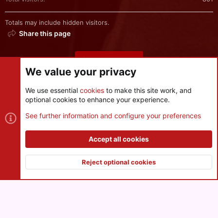
Totals may include hidden visitors.
Share this page
Share this page
We value your privacy
We use essential
cookies
to make this site work, and
optional cookies to enhance your experience.
Cookies
See further information and configure your preferences
Contact us
Terms and rules
Privacy policy
Help
R
S
Accept all cookies
S
®
Community platform by XenForo
© 2010-2026 XenForo Ltd.
|
Style
and add-ons by ThemeHouse
Reject optional cookies
XenPorta 2 PRO
© Jason Axelrod of
8WAYRUN
Top
Botto