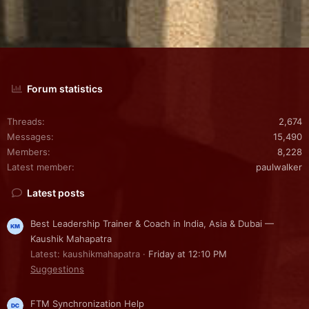
Forum statistics
Threads
2,674
Messages
15,490
Members
8,228
Latest member
paulwalker
Latest posts
Best Leadership Trainer & Coach in India, Asia & Dubai —
Kaushik Mahapatra
Latest: kaushikmahapatra
Friday at 12:10 PM
Suggestions
FTM Synchronization Help