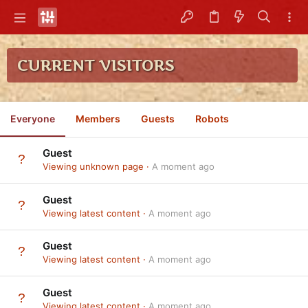
CURRENT VISITORS
Everyone
Members
Guests
Robots
Guest
Viewing unknown page
A moment ago
Guest
Viewing latest content
A moment ago
Guest
Viewing latest content
A moment ago
Guest
Viewing latest content
A moment ago