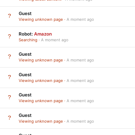
Guest
Viewing unknown page
A moment ago
Robot:
Amazon
Searching
A moment ago
Guest
Viewing unknown page
A moment ago
Guest
Viewing unknown page
A moment ago
Guest
Viewing unknown page
A moment ago
Guest
Viewing unknown page
A moment ago