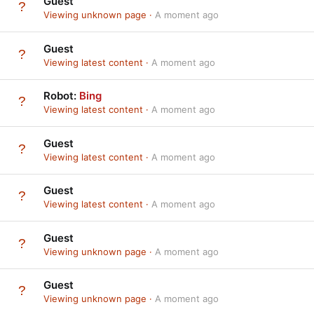
Guest
Viewing unknown page
A moment ago
Guest
Viewing latest content
A moment ago
Robot:
Bing
Viewing latest content
A moment ago
Guest
Viewing latest content
A moment ago
Guest
Viewing latest content
A moment ago
Guest
Viewing unknown page
A moment ago
Guest
Viewing unknown page
A moment ago