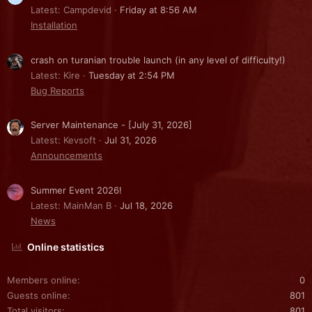
Latest: Campdevid
Friday at 8:56 AM
Installation
crash on turanian trouble launch (in any level of difficulty!)
Latest: Kire
Tuesday at 2:54 PM
Bug Reports
Server Maintenance - [July 31, 2026]
Latest: Kevsoft
Jul 31, 2026
Announcements
Summer Event 2026!
Latest: MainMan B
Jul 18, 2026
News
Online statistics
Members online
0
Guests online
801
Total visitors
801