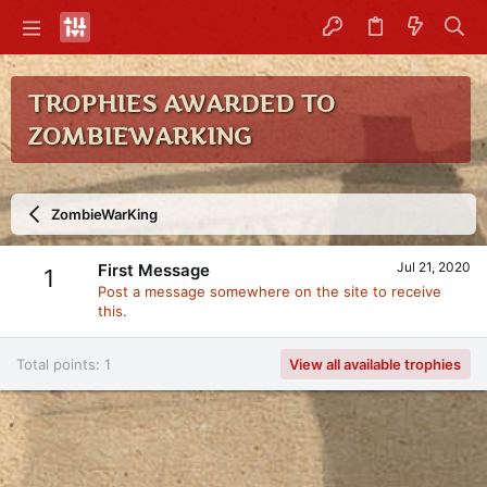
TROPHIES AWARDED TO
ZOMBIEWARKING
ZombieWarKing
Jul 21, 2020
First Message
1
Post a message somewhere on the site to receive
this.
Total points: 1
View all available trophies