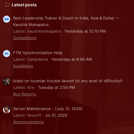
Latest posts
Best Leadership Trainer & Coach in India, Asia & Dubai —
Kaushik Mahapatra
Latest: kaushikmahapatra
Yesterday at 12:10 PM
Suggestions
FTM Synchronization Help
Latest: Campdevid
Yesterday at 8:56 AM
Installation
crash on turanian trouble launch (in any level of difficulty!)
Latest: Kire
Tuesday at 2:54 PM
Bug Reports
Server Maintenance - [July 31, 2026]
Latest: Kevsoft
Jul 31, 2026
Announcements