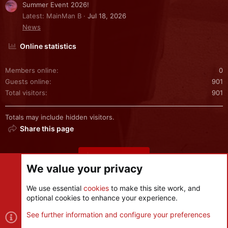
Summer Event 2026!
Latest: MainMan B
Jul 18, 2026
News
Online statistics
Members online
0
Guests online
901
Total visitors
901
Totals may include hidden visitors.
Share this page
Share this page
We value your privacy
We use essential
cookies
to make this site work, and
optional cookies to enhance your experience.
Cookies
See further information and configure your preferences
Contact us
Terms and rules
Privacy policy
Help
R