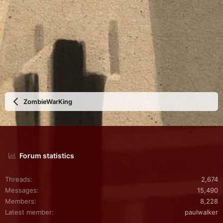
ZombieWarKing
Forum statistics
Threads
2,674
Messages
15,490
Members
8,228
Latest member
paulwalker