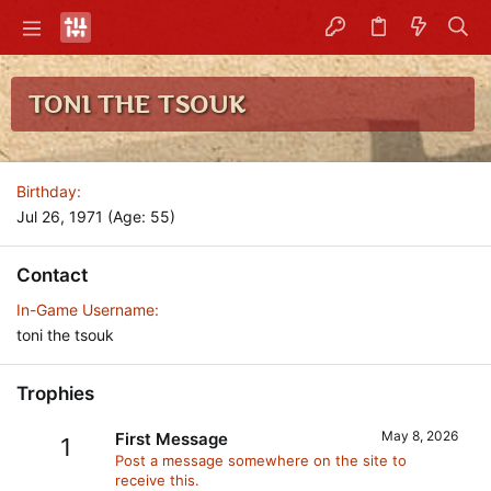
TONI THE TSOUK
Birthday
Jul 26, 1971 (Age: 55)
Contact
In-Game Username
toni the tsouk
Trophies
May 8, 2026
First Message
1
Post a message somewhere on the site to
receive this.