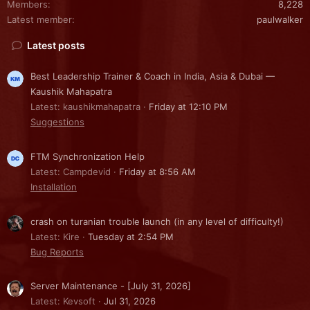
Members
8,228
Latest member
paulwalker
Latest posts
Best Leadership Trainer & Coach in India, Asia & Dubai —
Kaushik Mahapatra
Latest: kaushikmahapatra
Friday at 12:10 PM
Suggestions
FTM Synchronization Help
Latest: Campdevid
Friday at 8:56 AM
Installation
crash on turanian trouble launch (in any level of difficulty!)
Latest: Kire
Tuesday at 2:54 PM
Bug Reports
Server Maintenance - [July 31, 2026]
Latest: Kevsoft
Jul 31, 2026