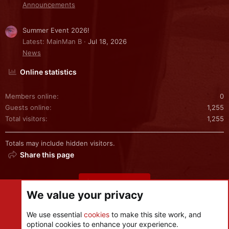
Announcements
Summer Event 2026!
Latest: MainMan B
Jul 18, 2026
News
Online statistics
Members online
0
Guests online
1,255
Total visitors
1,255
Totals may include hidden visitors.
Share this page
Share this page
We value your privacy
We use essential
cookies
to make this site work, and
optional cookies to enhance your experience.