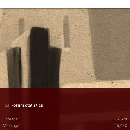
Forum statistics
Threads
2,674
Messages
15,490