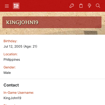
KINGJOHN19
Birthday
Jul 12, 2005 (Age: 21)
Location
Philippines
Gender
Male
Contact
In-Game Username
KingJohn19