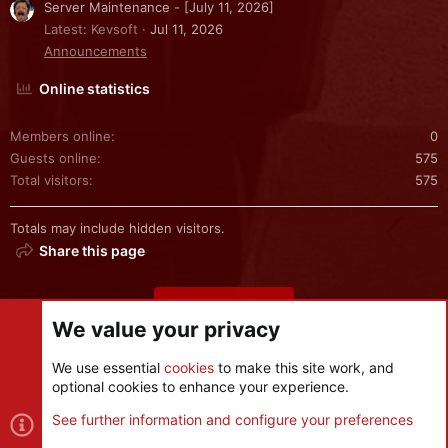
Server Maintenance - [July 11, 2026]
Latest: Kevsoft
Jul 11, 2026
Announcements
Online statistics
Members online
0
Guests online
575
Total visitors
575
Totals may include hidden visitors.
Share this page
Share this page
We value your privacy
We use essential
cookies
to make this site work, and
optional cookies to enhance your experience.
Cookies
See further information and configure your preferences
Contact us
Terms and rules
Privacy policy
Help
R