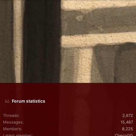
Forum statistics
Threads
2,672
Messages
15,487
Members
8,225
Latest member
ChecoGG