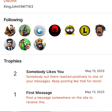
Discord
KingJohn19#7163
Following
Trophies
May 15, 2023
Somebody Likes You
2
Somebody out there reacted positively to one of
your messages. Keep posting like that for more!
May 13, 2023
First Message
1
Post a message somewhere on the site to
receive this.