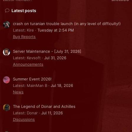
Latest posts
crash on turanian trouble launch (in any level of difficulty!)
Latest: Kire
Tuesday at 2:54 PM
Bug Reports
Server Maintenance - [July 31, 2026]
Latest: Kevsoft
Jul 31, 2026
Announcements
Summer Event 2026!
Latest: MainMan B
Jul 18, 2026
News
The Legend of Donar and Achilles
Latest: Donar
Jul 11, 2026
Discussions