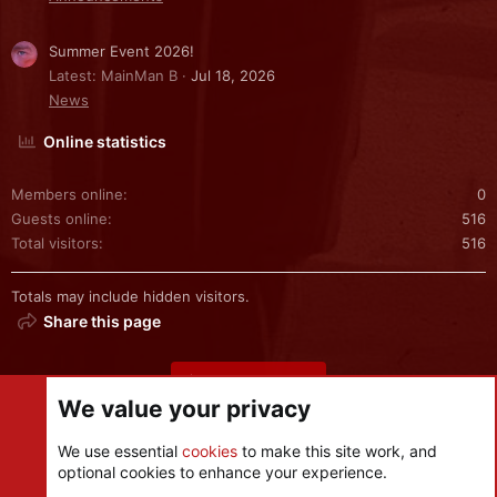
Summer Event 2026!
Latest: MainMan B
Jul 18, 2026
News
Online statistics
Members online
0
Guests online
516
Total visitors
516
Totals may include hidden visitors.
Share this page
Share this page
We value your privacy
We use essential
cookies
to make this site work, and
optional cookies to enhance your experience.