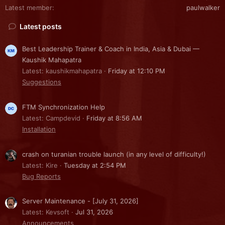
Latest member
paulwalker
Latest posts
Best Leadership Trainer & Coach in India, Asia & Dubai —
Kaushik Mahapatra
Latest: kaushikmahapatra
Friday at 12:10 PM
Suggestions
FTM Synchronization Help
Latest: Campdevid
Friday at 8:56 AM
Installation
crash on turanian trouble launch (in any level of difficulty!)
Latest: Kire
Tuesday at 2:54 PM
Bug Reports
Server Maintenance - [July 31, 2026]
Latest: Kevsoft
Jul 31, 2026
Announcements