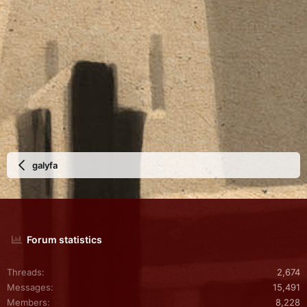
galyfa
Forum statistics
Threads
2,674
Messages
15,491
Members
8,228