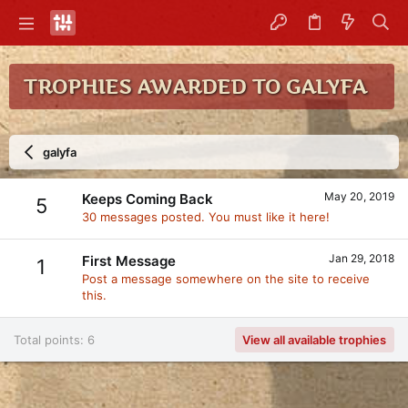
TROPHIES AWARDED TO GALYFA
galyfa
May 20, 2019
Keeps Coming Back
5
30 messages posted. You must like it here!
Jan 29, 2018
First Message
1
Post a message somewhere on the site to receive
this.
Total points: 6
View all available trophies