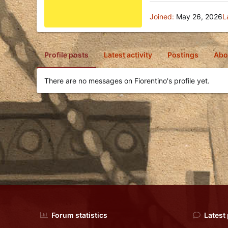
Joined
May 26, 2026
L
Profile posts
Latest activity
Postings
Abo
There are no messages on Fiorentino's profile yet.
Forum statistics
Latest