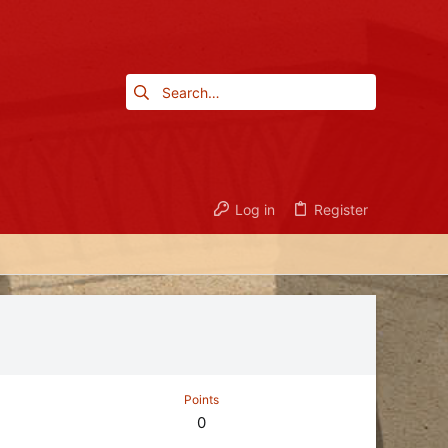
Log in
Register
Points
0