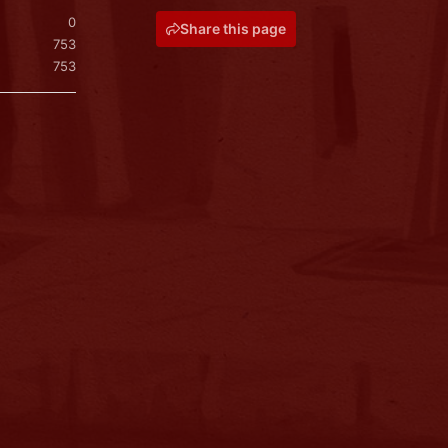
0
Share this page
753
753