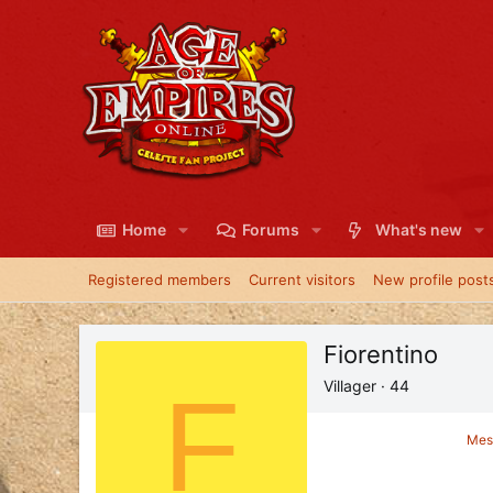
Home
Forums
What's new
Registered members
Current visitors
New profile post
Fiorentino
F
Villager
·
44
Mes