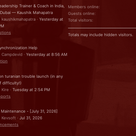
eadership Trainer & Coach in India,
Members online
 Dubai — Kaushik Mahapatra
Guests online
: kaushikmahapatra
Yesterday at
Total visitors
PM
stions
Totals may include hidden visitors.
nchronization Help
: Campdevid
Yesterday at 8:56 AM
ation
on turanian trouble launch (in any
f difficulty!)
 Kire
Tuesday at 2:54 PM
ports
 Maintenance - [July 31, 2026]
: Kevsoft
Jul 31, 2026
ncements