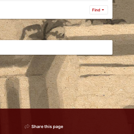
Find
Share this page