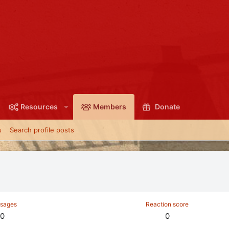
Resources
Members
Donate
s
Search profile posts
sages
Reaction score
0
0