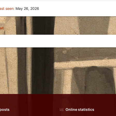
ast seen
May 26, 2026
ut
 posts
Online statistics