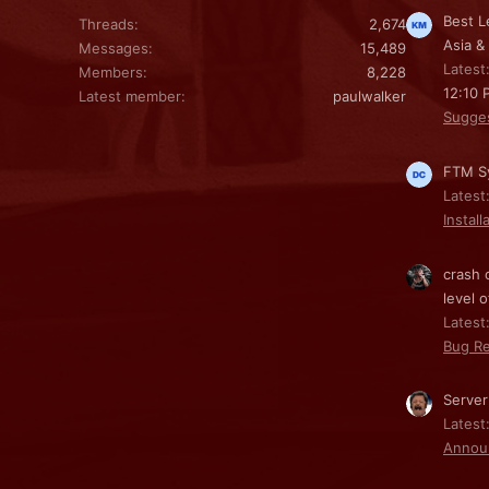
Best L
Threads
2,674
Asia &
Messages
15,489
Latest
Members
8,228
12:10 
Latest member
paulwalker
Sugge
FTM Sy
Latest
Install
crash 
level o
Latest:
Bug Re
Server
Latest
Annou