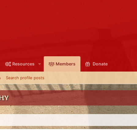
Resources
Members
Donate
s
Search profile posts
SHY