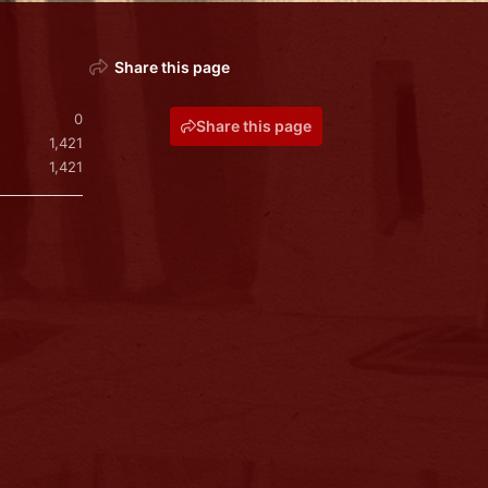
Share this page
0
Share this page
1,421
1,421