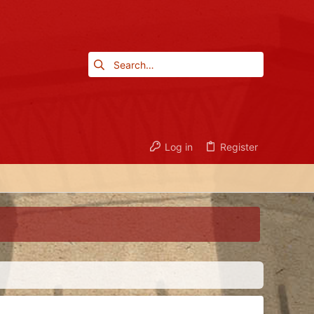
Log in
Register