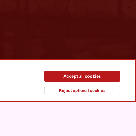
Contact us
Terms and rules
Privacy policy
Help
R
Accept all cookies
S
S
Reject optional cookies
Top
Botto