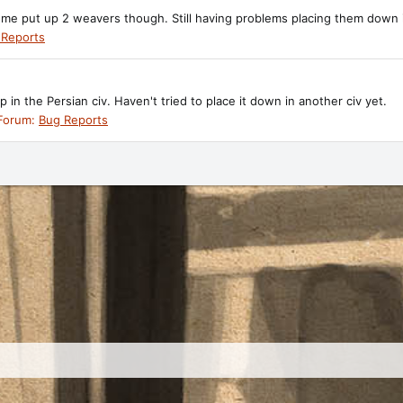
et me put up 2 weavers though. Still having problems placing them down i
 Reports
in the Persian civ. Haven't tried to place it down in another civ yet.
Forum:
Bug Reports