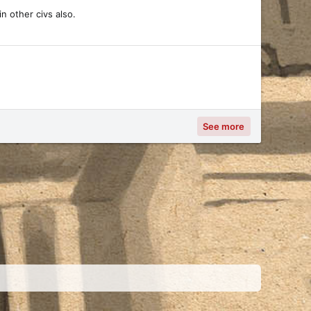
n other civs also.
See more