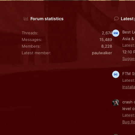
Forum statistics
Latest
Best L
Threads
2,674
Asia &
Messages
15,489
Latest
Members
8,228
12:10 
Latest member
paulwalker
Sugge
FTM Sy
Latest
Install
crash 
level o
Latest:
Bug Re