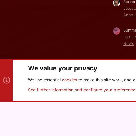
Server
Latest
Annou
Summe
Latest
News
We value your privacy
Cookies
We use essential
cookies
to make this site work, and o
®
Community platform by XenForo
© 2010-2026 XenForo Ltd
See further information and configure your preference
XenPorta 2 PRO
© Jason Axelrod of
8WAYRUN