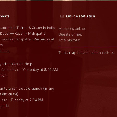
 posts
Online statistics
eadership Trainer & Coach in India,
Members online
 Dubai — Kaushik Mahapatra
Guests online
: kaushikmahapatra
Yesterday at
Total visitors
PM
stions
Totals may include hidden visitors.
nchronization Help
: Campdevid
Yesterday at 8:56 AM
ation
on turanian trouble launch (in any
f difficulty!)
 Kire
Tuesday at 2:54 PM
ports