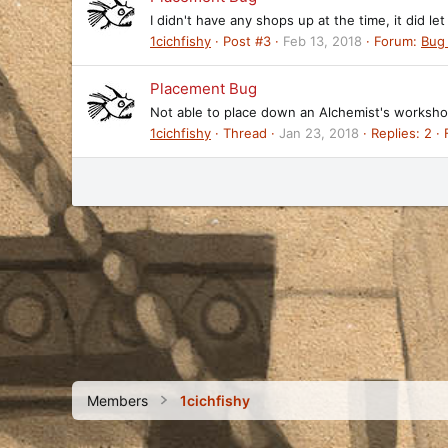
I didn't have any shops up at the time, it did l
1cichfishy
Post #3
Feb 13, 2018
Forum:
Bug
Placement Bug
Not able to place down an Alchemist's workshop 
1cichfishy
Thread
Jan 23, 2018
Replies: 2
Members
1cichfishy