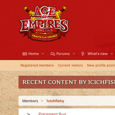
Home
Forums
What's new
Registered members
Current visitors
New profile post
RECENT CONTENT BY 1CICHFI
Members
1cichfishy
Placement Bug