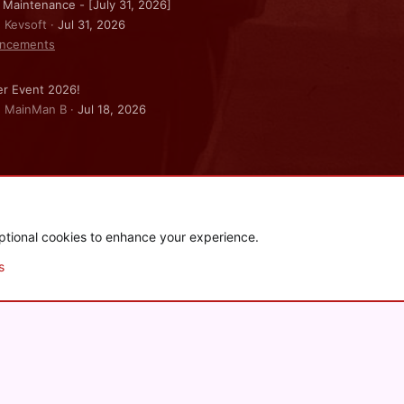
 Maintenance - [July 31, 2026]
: Kevsoft
Jul 31, 2026
ncements
r Event 2026!
: MainMan B
Jul 18, 2026
ptional cookies to enhance your experience.
.
|
Style and add-ons by ThemeHouse
s