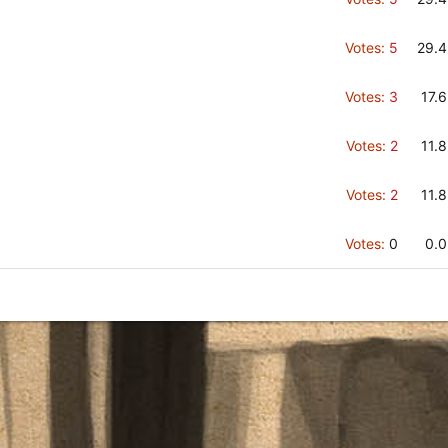
Votes:
5
29.
Votes:
3
17.
Votes:
2
11.
Votes:
2
11.
Votes:
0
0.