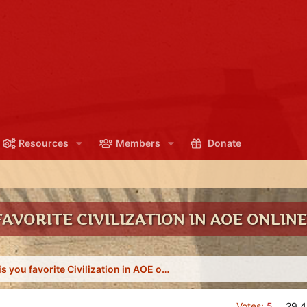
Resources
Members
Donate
AVORITE CIVILIZATION IN AOE ONLINE
What is you favorite Civilization in AOE online?
Votes:
5
29.