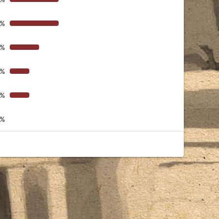
4%
6%
8%
8%
0%