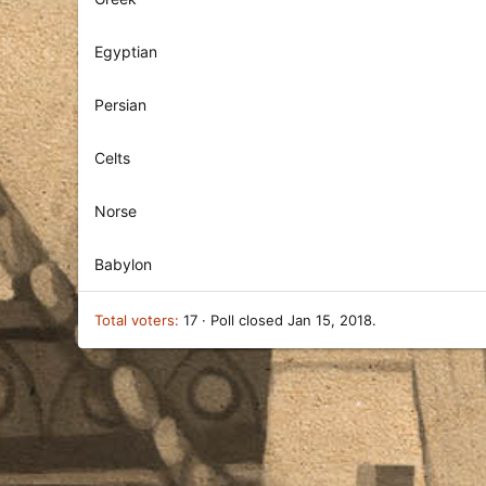
Egyptian
Persian
Celts
Norse
Babylon
Total voters
17
Poll closed
Jan 15, 2018
.