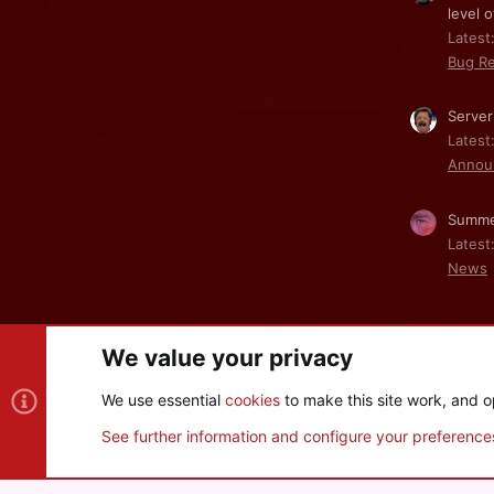
level o
Latest:
Bug Re
Server
Latest
Annou
Summe
Latest
News
We value your privacy
Cookies
We use essential
cookies
to make this site work, and o
®
Community platform by XenForo
© 2010-2026 XenForo Ltd
See further information and configure your preference
XenPorta 2 PRO
© Jason Axelrod of
8WAYRUN