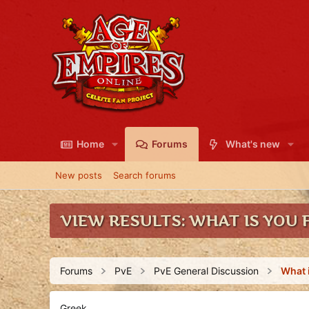
Home
Forums
What's new
New posts
Search forums
VIEW RESULTS: WHAT IS YOU F
Forums
PvE
PvE General Discussion
Greek