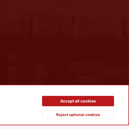
Contact us
Terms and rules
Privacy policy
Help
R
Accept all cookies
S
S
Reject optional cookies
Top
Botto