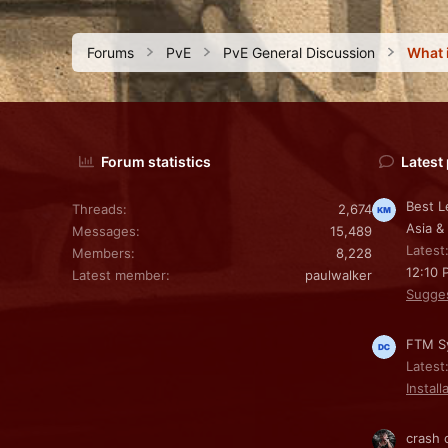
Forums
PvE
PvE General Discussion
Forum statistics
Latest
Best L
Threads
2,674
Asia &
Messages
15,489
Latest
Members
8,228
12:10 
Latest member
paulwalker
Sugge
FTM Sy
Latest
Install
crash 