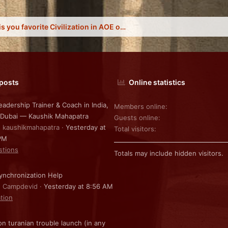
What is you favorite Civilization in AOE online?
 posts
Online statistics
eadership Trainer & Coach in India,
Members online
 Dubai — Kaushik Mahapatra
Guests online
: kaushikmahapatra
Yesterday at
Total visitors
PM
stions
Totals may include hidden visitors.
nchronization Help
: Campdevid
Yesterday at 8:56 AM
ation
on turanian trouble launch (in any