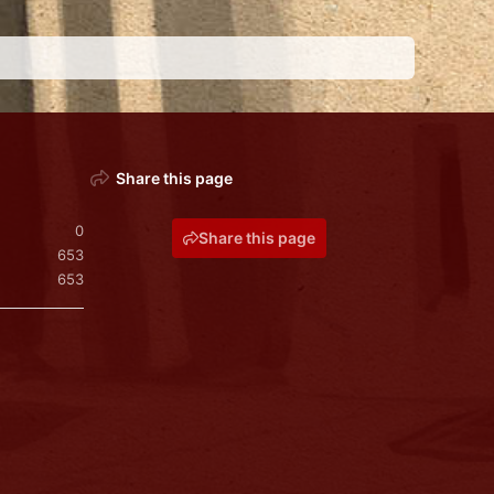
Share this page
0
Share this page
653
653