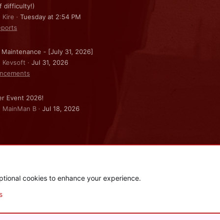
f difficulty!)
 Kire
Tuesday at 2:54 PM
ports
 Maintenance - [July 31, 2026]
: Kevsoft
Jul 31, 2026
ncements
r Event 2026!
: MainMan B
Jul 18, 2026
ptional cookies to enhance your experience.
.
|
Style and add-ons by ThemeHouse
s