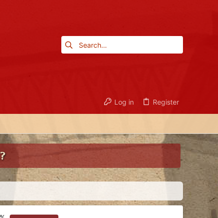
Log in
Register
?
4%