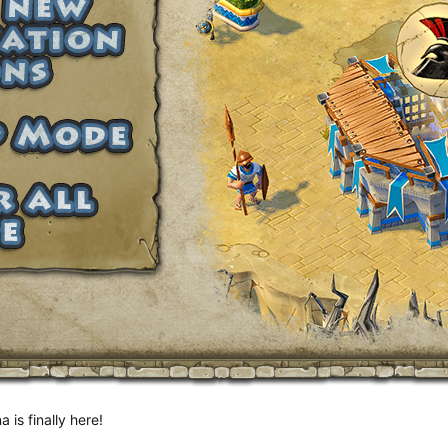
is finally here!