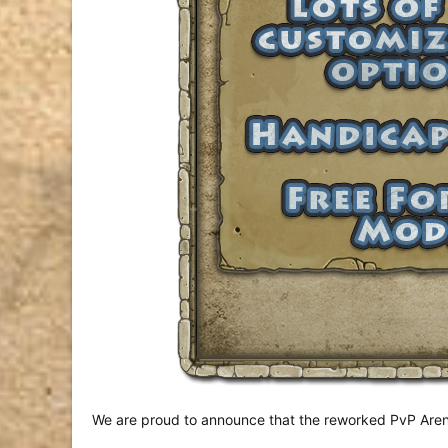
We are proud to announce that the reworked PvP Arena 