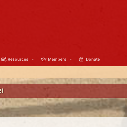
Resources
Members
Donate
1