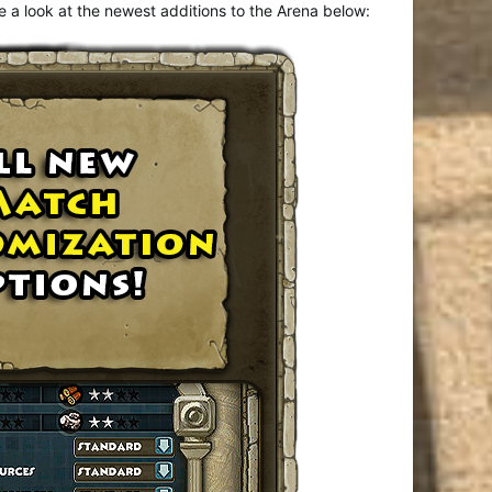
 a look at the newest additions to the Arena below: