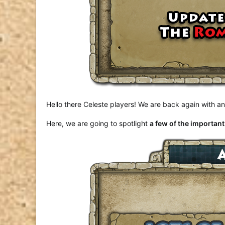
Hello there Celeste players! We are back again with 
Here, we are going to spotlight
a few of the importan