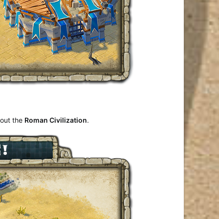
bout the
Roman Civilization
.