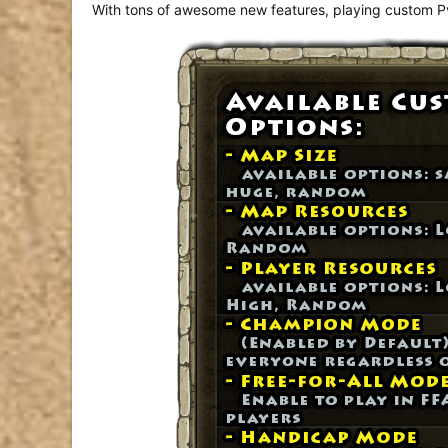
With tons of awesome new features, playing custom PvP