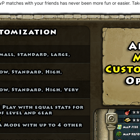
 matches with your friends has never been more fun or easier. Take