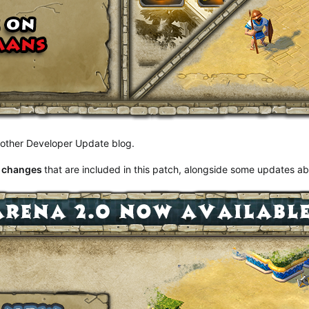
another Developer Update blog.
t changes
that are included in this patch, alongside some updates a