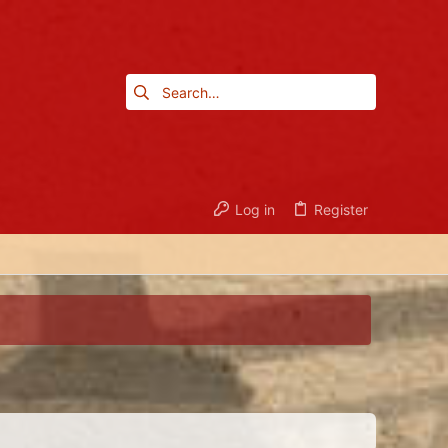
Log in
Register