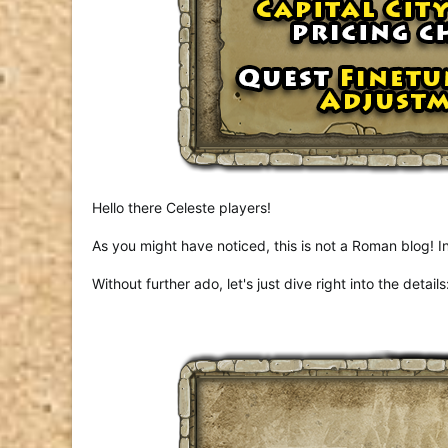
Hello there Celeste players!
As you might have noticed, this is not a Roman blog!
Without further ado, let's just dive right into the details