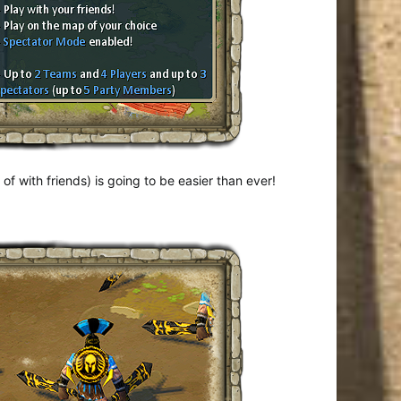
f with friends) is going to be easier than ever!