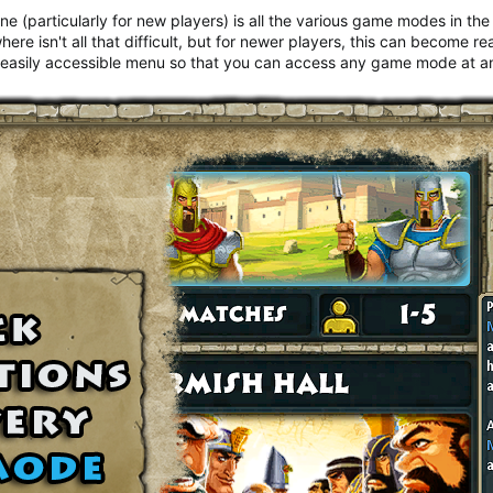
e (particularly for new players) is all the various game modes in the
 isn't all that difficult, but for newer players, this can become rea
e, easily accessible menu so that you can access any game mode at an