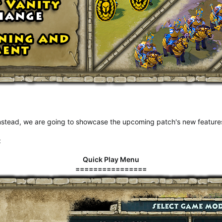
 Instead, we are going to showcase the upcoming patch's new featur
:
Quick Play Menu
================