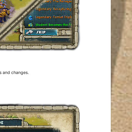
es and changes.