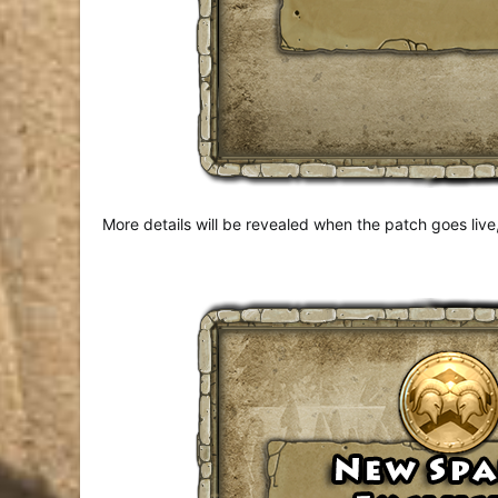
More details will be revealed when the patch goes live,