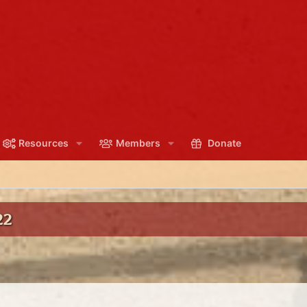
Resources
Members
Donate
22