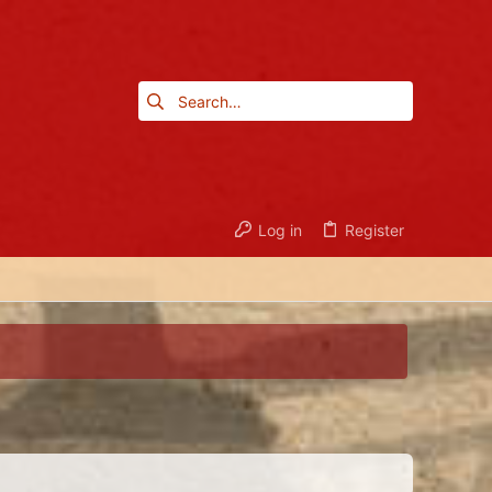
Log in
Register