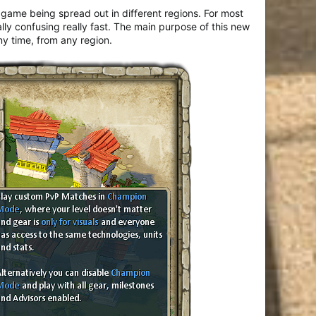
 game being spread out in different regions. For most
lly confusing really fast. The main purpose of this new
y time, from any region.