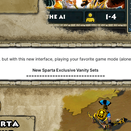
 but with this new interface, playing your favorite game mode (alone o
New Sparta Exclusive Vanity Sets
==============================