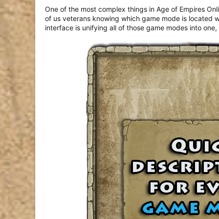
One of the most complex things in Age of Empires Onlin
of us veterans knowing which game mode is located where
interface is unifying all of those game modes into on