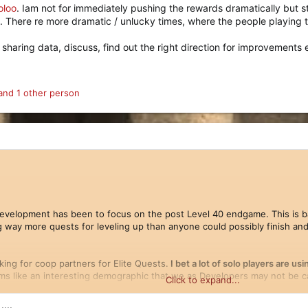
oloo
. Iam not for immediately pushing the rewards dramatically but s
 There re more dramatic / unlucky times, where the people playing 
sharing data, discuss, find out the right direction for improvements e
nd 1 other person
evelopment has been to focus on the post Level 40 endgame. This is ba
g way more quests for leveling up than anyone could possibly finish and 
king for coop partners for Elite Quests.
I bet a lot of solo players are u
s like an interesting demographic that we as Developers may not be ca
Click to expand...
...