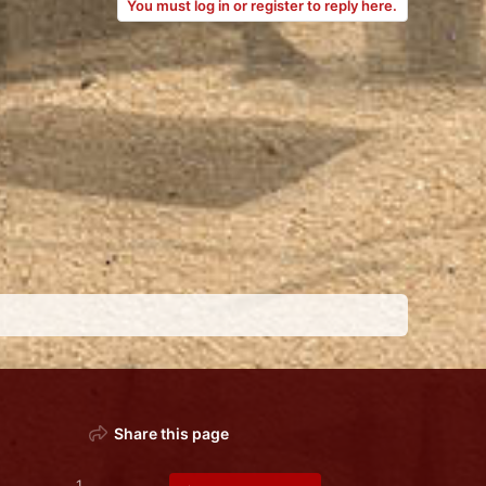
You must log in or register to reply here.
Share this page
1