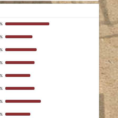
8%
2%
9%
6%
9%
6%
5%
9%