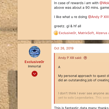
In case of rewards i am with
@Wol
Hamburg, GERMANY
above was about a 90 mins. game.
I like what u re doing
@Andy P XIII
greetz. gl & hf all
Exclusive0r
,
MatrixSoft
,
Alzerus
a
R
e
a
c
Oct 26, 2019
t
i
Andy P XIII said:
o
Exclusive0r
n
Immortal
A
s
Nov 5, 2018
:
My personal approach to quest d
396
did an outstanding job of creatin
229
43
I don't think I ever see anyone as
Munich Germany
yet to solo Legendaries.
This seem
This is fantastic data many thanks .