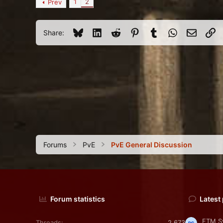
1
2
Prev
3
125
Bluesky
LinkedIn
Reddit
Pinterest
Tumblr
WhatsApp
Email
Li
Share:
Forums
PvE
PvE General Discussion
Forum statistics
Latest
FTM Sy
Threads
2,673