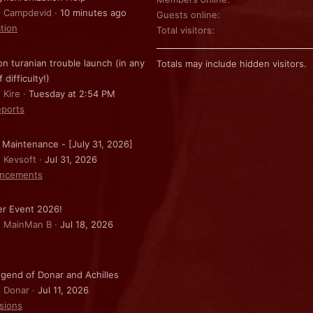
: Campdevid
10 minutes ago
Guests online
ation
Total visitors
on turanian trouble launch (in any
Totals may include hidden visitors.
f difficulty!)
 Kire
Tuesday at 2:54 PM
ports
 Maintenance - [July 31, 2026]
: Kevsoft
Jul 31, 2026
ncements
r Event 2026!
: MainMan B
Jul 18, 2026
gend of Donar and Achilles
: Donar
Jul 11, 2026
sions