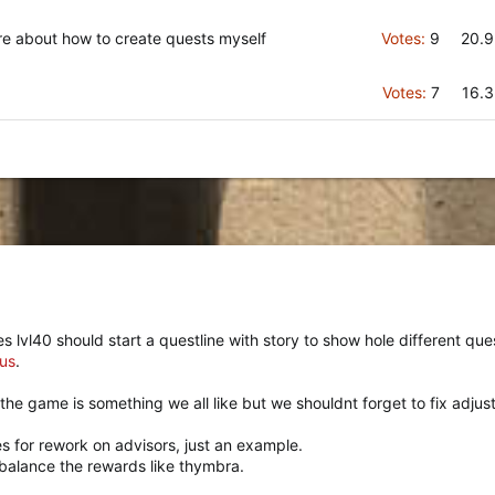
ore about how to create quests myself
Votes:
9
20.
Votes:
7
16.
vl40 should start a questline with story to show hole different quest
us
.
the game is something we all like but we shouldnt forget to fix adjus
s for rework on advisors, just an example.
ebalance the rewards like thymbra.