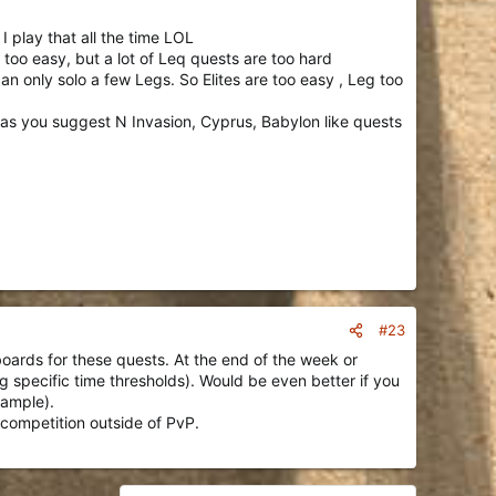
 I play that all the time LOL
Religion is similarly short and profitable, too.
too easy, but a lot of Leq quests are too hard
gues, about 1 Legendary Quest is completed for every 4
can only solo a few Legs. So Elites are too easy , Leg too
ike players are all over the map on which Elite Quests they
or as you suggest N Invasion, Cyprus, Babylon like quests
#23
rboards for these quests. At the end of the week or
g specific time thresholds). Would be even better if you
xample).
 competition outside of PvP.