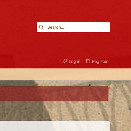
Log in
Register