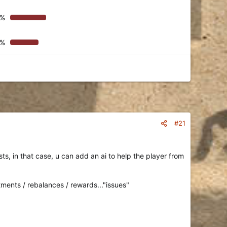
9%
3%
#21
s, in that case, u can add an ai to help the player from
tments / rebalances / rewards..."issues"