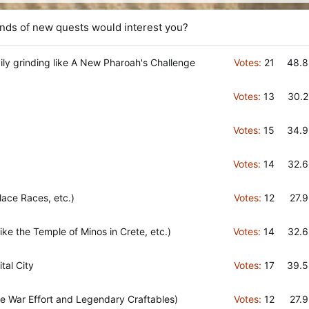
inds of new quests would interest you?
ily grinding like A New Pharoah's Challenge
Votes:
21
48.
Votes:
13
30.
Votes:
15
34.
Votes:
14
32.
alace Races, etc.)
Votes:
12
27.
like the Temple of Minos in Crete, etc.)
Votes:
14
32.
tal City
Votes:
17
39.
like War Effort and Legendary Craftables)
Votes:
12
27.