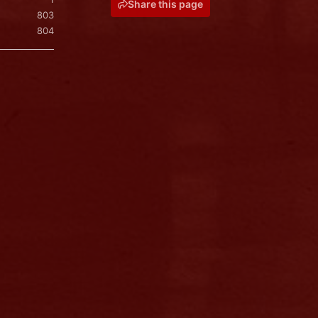
Share this page
803
804