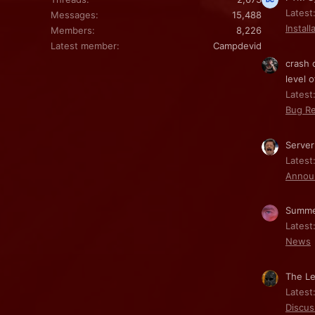
Latest
Messages
15,488
Install
Members
8,226
Latest member
Campdevid
crash 
level o
Latest:
Bug Re
Server
Latest
Annou
Summe
Latest
News
The Le
Latest
Discus