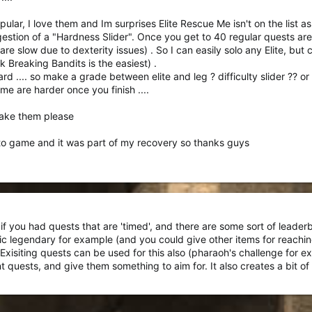
l out of ANPC,
but there would be riot
s.
ular, I love them and Im surprises Elite Rescue Me isn't on the list as
 short, profitable quest), there's not much to report here. Losing Your 
stion of a "Hardness Slider". Once you get to 40 regular quests are 
ar more popular than I thought they would be (other than Elite Lots of Ro
are slow due to dexterity issues) . So I can easily solo any Elite, but 
at bad at all given how rare people talk about playing them). But it looks l
nk Breaking Bandits is the easiest) .
rd .... so make a grade between elite and leg ? difficulty slider ?? 
e are harder once you finish ....
make them please
to game and it was part of my recovery so thanks guys
 if you had quests that are 'timed', and there are some sort of leade
ic legendary for example (and you could give other items for reachin
 Exisiting quests can be used for this also (pharaoh's challenge for e
t quests, and give them something to aim for. It also creates a bit of