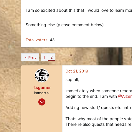
I am so excited about this that I would love to learn m
Something else (please comment below)
Total voters
43
1
2
Prev
Oct 21, 2019
sup all,
rtsgamer
immediately when someone reaches l
Immortal
begin to the end. I am with
@Alzer
Jul 9, 2018
212
Adding new stuff/ quests etc. into 
146
Thats why most of the people vote
43
There re also quests that needs r
40