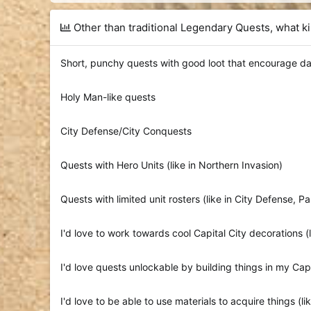
d
d
s
a
Other than traditional Legendary Quests, what k
t
t
a
e
r
Short, punchy quests with good loot that encourage da
t
e
r
Holy Man-like quests
City Defense/City Conquests
Quests with Hero Units (like in Northern Invasion)
Quests with limited unit rosters (like in City Defense, P
I'd love to work towards cool Capital City decorations (
I'd love quests unlockable by building things in my Capi
I'd love to be able to use materials to acquire things (