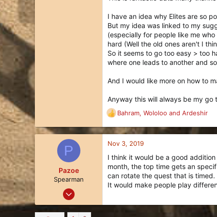
Part of me wants to nerf the hel
I have an idea why Elites are so pop
Other than Lots of Rogues (another
But my idea was linked to my sugge
However, Elite Quests are still f
(especially for people like me who 
Elite Quests, which really isn't th
hard (Well the old ones aren't I thi
enjoy.
So it seems to go too easy > too ha
where one leads to another and som
Thanks so much for reading.
And I would like more on how to 
Anyway this will always be my go 
Bahram
,
Wololoo
and
Ardeshir
R
e
a
c
Nov 3, 2019
P
t
I think it would be a good addition
i
month, the top time gets an specif
o
Pazoe
can rotate the quest that is timed.
n
Spearman
It would make people play differen
s
Jul 27, 2019
:
10
9