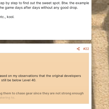
tep by step to find out the sweet spot. Btw. the example
the game days after days without any good drop.
tc., kool.
#22
sed on my observations that the original developers
still be below Level 40.
sing them to chase gear since they are not strong enough
tering to.