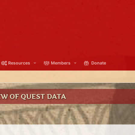
Resources
Members
Donate
EW OF QUEST DATA