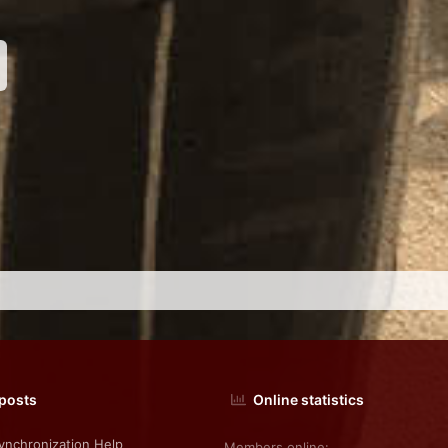
nk
 posts
Online statistics
nchronization Help
Members online