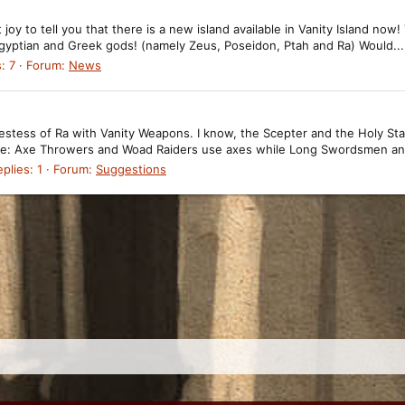
 joy to tell you that there is a new island available in Vanity Island now!
 Egyptian and Greek gods! (namely Zeus, Poseidon, Ptah and Ra) Would...
: 7
Forum:
News
estess of Ra with Vanity Weapons. I know, the Scepter and the Holy Sta
mple: Axe Throwers and Woad Raiders use axes while Long Swordsmen an
plies: 1
Forum:
Suggestions