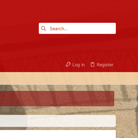
Log in
Register