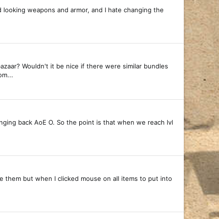
ard looking weapons and armor, and I hate changing the
aar? Wouldn't it be nice if there were similar bundles
om...
ringing back AoE O. So the point is that when we reach lvl
ove them but when I clicked mouse on all items to put into