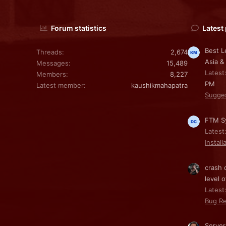
Forum statistics
Latest
Best L
Threads
2,674
Asia &
Messages
15,489
Latest
Members
8,227
PM
Latest member
kaushikmahapatra
Sugge
FTM Sy
Latest
Install
crash 
level o
Latest:
Bug Re
Server