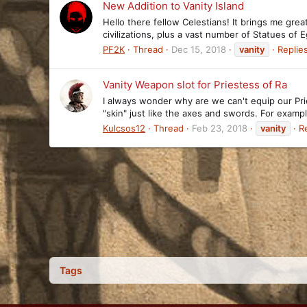
New Addition to Vanity Island
Hello there fellow Celestians! It brings me great
civilizations, plus a vast number of Statues of
PF2K
Thread
Dec 15, 2018
vanity
Replies
Vanity Weapon slot for Priestess of Ra
I always wonder why are we can't equip our Pri
"skin" just like the axes and swords. For exa
Kulcsos12
Thread
Feb 23, 2018
vanity
Re
Tags