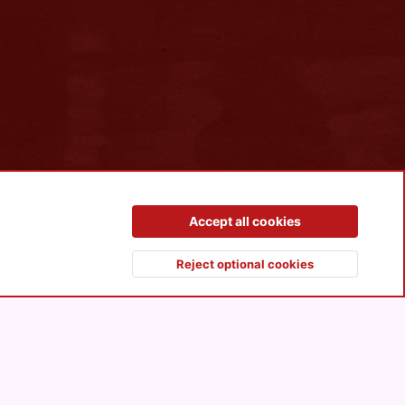
Contact us
Terms and rules
Privacy policy
Help
R
Accept all cookies
S
S
Reject optional cookies
Top
Botto