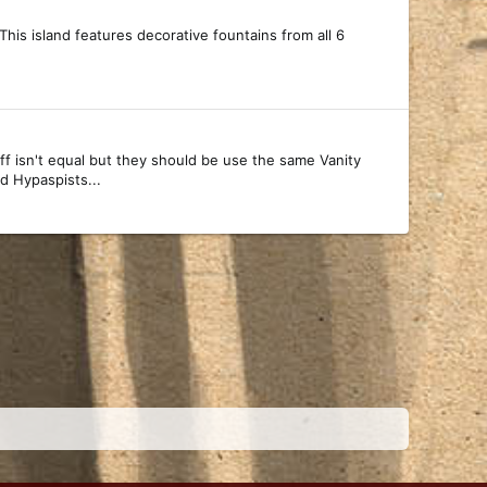
 This island features decorative fountains from all 6
ff isn't equal but they should be use the same Vanity
d Hypaspists...