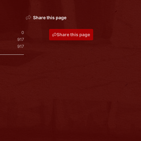
Share this page
0
Share this page
917
917