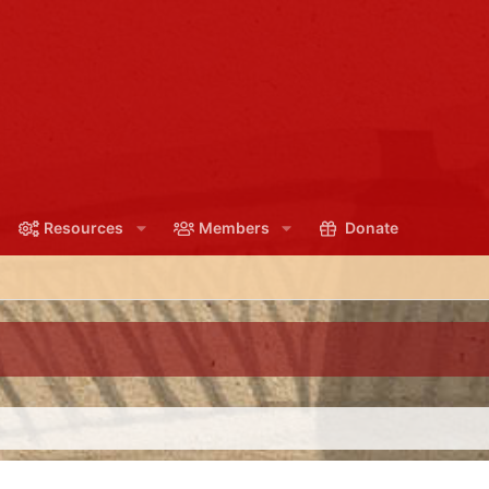
Resources
Members
Donate