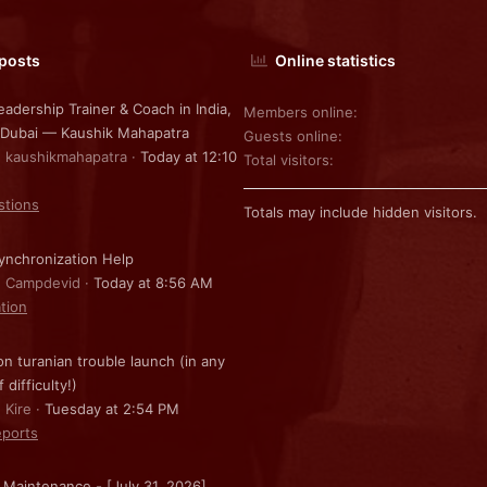
 posts
Online statistics
eadership Trainer & Coach in India,
Members online
 Dubai — Kaushik Mahapatra
Guests online
: kaushikmahapatra
Today at 12:10
Total visitors
stions
Totals may include hidden visitors.
nchronization Help
: Campdevid
Today at 8:56 AM
ation
on turanian trouble launch (in any
f difficulty!)
 Kire
Tuesday at 2:54 PM
ports
 Maintenance - [July 31, 2026]