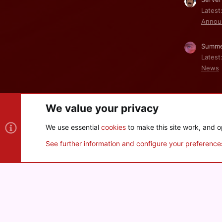
Latest
Annou
Summe
Latest
News
We value your privacy
Cookies
We use essential
cookies
to make this site work, and o
®
Community platform by XenForo
© 2010-2026 XenForo Ltd
See further information and configure your preference
XenPorta 2 PRO
© Jason Axelrod of
8WAYRUN