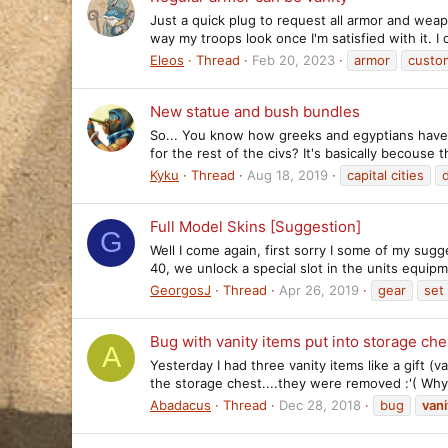
Just a quick plug to request all armor and weap
way my troops look once I'm satisfied with it. I d
Eleos
Thread
Feb 20, 2023
armor
custom
New statue and bush bundles
So... You know how greeks and egyptians have s
for the rest of the civs? It's basically becouse
Kyku
Thread
Aug 18, 2019
capital cities
Full Model Skins [Suggestion]
G
Well I come again, first sorry I some of my sugg
40, we unlock a special slot in the units equip
GeorgosJ
Thread
Apr 26, 2019
gear
set
Bug with vanity items put into storage che
A
Yesterday I had three vanity items like a gift (
the storage chest....they were removed :'( Why c
Abadacus
Thread
Dec 28, 2018
bug
vani