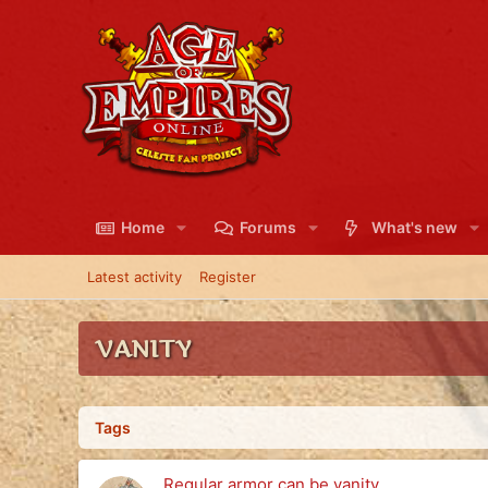
Home
Forums
What's new
Latest activity
Register
VANITY
Tags
Regular armor can be vanity