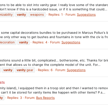
ons to be able to slot into vanity gear. I really love some of the stand
on't know if this is a hardcoded issue, or if it is something that could...
izability
vanity
weapons
Replies: 1
Forum:
Suggestions
ome capital decorations bundles to be purchased in Marcus Pollux's baz
 the only other way to get bushes and fountains in tone with the civ is fr
decoration
vanity
Replies: 4
Forum:
Suggestions
estions sound a little bit, complicated... bothersome, etc. Thanks for b
ment that allows us to change the complete model of the unit. For...
vanity
vanity
gear
Replies: 6
Forum:
Suggestions
sts
vanity island), I equipped them in a troop slot and then I wanted to rem
an't it be stored for vanity items like happen with other items? P.s...
ty
Replies: 3
Forum:
Bug Reports