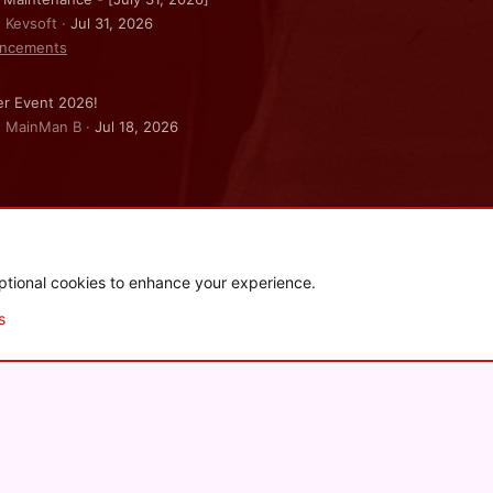
: Kevsoft
Jul 31, 2026
ncements
r Event 2026!
: MainMan B
Jul 18, 2026
ptional cookies to enhance your experience.
.
|
Style and add-ons by ThemeHouse
s