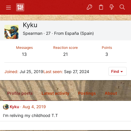
Kyku
Spearman
·
27
·
From
España (Spain)
Messages
Reaction score
Points
13
21
3
Joined
Jul 25, 2019
Last seen
Sep 27, 2024
Find
Profile posts
Latest activity
Postings
About
Kyku
Aug 4, 2019
I'm reliving my childhood T.T