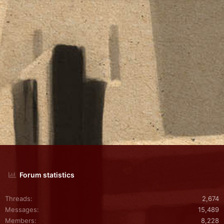
Forum statistics
Threads
2,674
Messages
15,489
Members
8,228