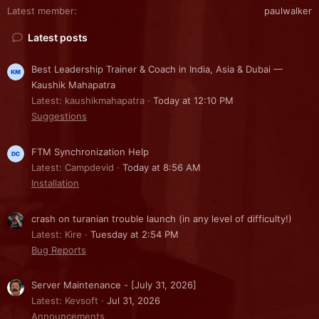
Latest member
paulwalker
Latest posts
Best Leadership Trainer & Coach in India, Asia & Dubai —
Kaushik Mahapatra
Latest: kaushikmahapatra
Today at 12:10 PM
Suggestions
FTM Synchronization Help
Latest: Campdevid
Today at 8:56 AM
Installation
crash on turanian trouble launch (in any level of difficulty!)
Latest: Kire
Tuesday at 2:54 PM
Bug Reports
Server Maintenance - [July 31, 2026]
Latest: Kevsoft
Jul 31, 2026
Announcements