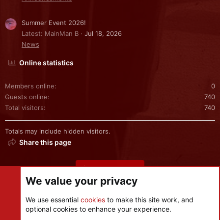
Summer Event 2026!
Latest: MainMan B
Jul 18, 2026
News
Online statistics
Members online
0
Guests online
740
Total visitors
740
Totals may include hidden visitors.
Share this page
Share this page
We value your privacy
We use essential
cookies
to make this site work, and
optional cookies to enhance your experience.