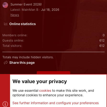
Summer Event 2026!
Latest: MainMan B
Jul 18, 2026
News
Online statistics
Members online
0
Guests online
612
Total visitors
612
Totals may include hidden visitors.
Share this page
Share this page
We value your privacy
We use essential
cookies
to make this site work, and
optional cookies to enhance your experience.
Cookies
See further information and configure your preferences