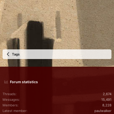
Tags
Forum statistics
Threads
2,674
Messages
15,491
Members
8,228
Latest member
paulwalker