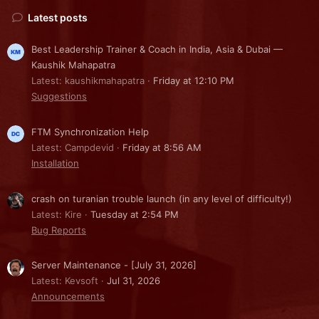
Latest posts
Best Leadership Trainer & Coach in India, Asia & Dubai —
Kaushik Mahapatra
Latest: kaushikmahapatra
Friday at 12:10 PM
Suggestions
FTM Synchronization Help
Latest: Campdevid
Friday at 8:56 AM
Installation
crash on turanian trouble launch (in any level of difficulty!)
Latest: Kire
Tuesday at 2:54 PM
Bug Reports
Server Maintenance - [July 31, 2026]
Latest: Kevsoft
Jul 31, 2026
Announcements