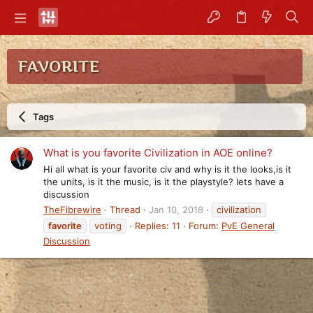
FAVORITE
Tags
What is you favorite Civilization in AOE online?
Hi all what is your favorite civ and why is it the looks,is it
the units, is it the music, is it the playstyle? lets have a
discussion
TheFibrewire
Thread
Jan 10, 2018
civilization
favorite
voting
Replies: 11
Forum:
PvE General
Discussion