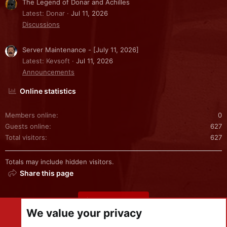
The Legend of Donar and Achilles
Latest: Donar
Jul 11, 2026
Discussions
Server Maintenance - [July 11, 2026]
Latest: Kevsoft
Jul 11, 2026
Announcements
Online statistics
Members online
0
Guests online
627
Total visitors
627
Totals may include hidden visitors.
Share this page
Share this page
We value your privacy