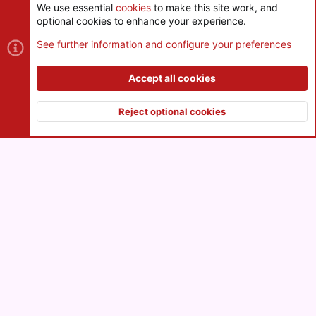
We use essential
cookies
to make this site work, and
optional cookies to enhance your experience.
Cookies
See further information and configure your preferences
Contact us
Terms and rules
Privacy policy
Help
R
S
Accept all cookies
S
®
Community platform by XenForo
© 2010-2026 XenForo Ltd.
|
Style
and add-ons by ThemeHouse
Reject optional cookies
XenPorta 2 PRO
© Jason Axelrod of
8WAYRUN
Top
Botto