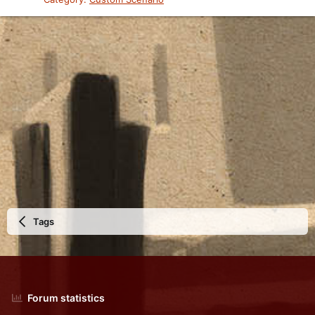
Tags
Forum statistics