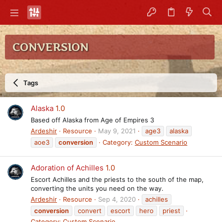
CONVERSION
Tags
Alaska
1.0
Based off Alaska from Age of Empires 3
Ardeshir
Resource
May 9, 2021
age3
alaska
aoe3
conversion
Category:
Custom Scenario
Adoration of Achilles
1.0
Escort Achilles and the priests to the south of the map,
converting the units you need on the way.
Ardeshir
Resource
Sep 4, 2020
achilles
conversion
convert
escort
hero
priest
Category:
Custom Scenario