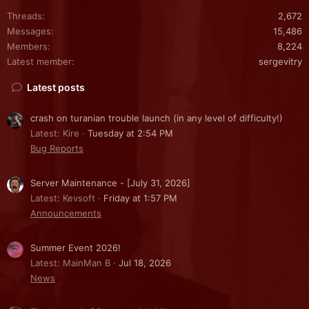
Threads
2,672
Messages
15,486
Members
8,224
Latest member
sergevitry
Latest posts
crash on turanian trouble launch (in any level of difficulty!)
Latest: Kire
Tuesday at 2:54 PM
Bug Reports
Server Maintenance - [July 31, 2026]
Latest: Kevsoft
Friday at 1:57 PM
Announcements
Summer Event 2026!
Latest: MainMan B
Jul 18, 2026
News