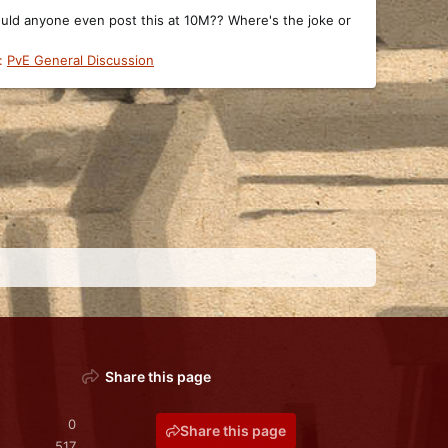
would anyone even post this at 10M?? Where's the joke or
:
PvE General Discussion
Share this page
0
Share this page
517