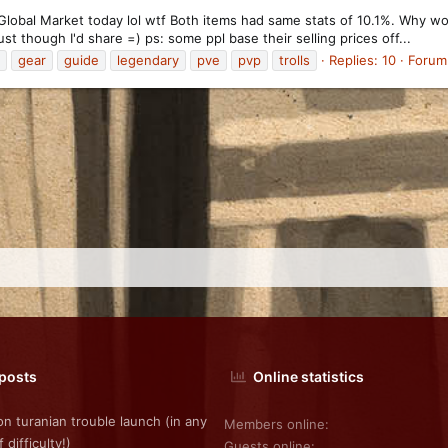
e Global Market today lol wtf Both items had same stats of 10.1%. Why 
ust though I'd share =) ps: some ppl base their selling prices off...
gear
guide
legendary
pve
pvp
trolls
Replies: 10
Forum
 posts
Online statistics
on turanian trouble launch (in any
Members online
f difficulty!)
Guests online