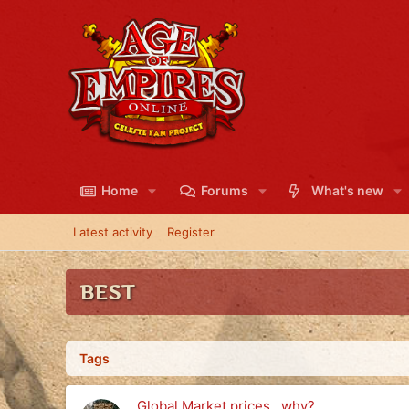
Home
Forums
What's new
Latest activity
Register
BEST
Tags
Global Market prices...why?