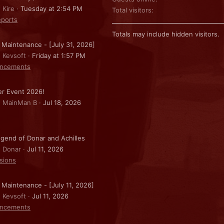
 Kire
Tuesday at 2:54 PM
Total visitors
ports
Totals may include hidden visitors.
 Maintenance - [July 31, 2026]
: Kevsoft
Friday at 1:57 PM
ncements
r Event 2026!
: MainMan B
Jul 18, 2026
gend of Donar and Achilles
: Donar
Jul 11, 2026
sions
 Maintenance - [July 11, 2026]
: Kevsoft
Jul 11, 2026
ncements