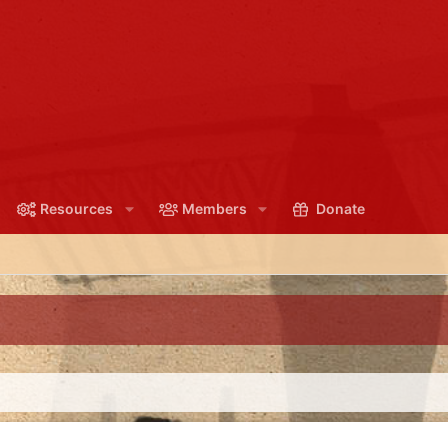
Resources
Members
Donate