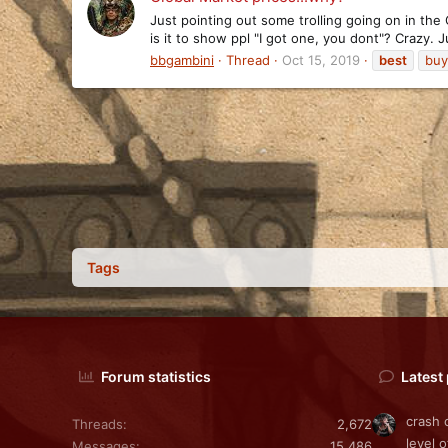
Just pointing out some trolling going on in th
is it to show ppl "I got one, you dont"? Crazy. J
bbgambini
Thread
Oct 15, 2019
best
buy
Tags
Forum statistics
Latest
crash 
Threads
2,672
level o
Messages
15,486