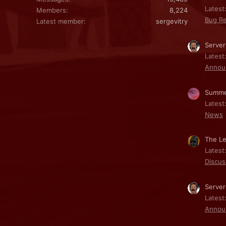
Latest:
Members
8,224
Bug Re
Latest member
sergevitry
Server
Latest
Annou
Summe
Latest
News
The Le
Latest
Discus
Server
Latest
Annou