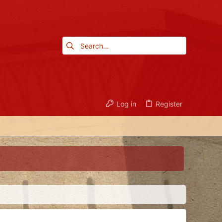
Log in
Register