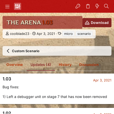
THE ARENA
1.03
Download
A
C
T
coolblade23
Apr 3, 2021
micro
scenario
u
r
a
t
e
g
h
a
s
Custom Scenario
o
t
r
i
o
Overview
Updates (4)
History
Discussion
n
d
a
1.03
t
Apr 3, 2021
e
Bug fixes:
1) Left a debugger unit on stage 7 that has now been removed
1.02