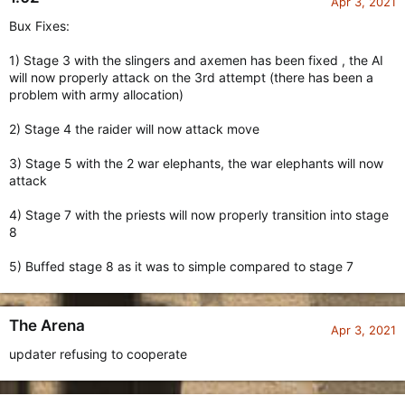
Apr 3, 2021
Bux Fixes:
1) Stage 3 with the slingers and axemen has been fixed , the AI
will now properly attack on the 3rd attempt (there has been a
problem with army allocation)
2) Stage 4 the raider will now attack move
3) Stage 5 with the 2 war elephants, the war elephants will now
attack
4) Stage 7 with the priests will now properly transition into stage
8
5) Buffed stage 8 as it was to simple compared to stage 7
The Arena
Apr 3, 2021
updater refusing to cooperate