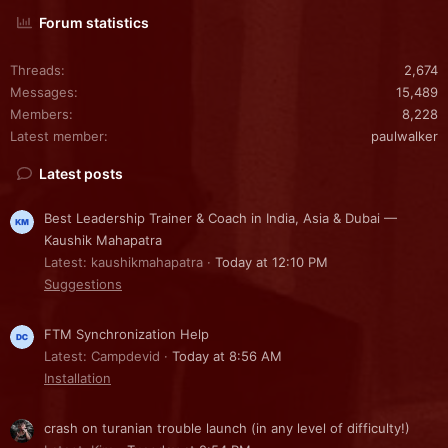
Forum statistics
Threads
2,674
Messages
15,489
Members
8,228
Latest member
paulwalker
Latest posts
Best Leadership Trainer & Coach in India, Asia & Dubai —
Kaushik Mahapatra
Latest: kaushikmahapatra
Today at 12:10 PM
Suggestions
FTM Synchronization Help
Latest: Campdevid
Today at 8:56 AM
Installation
crash on turanian trouble launch (in any level of difficulty!)