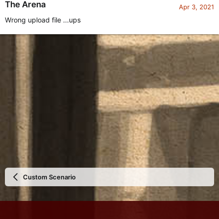
The Arena
Apr 3, 2021
Wrong upload file ...ups
Custom Scenario