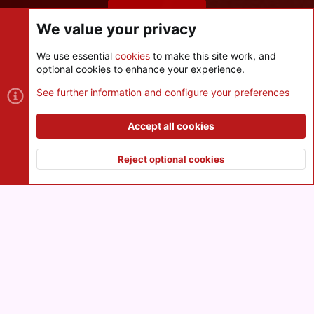
Share this page
We value your privacy
We use essential
cookies
to make this site work, and
optional cookies to enhance your experience.
Cookies
See further information and configure your preferences
Contact us
Terms and rules
Privacy policy
Help
R
S
Accept all cookies
S
®
Community platform by XenForo
© 2010-2026 XenForo Ltd.
|
Style
and add-ons by ThemeHouse
Reject optional cookies
XenPorta 2 PRO
© Jason Axelrod of
8WAYRUN
Top
Botto