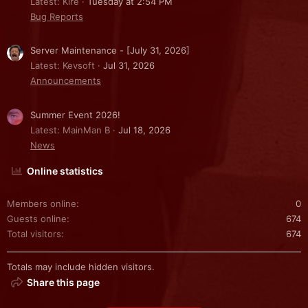
Latest: Kire
Tuesday at 2:54 PM
Bug Reports
Server Maintenance - [July 31, 2026]
Latest: Kevsoft
Jul 31, 2026
Announcements
Summer Event 2026!
Latest: MainMan B
Jul 18, 2026
News
Online statistics
Members online
0
Guests online
674
Total visitors
674
Totals may include hidden visitors.
Share this page