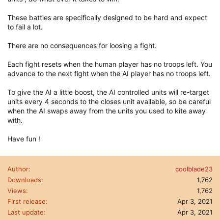
These battles are specifically designed to be hard and expect
to fail a lot.
There are no consequences for loosing a fight.
Each fight resets when the human player has no troops left. You
advance to the next fight when the AI player has no troops left.
To give the AI a little boost, the AI controlled units will re-target
units every 4 seconds to the closes unit available, so be careful
when the AI swaps away from the units you used to kite away
with.
Have fun !
Author
coolblade23
Downloads
1,762
Views
1,762
First release
Apr 3, 2021
Last update
Apr 3, 2021