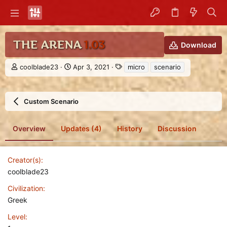
THE ARENA
1.03
Download
A
C
T
coolblade23
Apr 3, 2021
micro
scenario
u
r
a
t
e
g
h
a
s
Custom Scenario
o
t
r
i
o
Overview
Updates (4)
History
Discussion
n
d
a
t
Creator(s)
e
coolblade23
Civilization
Greek
Level