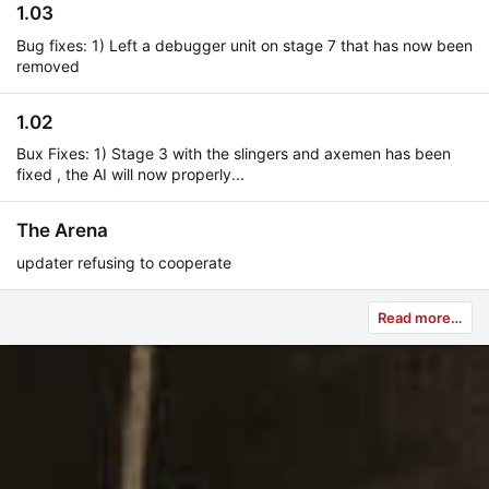
1.03
Bug fixes: 1) Left a debugger unit on stage 7 that has now been
removed
1.02
Bux Fixes: 1) Stage 3 with the slingers and axemen has been
fixed , the AI will now properly...
The Arena
updater refusing to cooperate
Read more…