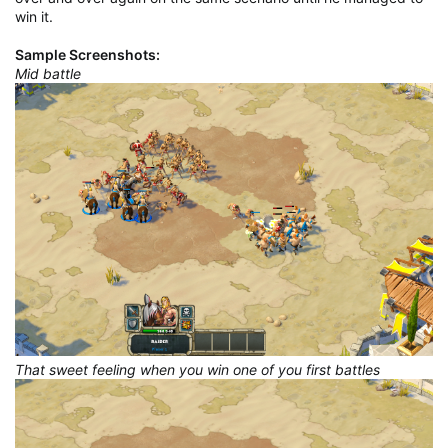
win it.
Sample Screenshots:
Mid battle
That sweet feeling when you win one of you first battles