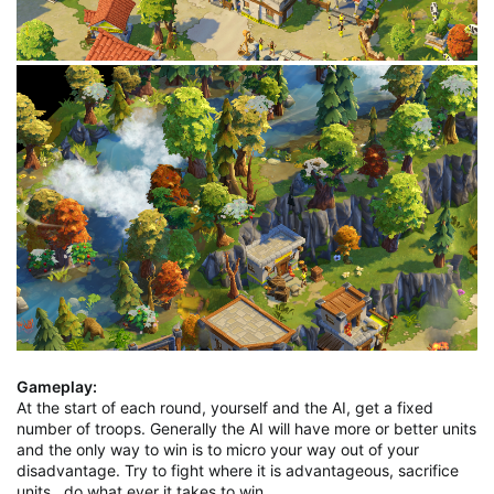
Gameplay:
At the start of each round, yourself and the AI, get a fixed
number of troops. Generally the AI will have more or better units
and the only way to win is to micro your way out of your
disadvantage. Try to fight where it is advantageous, sacrifice
units , do what ever it takes to win.