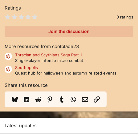
Ratings
0
0 ratings
.
0
0
Join the discussion
s
t
a
More resources from coolblade23
r
(
Thracian and Scythians Saga Part 1
Resource icon
s
Single-player intense micro combat
)
Seuthopolis
Resource icon
Quest hub for halloween and autumn related events
Share this resource
Bluesky
LinkedIn
Reddit
Pinterest
Tumblr
WhatsApp
Email
Link
Latest updates