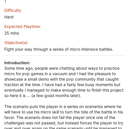
1
Difficulty
Hard
Expected Playtime
25 mins
Objective(s)
Fight your way through a series of micro intensive battles.
Introduction:
Some time ago, people were chatting about ways to practice
micro for pvp games in a vacuum and I had the pleasure to
showcase a small demo with the pvp community that caught
traction at the time. I have had a fairly few busy moments but
eventually i managed to make enough time to finish this project
so here it is ... (a few good months later).
The scenario puts the player in a series on scenarios where he
will have to use his micro skill to turn the tide of the battle in his
favor. The scenario does not fail the player once one of the
challenges was not passed, but instead forces the player to try
over and over again on the same scenario until he managed to