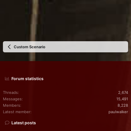
Custom Scenario
Forum statistics
Threads
2,674
Messages
15,491
Members
8,228
Latest member
paulwalker
Latest posts