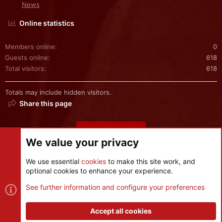
News
Online statistics
Members online
0
Guests online
618
Total visitors
618
Totals may include hidden visitors.
Share this page
Share this page
We value your privacy
We use essential
cookies
to make this site work, and
optional cookies to enhance your experience.
Cookies
See further information and configure your preferences
Contact us
Terms and rules
Privacy policy
Help
R
S
Accept all cookies
S
®