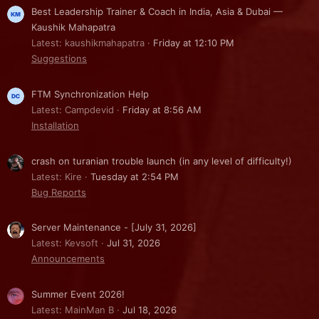
Best Leadership Trainer & Coach in India, Asia & Dubai —
Kaushik Mahapatra
Latest: kaushikmahapatra
Friday at 12:10 PM
Suggestions
FTM Synchronization Help
Latest: Campdevid
Friday at 8:56 AM
Installation
crash on turanian trouble launch (in any level of difficulty!)
Latest: Kire
Tuesday at 2:54 PM
Bug Reports
Server Maintenance - [July 31, 2026]
Latest: Kevsoft
Jul 31, 2026
Announcements
Summer Event 2026!
Latest: MainMan B
Jul 18, 2026