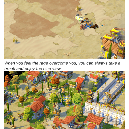
When you feel the rage overcome you, you can always take a
break and enjoy the nice view