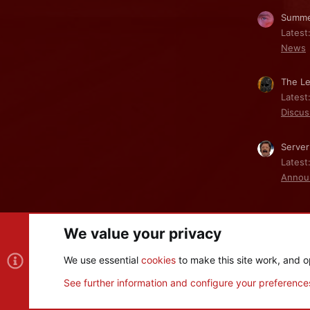
Summe
Latest
News
The Le
Latest
Discus
Server
Latest
Annou
We value your privacy
Cookies
We use essential
cookies
to make this site work, and o
®
Community platform by XenForo
© 2010-2026 XenForo Ltd
See further information and configure your preference
XenPorta 2 PRO
© Jason Axelrod of
8WAYRUN