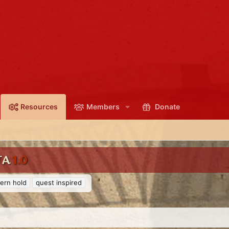
Resources
Members
Donate
TA
1.0
ern hold
quest inspired