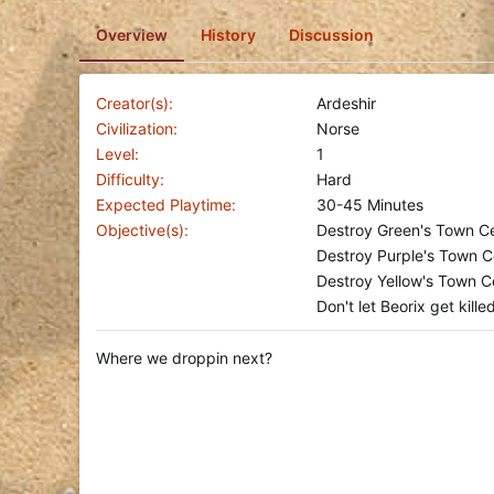
o
Overview
History
Discussion
n
d
a
t
Creator(s)
Ardeshir
e
Civilization
Norse
Level
1
Difficulty
Hard
Expected Playtime
30-45 Minutes
Objective(s)
Destroy Green's Town Ce
Destroy Purple's Town C
Destroy Yellow's Town Ce
Don't let Beorix get kille
Where we droppin next?