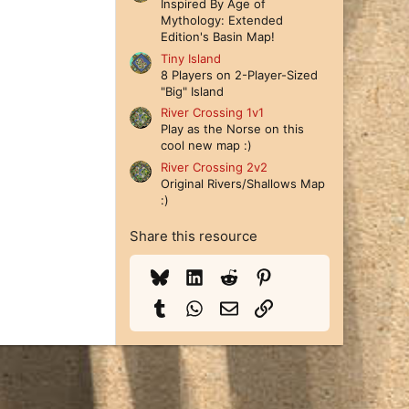
Inspired By Age of
Mythology: Extended
Edition's Basin Map!
Tiny Island
8 Players on 2-Player-Sized
"Big" Island
River Crossing 1v1
Play as the Norse on this
cool new map :)
River Crossing 2v2
Original Rivers/Shallows Map
:)
Share this resource
Bluesky
LinkedIn
Reddit
Pinterest
Tumblr
WhatsApp
Email
Link