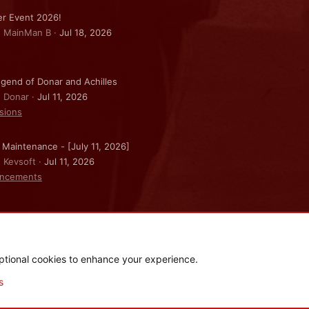
r Event 2026!
: MainMan B
Jul 18, 2026
gend of Donar and Achilles
: Donar
Jul 11, 2026
sions
 Maintenance - [July 11, 2026]
: Kevsoft
Jul 11, 2026
ncements
ptional cookies to enhance your experience.
.
|
Style and add-ons by ThemeHouse
s