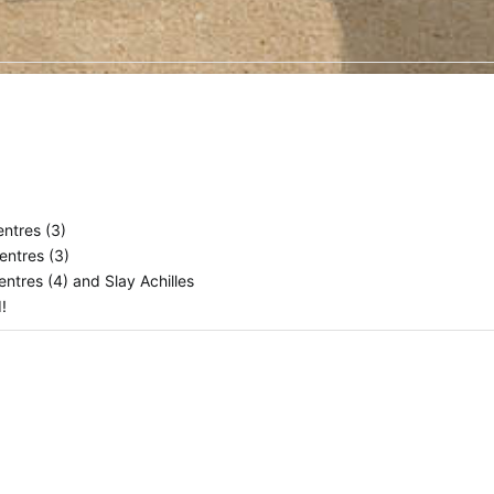
ntres (3)
entres (3)
ntres (4) and Slay Achilles
d!