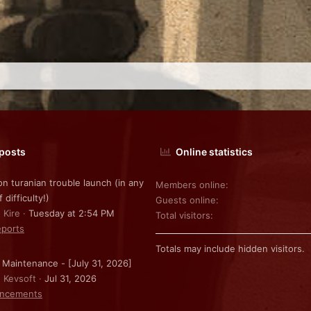
 posts
Online statistics
on turanian trouble launch (in any
Members online
f difficulty!)
Guests online
 Kire
Tuesday at 2:54 PM
Total visitors
ports
Totals may include hidden visitors.
 Maintenance - [July 31, 2026]
: Kevsoft
Jul 31, 2026
ncements