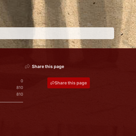
Share this page
0
Share this page
810
810