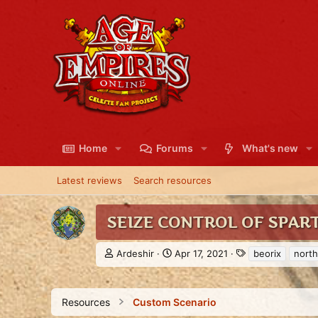
Home
Forums
What's new
Latest reviews
Search resources
SEIZE CONTROL OF SPAR
A
C
T
Ardeshir
Apr 17, 2021
beorix
north
u
r
a
t
e
g
h
a
s
Resources
Custom Scenario
o
t
r
i