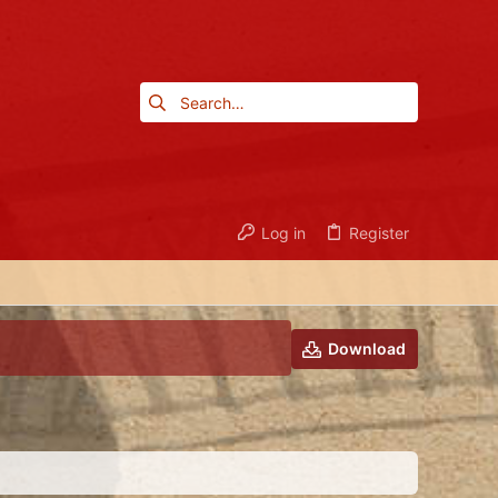
Log in
Register
Download