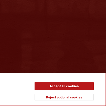
Contact us
Terms and rules
Privacy policy
Help
R
Accept all cookies
S
S
Reject optional cookies
Top
Botto