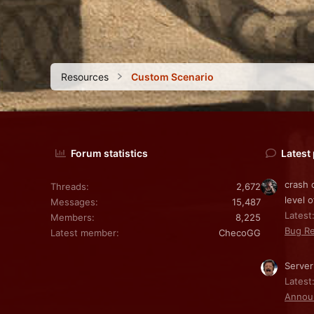
Resources
Custom Scenario
Forum statistics
Latest
crash 
Threads
2,672
level o
Messages
15,487
Latest:
Members
8,225
Bug Re
Latest member
ChecoGG
Server
Latest
Annou