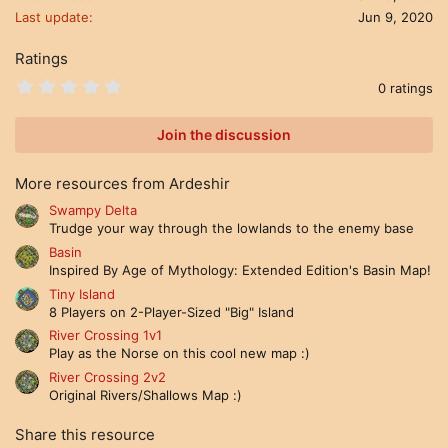
n
Last update
Jun 9, 2020
s
:
Ratings
0
0 ratings
.
0
0
Join the discussion
s
t
a
More resources from Ardeshir
r
(
Swampy Delta
s
Trudge your way through the lowlands to the enemy base
)
Basin
Inspired By Age of Mythology: Extended Edition's Basin Map!
Tiny Island
8 Players on 2-Player-Sized "Big" Island
River Crossing 1v1
Play as the Norse on this cool new map :)
River Crossing 2v2
Original Rivers/Shallows Map :)
Share this resource