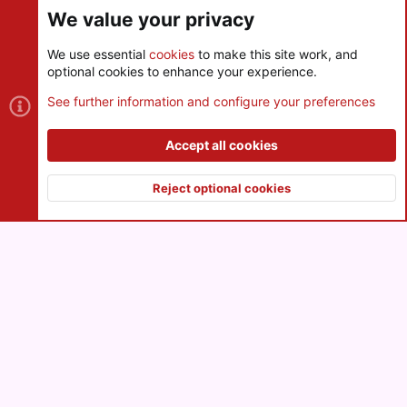
We value your privacy
We use essential
cookies
to make this site work, and
optional cookies to enhance your experience.
Cookies
See further information and configure your preferences
Contact us
Terms and rules
Privacy policy
Help
R
S
Accept all cookies
S
®
Community platform by XenForo
© 2010-2026 XenForo Ltd.
|
Style
and add-ons by ThemeHouse
Reject optional cookies
XenPorta 2 PRO
© Jason Axelrod of
8WAYRUN
Top
Botto