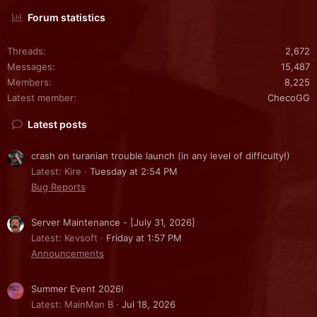
Forum statistics
Threads
2,672
Messages
15,487
Members
8,225
Latest member
ChecoGG
Latest posts
crash on turanian trouble launch (in any level of difficulty!)
Latest: Kire
Tuesday at 2:54 PM
Bug Reports
Server Maintenance - [July 31, 2026]
Latest: Kevsoft
Friday at 1:57 PM
Announcements
Summer Event 2026!
Latest: MainMan B
Jul 18, 2026