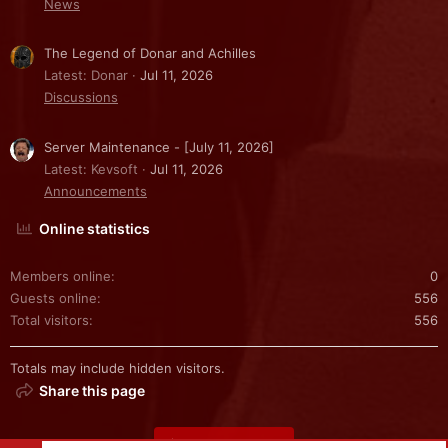
News
The Legend of Donar and Achilles
Latest: Donar
Jul 11, 2026
Discussions
Server Maintenance - [July 11, 2026]
Latest: Kevsoft
Jul 11, 2026
Announcements
Online statistics
Members online
0
Guests online
556
Total visitors
556
Totals may include hidden visitors.
Share this page
Share this page