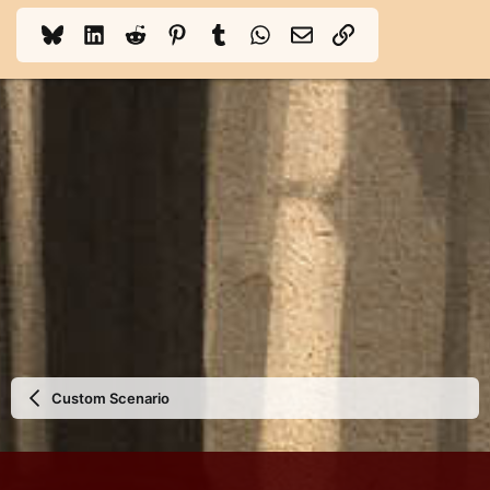
Bluesky
LinkedIn
Reddit
Pinterest
Tumblr
WhatsApp
Email
Link
Custom Scenario