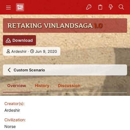
RETAKING VINLANDSAGA
1.0
Download
A
C
Ardeshir
Jun 9, 2020
u
r
t
e
h
a
Custom Scenario
o
t
r
i
o
Overview
History
Discussion
n
d
a
Creator(s)
t
e
Ardeshir
Civilization
Norse