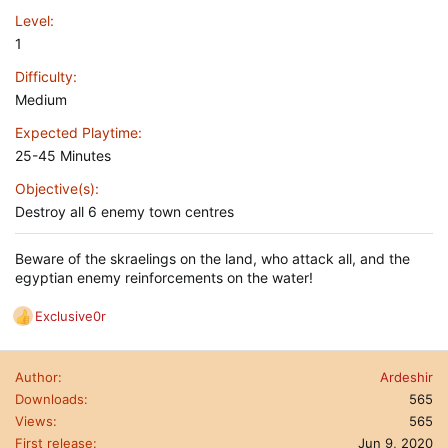
Level
1
Difficulty
Medium
Expected Playtime
25-45 Minutes
Objective(s)
Destroy all 6 enemy town centres
Beware of the skraelings on the land, who attack all, and the
egyptian enemy reinforcements on the water!
Exclusive0r
R
e
a
Author
Ardeshir
c
t
Downloads
565
i
Views
565
o
First release
Jun 9, 2020