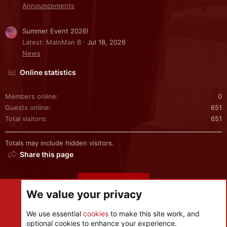
Announcements
Summer Event 2026!
Latest: MainMan B
Jul 18, 2026
News
Online statistics
Members online
0
Guests online
651
Total visitors
651
Totals may include hidden visitors.
Share this page
Share this page
We value your privacy
We use essential
cookies
to make this site work, and
optional cookies to enhance your experience.