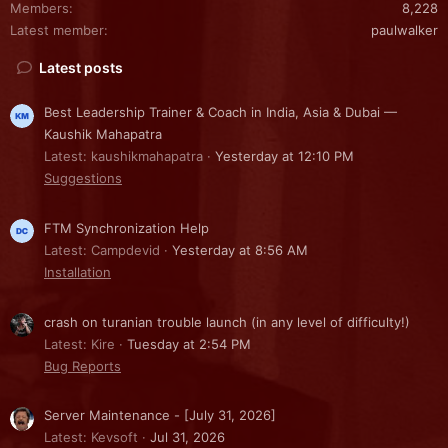
Members
8,228
Latest member
paulwalker
Latest posts
Best Leadership Trainer & Coach in India, Asia & Dubai —
Kaushik Mahapatra
Latest: kaushikmahapatra
Yesterday at 12:10 PM
Suggestions
FTM Synchronization Help
Latest: Campdevid
Yesterday at 8:56 AM
Installation
crash on turanian trouble launch (in any level of difficulty!)
Latest: Kire
Tuesday at 2:54 PM
Bug Reports
Server Maintenance - [July 31, 2026]
Latest: Kevsoft
Jul 31, 2026