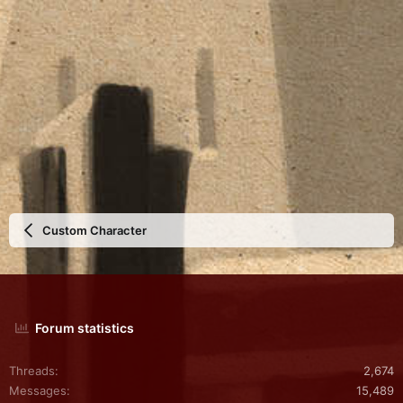
Custom Character
Forum statistics
Threads
2,674
Messages
15,489