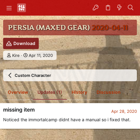
PERSIA (MAXED GEAR)
2020-04-11
Download
A
C
Kire
Apr 11, 2020
u
r
t
e
h
a
Custom Character
o
t
r
i
o
Overview
Updates (1)
History
Discussion
n
d
a
missing item
t
Apr 28, 2020
e
Noticed the immortalcamp didnt have a manual so i fixed that.