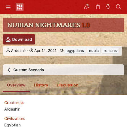
NUBIAN NIGHTMARES
1.0
Download
A
C
T
Ardeshir
Apr 14, 2021
egyptians
nubia
romans
u
r
a
t
e
g
h
a
s
Custom Scenario
o
t
r
i
o
Overview
History
Discussion
n
d
a
t
Creator(s)
e
Ardeshir
Civilization
Egyptian