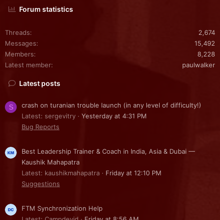
Forum statistics
Threads
2,674
Messages
15,492
Members
8,228
Latest member
paulwalker
Latest posts
crash on turanian trouble launch (in any level of difficulty!)
S
Latest: sergevitry
Yesterday at 4:31 PM
Bug Reports
Best Leadership Trainer & Coach in India, Asia & Dubai —
Kaushik Mahapatra
Latest: kaushikmahapatra
Friday at 12:10 PM
Suggestions
FTM Synchronization Help
Latest: Campdevid
Friday at 8:56 AM