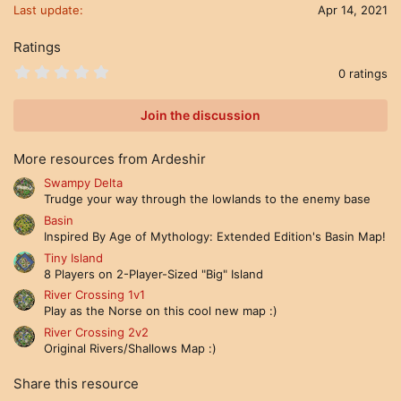
Last update
Apr 14, 2021
Ratings
0
0 ratings
.
0
0
Join the discussion
s
t
a
More resources from Ardeshir
r
(
Swampy Delta
s
Trudge your way through the lowlands to the enemy base
)
Basin
Inspired By Age of Mythology: Extended Edition's Basin Map!
Tiny Island
8 Players on 2-Player-Sized "Big" Island
River Crossing 1v1
Play as the Norse on this cool new map :)
River Crossing 2v2
Original Rivers/Shallows Map :)
Share this resource