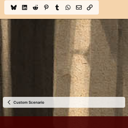
Bluesky
LinkedIn
Reddit
Pinterest
Tumblr
WhatsApp
Email
Link
Custom Scenario