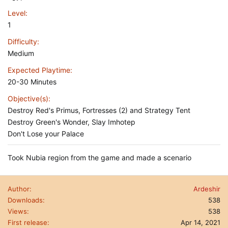
Level
1
Difficulty
Medium
Expected Playtime
20-30 Minutes
Objective(s)
Destroy Red's Primus, Fortresses (2) and Strategy Tent
Destroy Green's Wonder, Slay Imhotep
Don't Lose your Palace
Took Nubia region from the game and made a scenario
Author
Ardeshir
Downloads
538
Views
538
First release
Apr 14, 2021