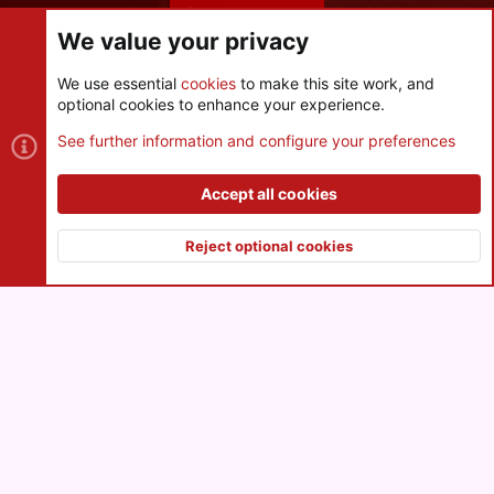
Share this page
We value your privacy
We use essential
cookies
to make this site work, and
optional cookies to enhance your experience.
Cookies
See further information and configure your preferences
Contact us
Terms and rules
Privacy policy
Help
R
S
Accept all cookies
S
®
Community platform by XenForo
© 2010-2026 XenForo Ltd.
|
Style
and add-ons by ThemeHouse
Reject optional cookies
XenPorta 2 PRO
© Jason Axelrod of
8WAYRUN
Top
Botto