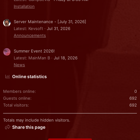
Installation
Server Maintenance - [July 31, 2026]
Latest: Kevsoft
Jul 31, 2026
Announcements
Summer Event 2026!
Latest: MainMan B
Jul 18, 2026
News
Online statistics
Members online
0
Guests online
692
Total visitors
692
Totals may include hidden visitors.
Share this page