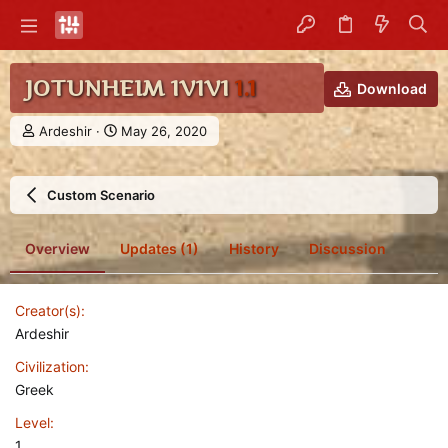
JOTUNHEIM 1V1V1
1.1
Download
A
C
Ardeshir
May 26, 2020
u
r
t
e
h
a
Custom Scenario
o
t
r
i
o
Overview
Updates (1)
History
Discussion
n
d
a
Creator(s)
t
e
Ardeshir
Civilization
Greek
Level
1