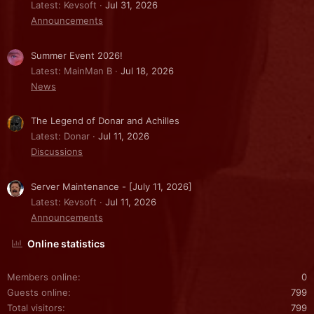
Latest: Kevsoft
Jul 31, 2026
Announcements
Summer Event 2026!
Latest: MainMan B
Jul 18, 2026
News
The Legend of Donar and Achilles
Latest: Donar
Jul 11, 2026
Discussions
Server Maintenance - [July 11, 2026]
Latest: Kevsoft
Jul 11, 2026
Announcements
Online statistics
Members online
0
Guests online
799
Total visitors
799