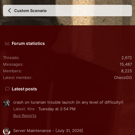
Custom Scenario
Forum statistics
Threads
2,672
Messages
15,487
Members
8,225
Latest member
ChecoGG
Latest posts
crash on turanian trouble launch (in any level of difficulty!)
Latest: Kire
Tuesday at 2:54 PM
Bug Reports
Server Maintenance - [July 31, 2026]