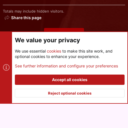
Totals may include hidden visitors.
Share this page
Share this page
We value your privacy
We use essential
cookies
to make this site work, and
optional cookies to enhance your experience.
Cookies
See further information and configure your preferences
Contact us
Terms and rules
Privacy policy
Help
R
S
Accept all cookies
S
®
Community platform by XenForo
© 2010-2026 XenForo Ltd.
|
Style
and add-ons by ThemeHouse
Reject optional cookies
XenPorta 2 PRO
© Jason Axelrod of
8WAYRUN
Top
Botto