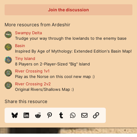
0
0
Join the discussion
s
t
a
More resources from Ardeshir
r
(
Swampy Delta
s
Trudge your way through the lowlands to the enemy base
)
Basin
Inspired By Age of Mythology: Extended Edition's Basin Map!
Tiny Island
8 Players on 2-Player-Sized "Big" Island
River Crossing 1v1
Play as the Norse on this cool new map :)
River Crossing 2v2
Original Rivers/Shallows Map :)
Share this resource
Bluesky
LinkedIn
Reddit
Pinterest
Tumblr
WhatsApp
Email
Link