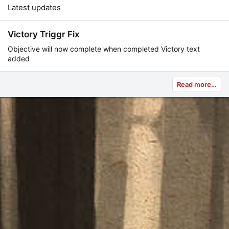
Latest updates
Victory Triggr Fix
Objective will now complete when completed Victory text
added
Read more…