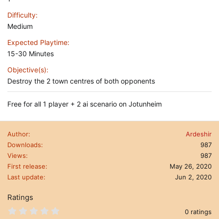
Difficulty
Medium
Expected Playtime
15-30 Minutes
Objective(s)
Destroy the 2 town centres of both opponents
Free for all 1 player + 2 ai scenario on Jotunheim
Author
Ardeshir
Downloads
987
Views
987
First release
May 26, 2020
Last update
Jun 2, 2020
Ratings
0
0 ratings
.