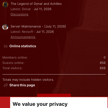
The Legend of Donar and Achilles
Latest: Donar
Jul 11, 2026
Discussions
Server Maintenance - [July 11, 2026]
Latest: Kevsoft
Jul 11, 2026
Announcements
Online statistics
Members online
0
Guests online
856
Total visitors
856
Totals may include hidden visitors.
Share this page
Share this page
We value your privacy