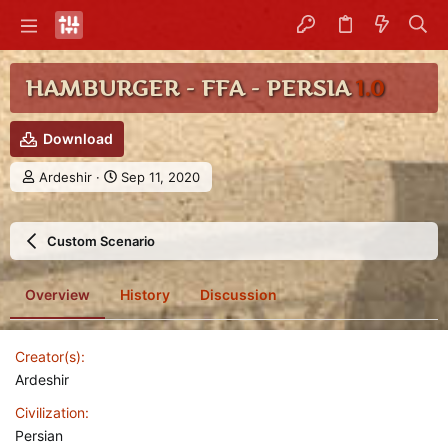
HAMBURGER - FFA - PERSIA
1.0
Download
A
C
Ardeshir
Sep 11, 2020
u
r
t
e
h
a
Custom Scenario
o
t
r
i
o
Overview
History
Discussion
n
d
a
Creator(s)
t
e
Ardeshir
Civilization
Persian