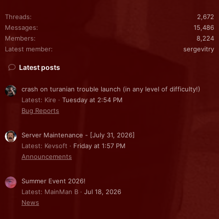
Threads
2,672
Messages
15,486
Members
8,224
Latest member
sergevitry
Latest posts
crash on turanian trouble launch (in any level of difficulty!)
Latest: Kire
Tuesday at 2:54 PM
Bug Reports
Server Maintenance - [July 31, 2026]
Latest: Kevsoft
Friday at 1:57 PM
Announcements
Summer Event 2026!
Latest: MainMan B
Jul 18, 2026
News