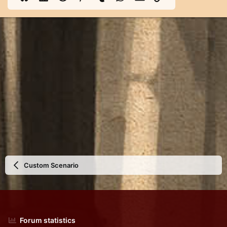
Custom Scenario
Forum statistics