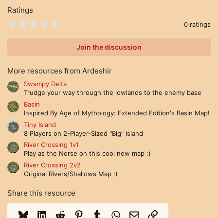
Ratings
0
0 ratings
.
0
0
Join the discussion
s
t
a
More resources from Ardeshir
r
(
Swampy Delta
s
Trudge your way through the lowlands to the enemy base
)
Basin
Inspired By Age of Mythology: Extended Edition's Basin Map!
Tiny Island
8 Players on 2-Player-Sized "Big" Island
River Crossing 1v1
Play as the Norse on this cool new map :)
River Crossing 2v2
Original Rivers/Shallows Map :)
Share this resource
Bluesky
LinkedIn
Reddit
Pinterest
Tumblr
WhatsApp
Email
Link