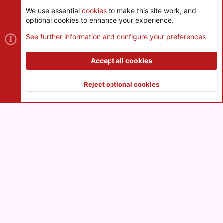
We use essential
cookies
to make this site work, and
optional cookies to enhance your experience.
Cookies
See further information and configure your preferences
Contact us
Terms and rules
Privacy policy
Help
R
S
Accept all cookies
S
®
Community platform by XenForo
© 2010-2026 XenForo Ltd.
|
Style
and add-ons by ThemeHouse
Reject optional cookies
XenPorta 2 PRO
© Jason Axelrod of
8WAYRUN
Top
Botto