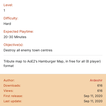
Level
1
Difficulty
Hard
Expected Playtime
20-30 Minutes
Objective(s)
Destroy all enemy town centres
Tribute map to AoE2's Hamburger Map, in free for all (8 player)
format
Author
Ardeshir
Downloads
616
Views
616
First release
Sep 11, 2020
Last update
Sep 11, 2020