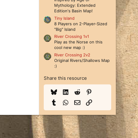
Mythology: Extended
Edition's Basin Map!
Tiny Island
8 Players on 2-Player-Sized
"Big" Island
River Crossing 1v1
Play as the Norse on this
cool new map :)
River Crossing 2v2
Original Rivers/Shallows Map
:)
Share this resource
Bluesky
LinkedIn
Reddit
Pinterest
Tumblr
WhatsApp
Email
Link