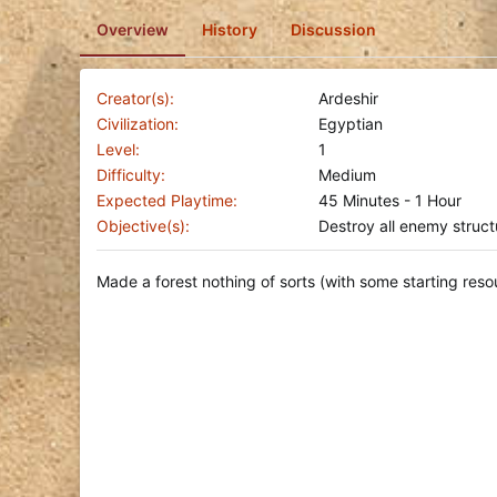
o
Overview
History
Discussion
n
d
a
t
Creator(s)
Ardeshir
e
Civilization
Egyptian
Level
1
Difficulty
Medium
Expected Playtime
45 Minutes - 1 Hour
Objective(s)
Destroy all enemy struct
Made a forest nothing of sorts (with some starting resour