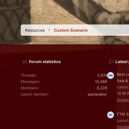
Resources
Custom Scenario
Forum statistics
Latest
Best L
Threads
2,674
Asia &
Messages
15,489
Latest
Members
8,228
12:10 
Latest member
paulwalker
Sugge
FTM Sy
Latest
Install