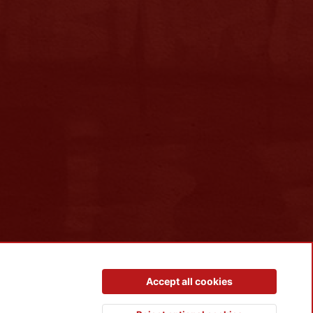
Contact us
Terms and rules
Privacy policy
Help
R
Accept all cookies
S
S