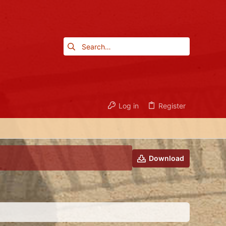
Log in
Register
Download