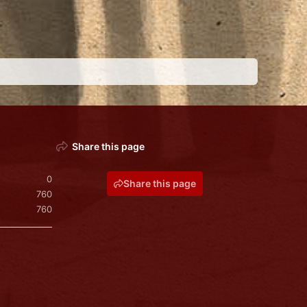
Share this page
0
Share this page
760
760