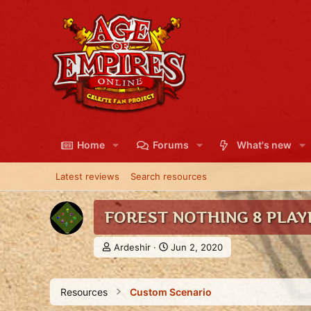
Home
Forums
What's new
Latest reviews
Search resources
FOREST NOTHING 8 PLAY
A
C
Ardeshir
Jun 2, 2020
u
r
t
e
h
a
Resources
Custom Scenario
o
t
r
i