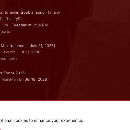
on turanian trouble launch (in any
f difficulty!)
 Kire
Tuesday at 2:54 PM
ports
 Maintenance - [July 31, 2026]
: Kevsoft
Jul 31, 2026
ncements
r Event 2026!
: MainMan B
Jul 18, 2026
ptional cookies to enhance your experience.
.
|
Style and add-ons by ThemeHouse
s