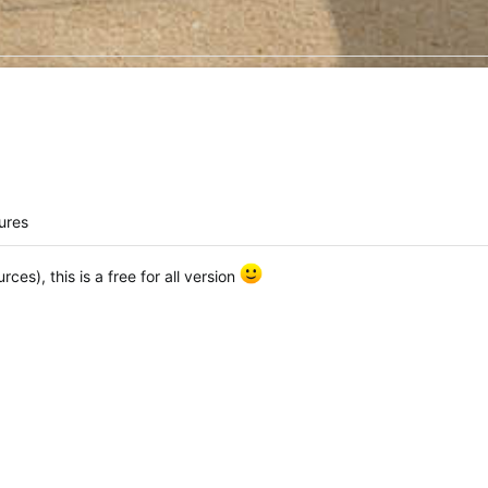
ures
ces), this is a free for all version