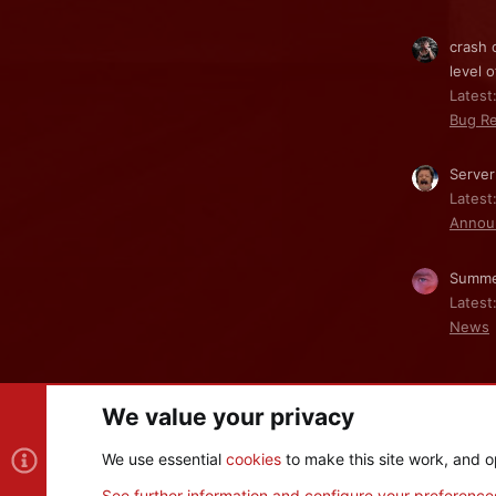
crash 
level o
Latest:
Bug Re
Server
Latest
Annou
Summe
Latest
News
We value your privacy
Cookies
We use essential
cookies
to make this site work, and o
®
Community platform by XenForo
© 2010-2026 XenForo Ltd
See further information and configure your preference