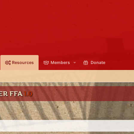
Resources
Members
Donate
ER FFA
1.0