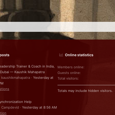
 posts
Online statistics
eadership Trainer & Coach in India,
Members online
 Dubai — Kaushik Mahapatra
Guests online
: kaushikmahapatra
Yesterday at
Total visitors
PM
stions
Totals may include hidden visitors.
nchronization Help
: Campdevid
Yesterday at 8:56 AM
ation