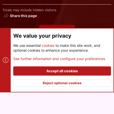
Totals may include hidden visitors.
Share this page
Share this page
We value your privacy
We use essential
cookies
to make this site work, and
optional cookies to enhance your experience.
Cookies
See further information and configure your preferences
Contact us
Terms and rules
Privacy policy
Help
R
S
Accept all cookies
S
®
Community platform by XenForo
© 2010-2026 XenForo Ltd.
|
Style
and add-ons by ThemeHouse
Reject optional cookies
XenPorta 2 PRO
© Jason Axelrod of
8WAYRUN
Top
Botto