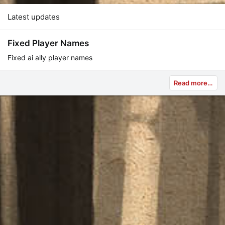
Latest updates
Fixed Player Names
Fixed ai ally player names
Read more…