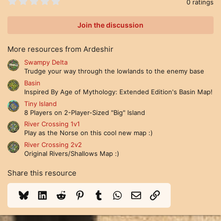
0
0 ratings
.
0
0
Join the discussion
s
t
a
More resources from Ardeshir
r
(
Swampy Delta
s
Trudge your way through the lowlands to the enemy base
)
Basin
Inspired By Age of Mythology: Extended Edition's Basin Map!
Tiny Island
8 Players on 2-Player-Sized "Big" Island
River Crossing 1v1
Play as the Norse on this cool new map :)
River Crossing 2v2
Original Rivers/Shallows Map :)
Share this resource
Bluesky
LinkedIn
Reddit
Pinterest
Tumblr
WhatsApp
Email
Link