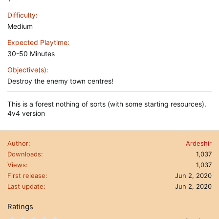
Difficulty
Medium
Expected Playtime
30-50 Minutes
Objective(s)
Destroy the enemy town centres!
This is a forest nothing of sorts (with some starting resources).
4v4 version
Author
Ardeshir
Downloads
1,037
Views
1,037
First release
Jun 2, 2020
Last update
Jun 2, 2020
Ratings