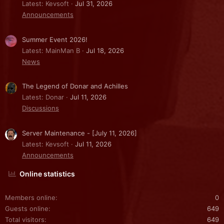
Latest: Kevsoft
Jul 31, 2026
Announcements
Summer Event 2026!
Latest: MainMan B
Jul 18, 2026
News
The Legend of Donar and Achilles
Latest: Donar
Jul 11, 2026
Discussions
Server Maintenance - [July 11, 2026]
Latest: Kevsoft
Jul 11, 2026
Announcements
Online statistics
Members online
0
Guests online
649
Total visitors
649