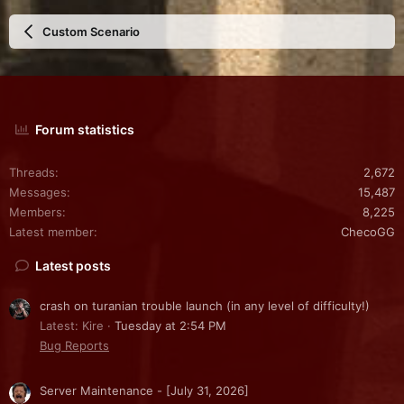
Custom Scenario
Forum statistics
Threads
2,672
Messages
15,487
Members
8,225
Latest member
ChecoGG
Latest posts
crash on turanian trouble launch (in any level of difficulty!)
Latest: Kire
Tuesday at 2:54 PM
Bug Reports
Server Maintenance - [July 31, 2026]