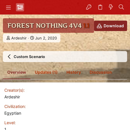
FOREST NOTHING 4V4
1.1
Download
A
C
Ardeshir
Jun 2, 2020
u
r
t
e
h
a
Custom Scenario
o
t
r
i
o
Overview
Updates (1)
History
Discussion
n
d
a
Creator(s)
t
e
Ardeshir
Civilization
Egyptian
Level
1