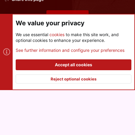
Share this page
We value your privacy
We use essential
cookies
to make this site work, and
optional cookies to enhance your experience.
Cookies
See further information and configure your preferences
Contact us
Terms and rules
Privacy policy
Help
R
S
Accept all cookies
S
®
Community platform by XenForo
© 2010-2026 XenForo Ltd.
|
Style
and add-ons by ThemeHouse
Reject optional cookies
XenPorta 2 PRO
© Jason Axelrod of
8WAYRUN
Top
Botto