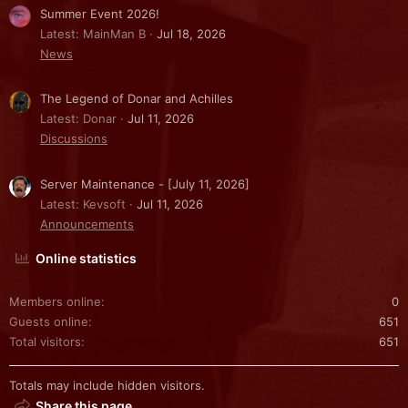
Summer Event 2026!
Latest: MainMan B
Jul 18, 2026
News
The Legend of Donar and Achilles
Latest: Donar
Jul 11, 2026
Discussions
Server Maintenance - [July 11, 2026]
Latest: Kevsoft
Jul 11, 2026
Announcements
Online statistics
Members online
0
Guests online
651
Total visitors
651
Totals may include hidden visitors.
Share this page