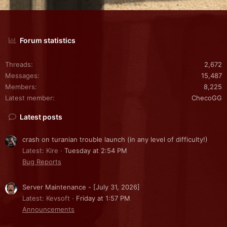
Forum statistics
Threads
2,672
Messages
15,487
Members
8,225
Latest member
ChecoGG
Latest posts
crash on turanian trouble launch (in any level of difficulty!)
Latest: Kire
Tuesday at 2:54 PM
Bug Reports
Server Maintenance - [July 31, 2026]
Latest: Kevsoft
Friday at 1:57 PM
Announcements