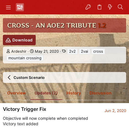
CROSS - AN AOE2 TRIBUTE
1.2
Download
A
C
T
Ardeshir
May 21, 2020
2v2
2vai
cross
u
r
a
mountain crossing
t
e
g
h
a
s
o
t
r
i
Custom Scenario
o
n
d
Overview
Updates (2)
History
Discussion
a
t
e
Victory Trigger Fix
Jun 2, 2020
Objective will now complete when completed
Victory text added