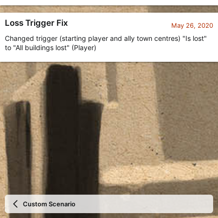
Loss Trigger Fix
May 26, 2020
Changed trigger (starting player and ally town centres) "Is lost"
to "All buildings lost" (Player)
Custom Scenario