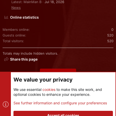
Latest: MainMan B
Jul 18, 2026
News
Online statistics
Members online
0
Guests online
520
Total visitors
520
Totals may include hidden visitors.
Share this page
Share this page
We value your privacy
We use essential
cookies
to make this site work, and
optional cookies to enhance your experience.
Cookies
See further information and configure your preferences
Contact us
Terms and rules
Privacy policy
Help
R
S
Accept all cookies
S