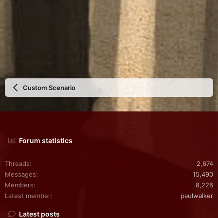
Custom Scenario
Forum statistics
Threads
2,674
Messages
15,490
Members
8,228
Latest member
paulwalker
Latest posts