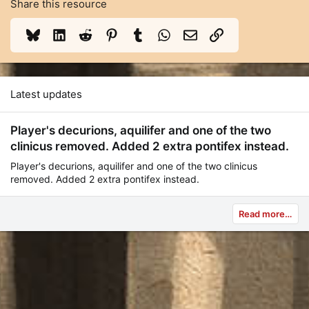
Share this resource
Bluesky
LinkedIn
Reddit
Pinterest
Tumblr
WhatsApp
Email
Link
Latest updates
Player's decurions, aquilifer and one of the two
clinicus removed. Added 2 extra pontifex instead.
Player's decurions, aquilifer and one of the two clinicus
removed. Added 2 extra pontifex instead.
Read more…