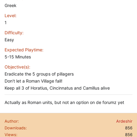
Greek
Level
1
Difficulty
Easy
Expected Playtime
5-15 Minutes
Objective(s)
Eradicate the 5 groups of pillagers
Don't let a Roman Village fall!
Keep all 3 of Horatius, Cincinnatus and Camillus alive
Actually as Roman units, but not an option on de forumz yet
Author
Ardeshir
Downloads
856
Views
856