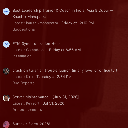
Best Leadership Trainer & Coach in India, Asia & Dubai —
Kaushik Mahapatra
Latest: kaushikmahapatra
Friday at 12:10 PM
Suggestions
FTM Synchronization Help
Latest: Campdevid
Friday at 8:56 AM
Installation
crash on turanian trouble launch (in any level of difficulty!)
Latest: Kire
Tuesday at 2:54 PM
Bug Reports
Server Maintenance - [July 31, 2026]
Latest: Kevsoft
Jul 31, 2026
Announcements
Summer Event 2026!