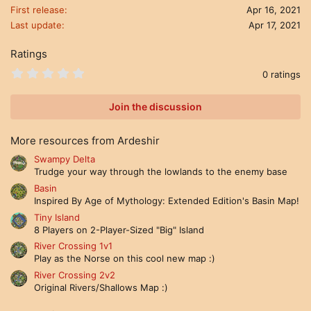
First release
Apr 16, 2021
Last update
Apr 17, 2021
Ratings
0
0 ratings
.
0
0
Join the discussion
s
t
a
More resources from Ardeshir
r
(
Swampy Delta
s
Trudge your way through the lowlands to the enemy base
)
Basin
Inspired By Age of Mythology: Extended Edition's Basin Map!
Tiny Island
8 Players on 2-Player-Sized "Big" Island
River Crossing 1v1
Play as the Norse on this cool new map :)
River Crossing 2v2
Original Rivers/Shallows Map :)