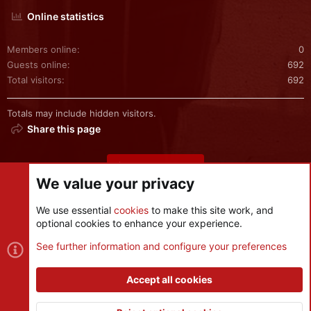
Online statistics
Members online
0
Guests online
692
Total visitors
692
Totals may include hidden visitors.
Share this page
Share this page
We value your privacy
We use essential
cookies
to make this site work, and
optional cookies to enhance your experience.
Cookies
See further information and configure your preferences
Contact us
Terms and rules
Privacy policy
Help
R
S
Accept all cookies
S
®
Community platform by XenForo
© 2010-2026 XenForo Ltd.
|
Style
and add-ons by ThemeHouse