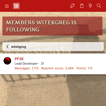
MEMBERS WITEKGREG IS
FOLLOWING
witekgreg
PF2K
Lead Developer
·
31
Messages
1,113
Reaction score
3,494
Points
113