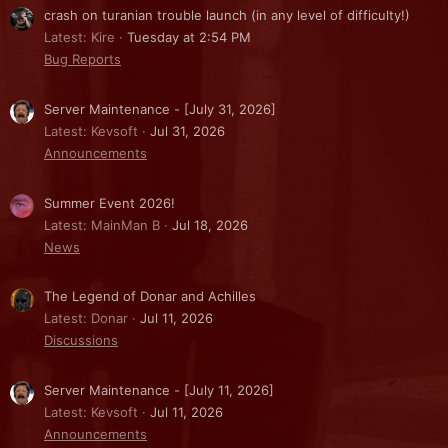
crash on turanian trouble launch (in any level of difficulty!)
Latest: Kire
Tuesday at 2:54 PM
Bug Reports
Server Maintenance - [July 31, 2026]
Latest: Kevsoft
Jul 31, 2026
Announcements
Summer Event 2026!
Latest: MainMan B
Jul 18, 2026
News
The Legend of Donar and Achilles
Latest: Donar
Jul 11, 2026
Discussions
Server Maintenance - [July 11, 2026]
Latest: Kevsoft
Jul 11, 2026
Announcements