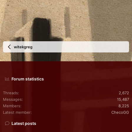
witekgreg
Forum statistics
Threads
2,672
Messages
15,487
Members
8,225
Latest member
ChecoGG
Latest posts