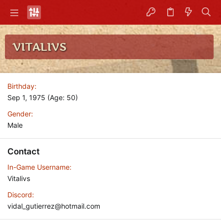
VITALIVS
Birthday
Sep 1, 1975 (Age: 50)
Gender
Male
Contact
In-Game Username
Vitalivs
Discord
vidal_gutierrez@hotmail.com