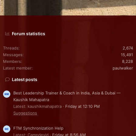
Forum statistics
Threads
2,674
Messages
15,491
Members
8,228
Latest member
paulwalker
Latest posts
Best Leadership Trainer & Coach in India, Asia & Dubai —
Kaushik Mahapatra
Latest: kaushikmahapatra
Friday at 12:10 PM
Suggestions
FTM Synchronization Help
Latest: Campdevid
Friday at 8:56 AM