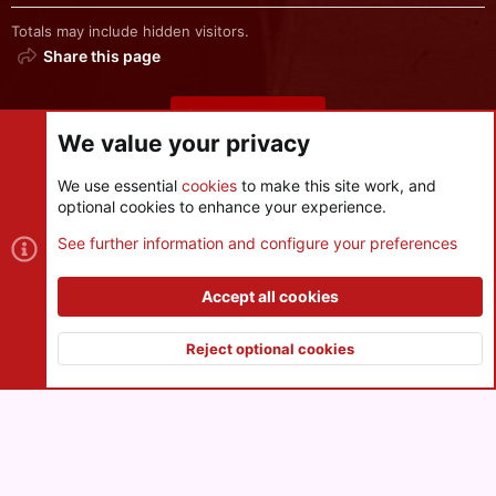
Totals may include hidden visitors.
Share this page
Share this page
We value your privacy
We use essential
cookies
to make this site work, and
optional cookies to enhance your experience.
Cookies
See further information and configure your preferences
Contact us
Terms and rules
Privacy policy
Help
R
S
Accept all cookies
S
®
Community platform by XenForo
© 2010-2026 XenForo Ltd.
|
Style
and add-ons by ThemeHouse
Reject optional cookies
XenPorta 2 PRO
© Jason Axelrod of
8WAYRUN
Top
Botto