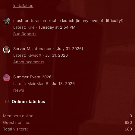
Installation
crash on turanian trouble launch (in any level of difficulty!)
Latest: Kire
Tuesday at 2:54 PM
Bug Reports
Server Maintenance - [July 31, 2026]
Latest: Kevsoft
Jul 31, 2026
Announcements
Summer Event 2026!
Latest: MainMan B
Jul 18, 2026
News
Online statistics
Members online
0
Guests online
680
Total visitors
680