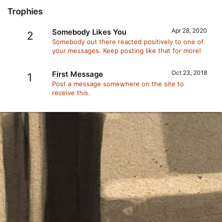
Trophies
Apr 28, 2020
Somebody Likes You
2
Somebody out there reacted positively to one of
your messages. Keep posting like that for more!
Oct 23, 2018
First Message
1
Post a message somewhere on the site to
receive this.