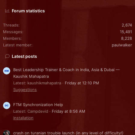
Forum statistics
Threads
2,674
Messages
15,491
Members
8,228
Latest member
paulwalker
Latest posts
Best Leadership Trainer & Coach in India, Asia & Dubai —
Kaushik Mahapatra
Latest: kaushikmahapatra
Friday at 12:10 PM
Suggestions
FTM Synchronization Help
Latest: Campdevid
Friday at 8:56 AM
Installation
crash on turanian trouble launch (in any level of difficulty!)