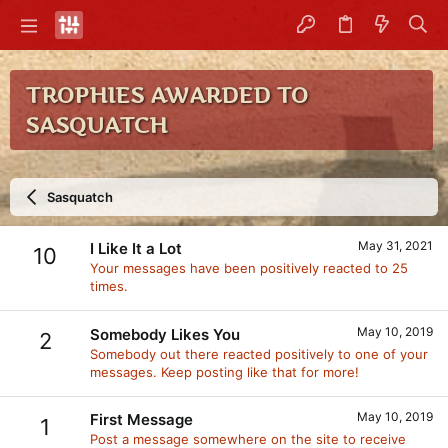
TROPHIES AWARDED TO
SASQUATCH
Sasquatch
May 31, 2021
I Like It a Lot
10
Your messages have been positively reacted to 25
times.
May 10, 2019
Somebody Likes You
2
Somebody out there reacted positively to one of your
messages. Keep posting like that for more!
May 10, 2019
First Message
1
Post a message somewhere on the site to receive