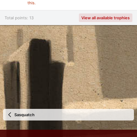
this.
Total points: 13
View all available trophies
Sasquatch