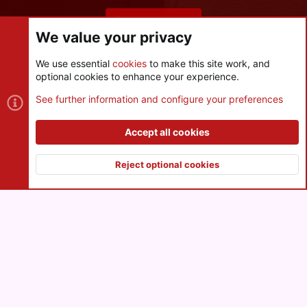
Share this page
We value your privacy
We use essential
cookies
to make this site work, and
optional cookies to enhance your experience.
Cookies
See further information and configure your preferences
Contact us
Terms and rules
Privacy policy
Help
R
S
Accept all cookies
S
®
Community platform by XenForo
© 2010-2026 XenForo Ltd.
|
Style
and add-ons by ThemeHouse
Reject optional cookies
XenPorta 2 PRO
© Jason Axelrod of
8WAYRUN
Top
Botto