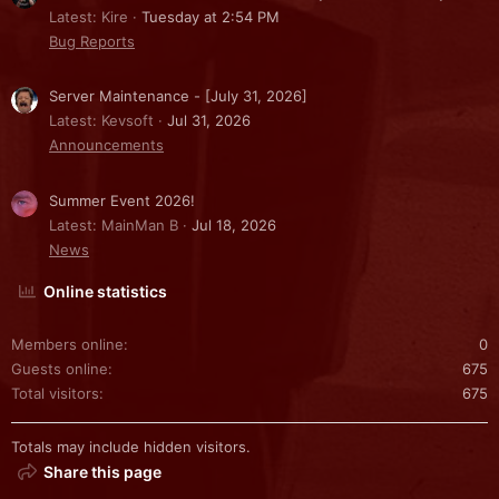
Latest: Kire
Tuesday at 2:54 PM
Bug Reports
Server Maintenance - [July 31, 2026]
Latest: Kevsoft
Jul 31, 2026
Announcements
Summer Event 2026!
Latest: MainMan B
Jul 18, 2026
News
Online statistics
Members online
0
Guests online
675
Total visitors
675
Totals may include hidden visitors.
Share this page