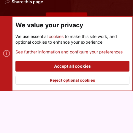
Share this page
Share this page
We value your privacy
We use essential
cookies
to make this site work, and
optional cookies to enhance your experience.
Cookies
See further information and configure your preferences
Contact us
Terms and rules
Privacy policy
Help
R
S
Accept all cookies
S
®
Community platform by XenForo
© 2010-2026 XenForo Ltd.
|
Style
and add-ons by ThemeHouse
Reject optional cookies
XenPorta 2 PRO
© Jason Axelrod of
8WAYRUN
Top
Botto