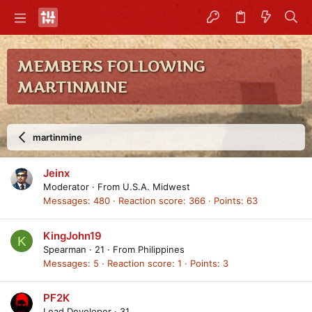
MEMBERS FOLLOWING
MARTINMINE
martinmine
Jeinx
Moderator
·
From
U.S.A. Midwest
Messages
480
Reaction score
366
Points
63
KingJohn19
K
Spearman
·
21
·
From
Philippines
Messages
5
Reaction score
1
Points
3
PF2K
Lead Developer
·
31