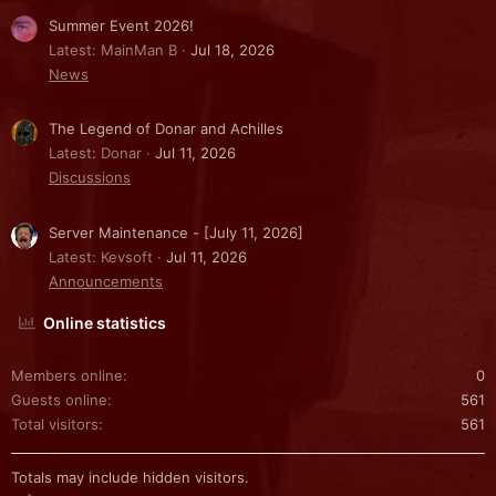
Summer Event 2026!
Latest: MainMan B
Jul 18, 2026
News
The Legend of Donar and Achilles
Latest: Donar
Jul 11, 2026
Discussions
Server Maintenance - [July 11, 2026]
Latest: Kevsoft
Jul 11, 2026
Announcements
Online statistics
Members online
0
Guests online
561
Total visitors
561
Totals may include hidden visitors.