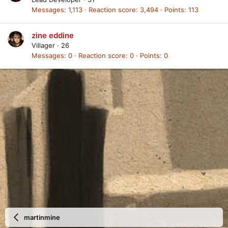
Messages
1,113
Reaction score
3,494
Points
113
zine eddine
Villager
·
26
Messages
0
Reaction score
0
Points
0
martinmine