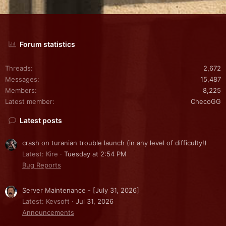
Forum statistics
Threads
2,672
Messages
15,487
Members
8,225
Latest member
ChecoGG
Latest posts
crash on turanian trouble launch (in any level of difficulty!)
Latest: Kire
Tuesday at 2:54 PM
Bug Reports
Server Maintenance - [July 31, 2026]
Latest: Kevsoft
Jul 31, 2026
Announcements