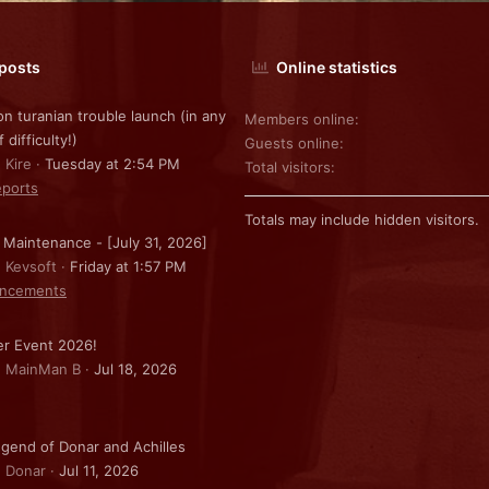
 posts
Online statistics
on turanian trouble launch (in any
Members online
f difficulty!)
Guests online
 Kire
Tuesday at 2:54 PM
Total visitors
ports
Totals may include hidden visitors.
 Maintenance - [July 31, 2026]
: Kevsoft
Friday at 1:57 PM
ncements
r Event 2026!
: MainMan B
Jul 18, 2026
gend of Donar and Achilles
: Donar
Jul 11, 2026