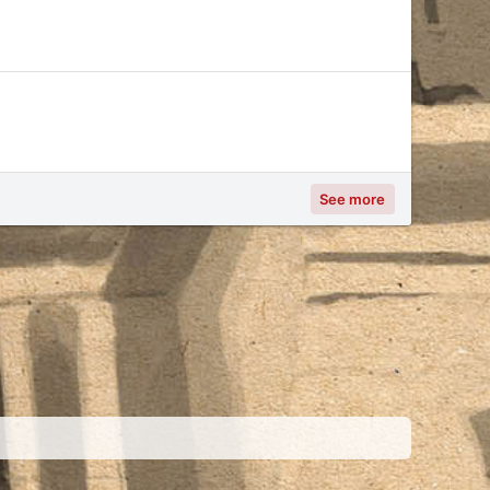
See more