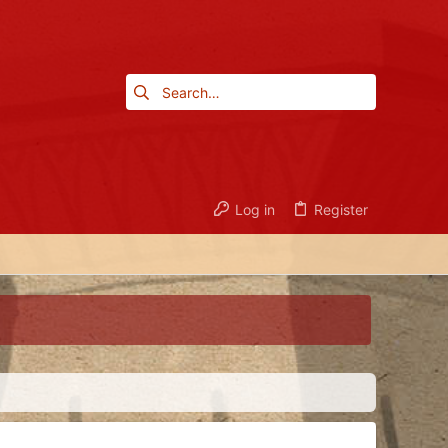
Log in
Register