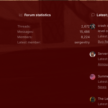
Forum statistics
Latest
crash 
Threads
2,672
level o
Messages
15,486
Latest:
Members
8,224
Bug Re
Latest member
sergevitry
Server
Latest
Annou
Summe
Latest
News
The Le
Latest