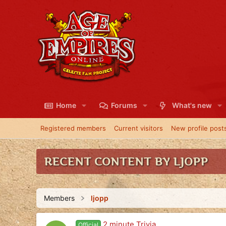
Home
Forums
What's new
Registered members
Current visitors
New profile post
RECENT CONTENT BY LJOPP
Members
ljopp
2 minute Trivia
Official