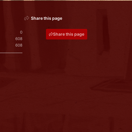
Share this page
0
Share this page
608
608