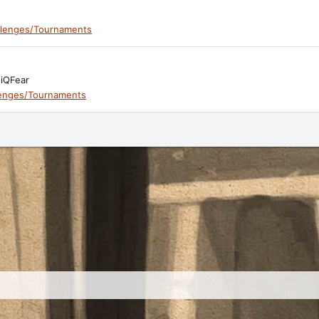
llenges/Tournaments
niQFear
lenges/Tournaments