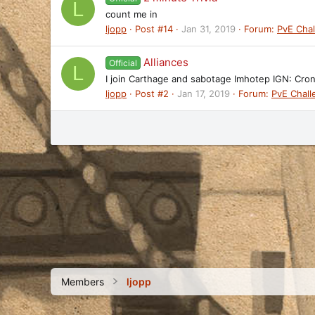
L
count me in
ljopp
Post #14
Jan 31, 2019
Forum:
PvE Cha
Alliances
Official
L
I join Carthage and sabotage Imhotep IGN: Cro
ljopp
Post #2
Jan 17, 2019
Forum:
PvE Chal
Members
ljopp