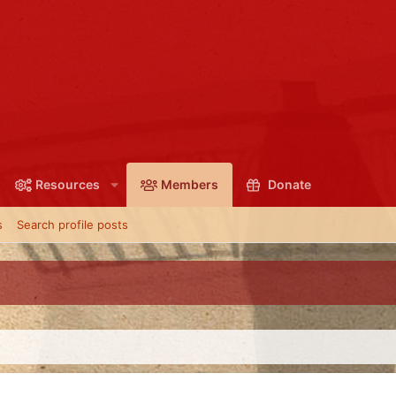
Resources
Members
Donate
s
Search profile posts