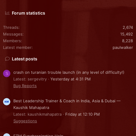
Forum statistics
Threads
2,674
Messages
15,492
Members
8,228
Latest member
paulwalker
Latest posts
crash on turanian trouble launch (in any level of difficulty!)
S
Latest: sergevitry
Yesterday at 4:31 PM
Bug Reports
Best Leadership Trainer & Coach in India, Asia & Dubai —
Kaushik Mahapatra
Latest: kaushikmahapatra
Friday at 12:10 PM
Suggestions
FTM Synchronization Help