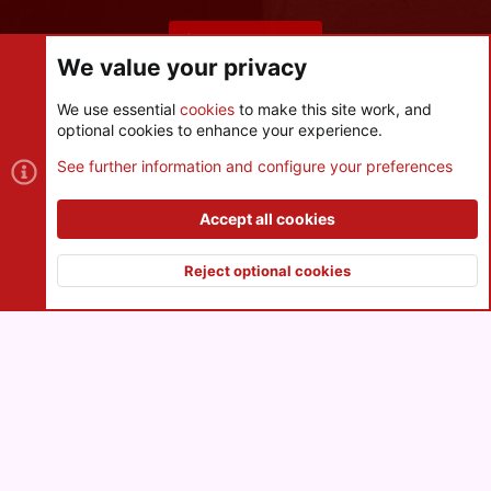
Share this page
We value your privacy
We use essential
cookies
to make this site work, and
optional cookies to enhance your experience.
Cookies
See further information and configure your preferences
Contact us
Terms and rules
Privacy policy
Help
R
S
Accept all cookies
S
®
Community platform by XenForo
© 2010-2026 XenForo Ltd.
|
Style
and add-ons by ThemeHouse
Reject optional cookies
XenPorta 2 PRO
© Jason Axelrod of
8WAYRUN
Top
Botto