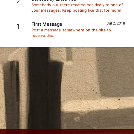
2
Somebody out there reacted positively to one of
your messages. Keep posting like that for more!
Jul 2, 2018
First Message
1
Post a message somewhere on the site to
receive this.