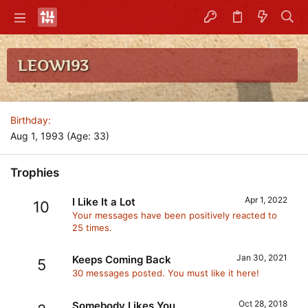
LEOW193
Birthday
Aug 1, 1993 (Age: 33)
Trophies
Apr 1, 2022
I Like It a Lot
10
Your messages have been positively reacted to
25 times.
Jan 30, 2021
Keeps Coming Back
5
30 messages posted. You must like it here!
Oct 28, 2018
Somebody Likes You