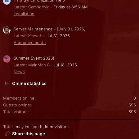
Latest: Campdevid
Friday at 8:56 AM
Installation
Server Maintenance - [July 31, 2026]
Latest: Kevsoft
Jul 31, 2026
Announcements
Summer Event 2026!
Latest: MainMan B
Jul 18, 2026
News
Online statistics
Members online
0
Guests online
696
Total visitors
696
Totals may include hidden visitors.
Share this page