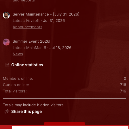
Server Maintenance - [July 31, 2026]
Latest: Kevsoft
Jul 31, 2026
Announcements
Summer Event 2026!
Latest: MainMan B
Jul 18, 2026
News
Online statistics
Members online
0
Guests online
716
Total visitors
716
Totals may include hidden visitors.
Share this page
Share this page