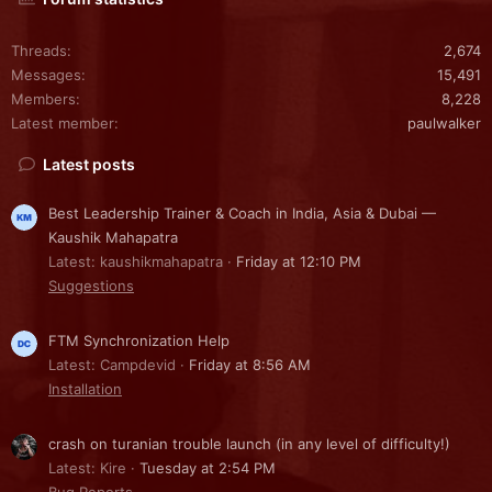
Threads
2,674
Messages
15,491
Members
8,228
Latest member
paulwalker
Latest posts
Best Leadership Trainer & Coach in India, Asia & Dubai —
Kaushik Mahapatra
Latest: kaushikmahapatra
Friday at 12:10 PM
Suggestions
FTM Synchronization Help
Latest: Campdevid
Friday at 8:56 AM
Installation
crash on turanian trouble launch (in any level of difficulty!)
Latest: Kire
Tuesday at 2:54 PM
Bug Reports