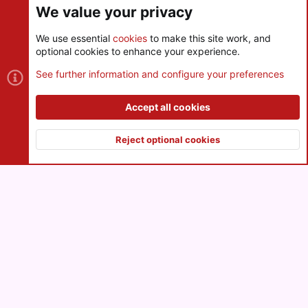
We value your privacy
We use essential
cookies
to make this site work, and
optional cookies to enhance your experience.
Cookies
See further information and configure your preferences
Contact us
Terms and rules
Privacy policy
Help
R
S
Accept all cookies
S
®
Community platform by XenForo
© 2010-2026 XenForo Ltd.
|
Style
and add-ons by ThemeHouse
Reject optional cookies
XenPorta 2 PRO
© Jason Axelrod of
8WAYRUN
Top
Botto