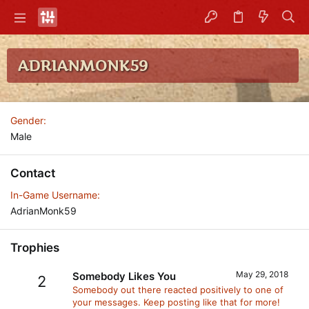
ADRIANMONK59
Gender
Male
Contact
In-Game Username
AdrianMonk59
Trophies
May 29, 2018
Somebody Likes You
2
Somebody out there reacted positively to one of
your messages. Keep posting like that for more!