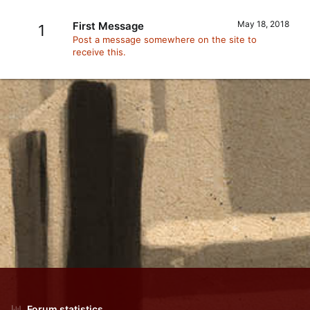
May 18, 2018
First Message
1
Post a message somewhere on the site to
receive this.
Forum statistics