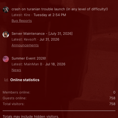
crash on turanian trouble launch (in any level of difficulty!)
Latest: Kire
Tuesday at 2:54 PM
Bug Reports
Server Maintenance - [July 31, 2026]
Latest: Kevsoft
Jul 31, 2026
Announcements
Summer Event 2026!
Latest: MainMan B
Jul 18, 2026
News
Online statistics
Members online
0
Guests online
758
Total visitors
758
Totals may include hidden visitors.