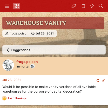
WAREHOUSE VANITY
T
S
frogs.poison
Jul 23, 2021
h
t
r
a
e
r
Suggestions
a
t
d
d
s
a
frogs.poison
t
t
Immortal
a
e
r
t
Jul 23, 2021
#1
e
r
Would it be possible to make vanity versions of all available
warehouses for the purpose of capital decoration?
JoshTheAspi
R
e