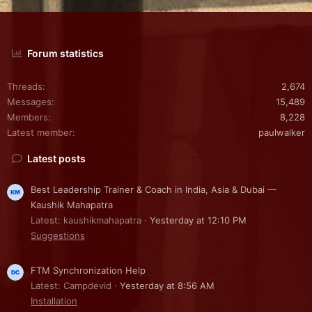
Forum statistics
Threads
2,674
Messages
15,489
Members
8,228
Latest member
paulwalker
Latest posts
Best Leadership Trainer & Coach in India, Asia & Dubai —
Kaushik Mahapatra
Latest: kaushikmahapatra
Yesterday at 12:10 PM
Suggestions
FTM Synchronization Help
Latest: Campdevid
Yesterday at 8:56 AM
Installation