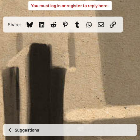
a
You must log in or register to reply here.
c
t
i
o
Bluesky
LinkedIn
Reddit
Pinterest
Tumblr
WhatsApp
Email
Link
Share:
n
s
:
Suggestions