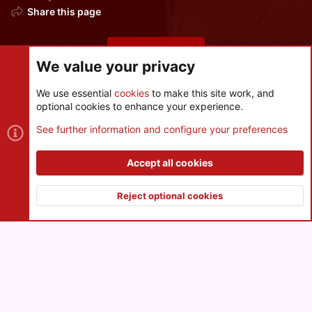
Share this page
Share this page
We value your privacy
We use essential
cookies
to make this site work, and
optional cookies to enhance your experience.
Cookies
See further information and configure your preferences
Contact us
Terms and rules
Privacy policy
Help
R
S
Accept all cookies
S
®
Community platform by XenForo
© 2010-2026 XenForo Ltd.
|
Style
and add-ons by ThemeHouse
Reject optional cookies
XenPorta 2 PRO
© Jason Axelrod of
8WAYRUN
Top
Botto