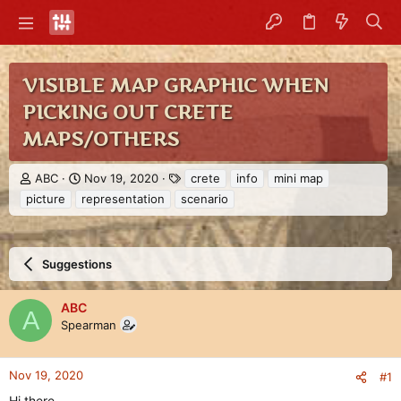
VISIBLE MAP GRAPHIC WHEN
PICKING OUT CRETE
MAPS/OTHERS
T
S
T
ABC
Nov 19, 2020
crete
info
mini map
h
t
a
picture
representation
scenario
r
a
g
e
r
s
a
t
d
d
Suggestions
s
a
t
t
a
e
ABC
A
r
Spearman
t
e
r
Nov 19, 2020
#1
Hi there,