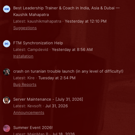
Best Leadership Trainer & Coach in India, Asia & Dubai —
Kaushik Mahapatra
Latest: kaushikmahapatra
Yesterday at 12:10 PM
Suggestions
FTM Synchronization Help
Latest: Campdevid
Yesterday at 8:56 AM
Installation
crash on turanian trouble launch (in any level of difficulty!)
Latest: Kire
Tuesday at 2:54 PM
Bug Reports
Server Maintenance - [July 31, 2026]
Latest: Kevsoft
Jul 31, 2026
Announcements
Summer Event 2026!
Latest: MainMan B
Jul 18, 2026