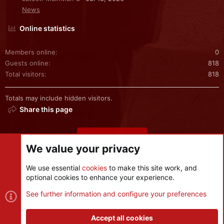
News
Online statistics
Members online
0
Guests online
818
Total visitors
818
Totals may include hidden visitors.
Share this page
Share this page
We value your privacy
We use essential
cookies
to make this site work, and
optional cookies to enhance your experience.
Cookies
See further information and configure your preferences
Contact us
Terms and rules
Privacy policy
Help
R
S
Accept all cookies
S