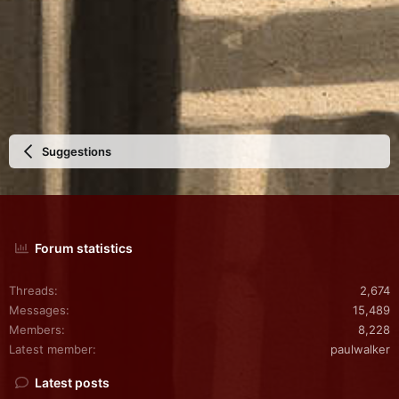
Suggestions
Forum statistics
Threads
2,674
Messages
15,489
Members
8,228
Latest member
paulwalker
Latest posts