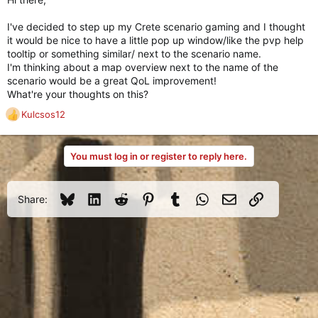
I've decided to step up my Crete scenario gaming and I thought
it would be nice to have a little pop up window/like the pvp help
tooltip or something similar/ next to the scenario name.
I'm thinking about a map overview next to the name of the
scenario would be a great QoL improvement!
What're your thoughts on this?
Kulcsos12
R
e
a
You must log in or register to reply here.
c
t
i
o
Bluesky
LinkedIn
Reddit
Pinterest
Tumblr
WhatsApp
Email
Link
Share:
n
s
: